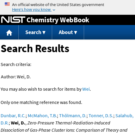
Jump to content
Chemistry WebBook
Search
About
Search Results
Search criteria:
Author:
Wei, D.
You may also wish to search for items by
Wei
.
Only one matching reference was found.
Dunbar, R.C.
;
McMahon, T.B.
;
Thölmann, D.
;
Tonner, D.S.
;
Salahub,
D.R.
;
Wei, D.
,
Zero-Pressure Thermal-Radiation-Induced
Dissociation of Gas-Phase Cluster Ions: Comparison of Theory and