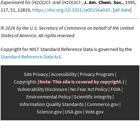
Experiment for (H2O)2Cl- and (H2O)3Cl-
,
J. Am. Chem. Soc.
, 1995,
117, 51, 12819,
https://doi.org/10.1021/ja00156a020
. [
all data
]
©
2026 by the U.S. Secretary of Commerce on behalf of the United
States of America. All rights reserved.
Copyright for NIST Standard Reference Data is governed by the
Standard Reference Data Act
.
Site Privacy
Accessibility
Privacy Program
Copyrights
(Note: This site is covered by copyright.)
Vulnerability Disclosure
No Fear Act Policy
FOIA
Environmental Policy
Scientific Integrity
Information Quality Standards
Commerce.gov
Science.gov
USA.gov
Vote.gov