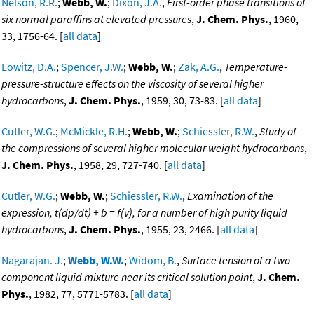
Nelson, R.R.
;
Webb, W.
;
Dixon, J.A.
,
First-order phase transitions of
six normal paraffins at elevated pressures
,
J. Chem. Phys.
, 1960,
33, 1756-64. [
all data
]
Lowitz, D.A.
;
Spencer, J.W.
;
Webb, W.
;
Zak, A.G.
,
Temperature-
pressure-structure effects on the viscosity of several higher
hydrocarbons
,
J. Chem. Phys.
, 1959, 30, 73-83. [
all data
]
Cutler, W.G.
;
McMickle, R.H.
;
Webb, W.
;
Schiessler, R.W.
,
Study of
the compressions of several higher molecular weight hydrocarbons
,
J. Chem. Phys.
, 1958, 29, 727-740. [
all data
]
Cutler, W.G.
;
Webb, W.
;
Schiessler, R.W.
,
Examination of the
expression, t(dp/dt) + b = f(v), for a number of high purity liquid
hydrocarbons
,
J. Chem. Phys.
, 1955, 23, 2466. [
all data
]
Nagarajan. J.
;
Webb, W.W.
;
Widom, B.
,
Surface tension of a two-
component liquid mixture near its critical solution point
,
J. Chem.
Phys.
, 1982, 77, 5771-5783. [
all data
]