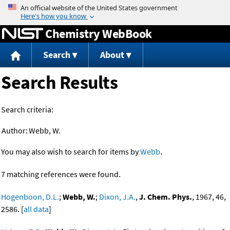
Jump to content
Chemistry WebBook
Search
About
Search Results
Search criteria:
Author:
Webb, W.
You may also wish to search for items by
Webb
.
7 matching references were found.
Hogenboon, D.L.
;
Webb, W.
;
Dixon, J.A.
,
J. Chem. Phys.
, 1967, 46,
2586. [
all data
]