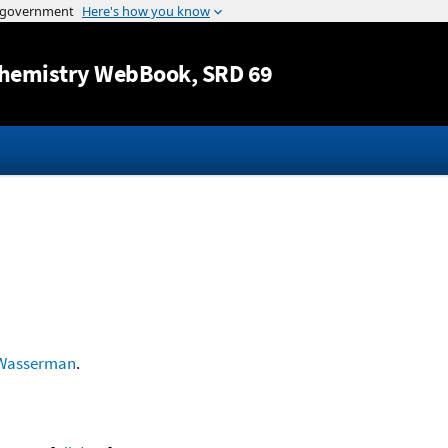
Jump to content
hemistry WebBook
, SRD 69
Wasserman
.