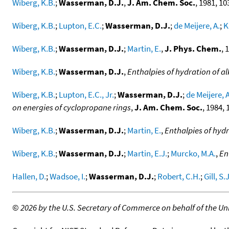
Wiberg, K.B.
;
Wasserman, D.J.
,
J. Am. Chem. Soc.
, 1981, 10
Wiberg, K.B.
;
Lupton, E.C.
;
Wasserman, D.J.
;
de Meijere, A.
;
K
Wiberg, K.B.
;
Wasserman, D.J.
;
Martin, E.
,
J. Phys. Chem.
, 
Wiberg, K.B.
;
Wasserman, D.J.
,
Enthalpies of hydration of a
Wiberg, K.B.
;
Lupton, E.C., Jr.
;
Wasserman, D.J.
;
de Meijere, A
on energies of cyclopropane rings
,
J. Am. Chem. Soc.
, 1984, 
Wiberg, K.B.
;
Wasserman, D.J.
;
Martin, E.
,
Enthalpies of hydr
Wiberg, K.B.
;
Wasserman, D.J.
;
Martin, E.J.
;
Murcko, M.A.
,
En
Hallen, D.
;
Wadsoe, I.
;
Wasserman, D.J.
;
Robert, C.H.
;
Gill, S.J
©
2026 by the U.S. Secretary of Commerce on behalf of the Unit