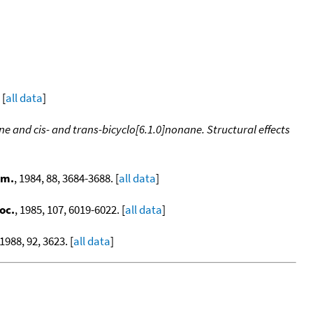
 [
all data
]
ne and cis- and trans-bicyclo[6.1.0]nonane. Structural effects
em.
, 1984, 88, 3684-3688. [
all data
]
oc.
, 1985, 107, 6019-6022. [
all data
]
 1988, 92, 3623. [
all data
]