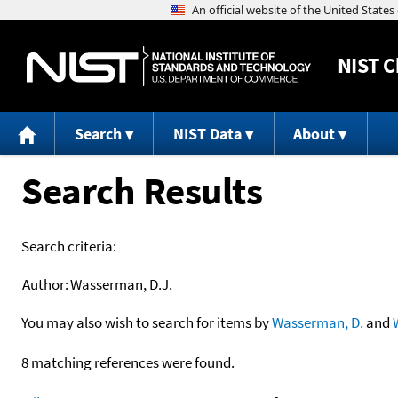
NIST
C
Search
NIST Data
About
Search Results
Search criteria:
Author:
Wasserman, D.J.
You may also wish to search for items by
Wasserman, D.
and
8 matching references were found.