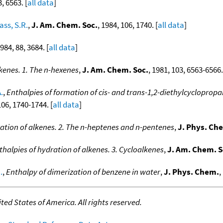
3, 6563. [
all data
]
ass, S.R.
,
J. Am. Chem. Soc.
, 1984, 106, 1740. [
all data
]
1984, 88, 3684. [
all data
]
lkenes. 1. The n-hexenes
,
J. Am. Chem. Soc.
, 1981, 103, 6563-6566.
.
,
Enthalpies of formation of cis- and trans-1,2-diethylcyclopropa
106, 1740-1744. [
all data
]
ation of alkenes. 2. The n-heptenes and n-pentenes
,
J. Phys. Ch
thalpies of hydration of alkenes. 3. Cycloalkenes
,
J. Am. Chem. S
.
,
Enthalpy of dimerization of benzene in water
,
J. Phys. Chem.
,
ed States of America. All rights reserved.