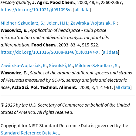
sensory quality
,
J. Agric. Food Chem.
, 2000, 48, 6, 2360-2367,
https://doi.org/10.1021/jf991095v
. [
all data
]
Mildner-Szkudlarz, S.
;
Jelen, H.H.
;
Zawirska-Wojtasiak, R.
;
Wasowicz, E.
,
Application of headspace - solid phase
microextraction and multivariate analysis for plant oils
differentiation
,
Food Chem.
, 2003, 83, 4, 515-522,
https://doi.org/10.1016/S0308-8146(03)00147-X
. [
all data
]
Zawirska-Wojtasiak, R.
;
Siwulski, M.
;
Mildner-Szkudlarz, S.
;
Wasowicz, E.
,
Studies of the aroma of different species and strains
of Pleurotus measured by GC-MS, sensory analysis and electronic
nose
,
Acta Sci. Pol. Technol. Aliment.
, 2009, 8, 1, 47-61. [
all data
]
©
2026 by the U.S. Secretary of Commerce on behalf of the United
States of America. All rights reserved.
Copyright for NIST Standard Reference Data is governed by the
Standard Reference Data Act
.