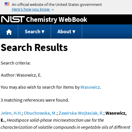
Jump to content
Chemistry WebBook
Search
About
Search Results
Search criteria:
Author:
Wasowicz, E.
You may also wish to search for items by
Wasowicz
.
3 matching references were found.
Jelen, H.H.
;
Obuchowska, M.
;
Zawirska-Wojtasiak, R.
;
Wasowicz,
E.
,
Headspace solid-phase microextraction use for the
characterization of volatile compounds in vegetable oils of different