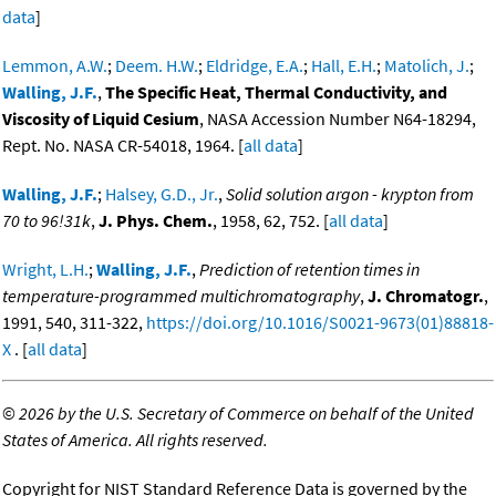
data
]
Lemmon, A.W.
;
Deem. H.W.
;
Eldridge, E.A.
;
Hall, E.H.
;
Matolich, J.
;
Walling, J.F.
,
The Specific Heat, Thermal Conductivity, and
Viscosity of Liquid Cesium
, NASA Accession Number N64-18294,
Rept. No. NASA CR-54018, 1964. [
all data
]
Walling, J.F.
;
Halsey, G.D., Jr.
,
Solid solution argon - krypton from
70 to 96!31k
,
J. Phys. Chem.
, 1958, 62, 752. [
all data
]
Wright, L.H.
;
Walling, J.F.
,
Prediction of retention times in
temperature-programmed multichromatography
,
J. Chromatogr.
,
1991, 540, 311-322,
https://doi.org/10.1016/S0021-9673(01)88818-
X
. [
all data
]
©
2026 by the U.S. Secretary of Commerce on behalf of the United
States of America. All rights reserved.
Copyright for NIST Standard Reference Data is governed by the