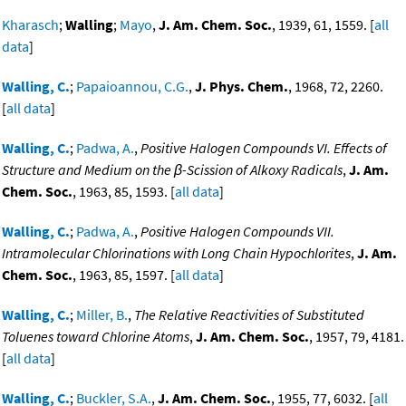
Kharasch
;
Walling
;
Mayo
,
J. Am. Chem. Soc.
, 1939, 61, 1559. [
all
data
]
Walling, C.
;
Papaioannou, C.G.
,
J. Phys. Chem.
, 1968, 72, 2260.
[
all data
]
Walling, C.
;
Padwa, A.
,
Positive Halogen Compounds VI. Effects of
Structure and Medium on the β-Scission of Alkoxy Radicals
,
J. Am.
Chem. Soc.
, 1963, 85, 1593. [
all data
]
Walling, C.
;
Padwa, A.
,
Positive Halogen Compounds VII.
Intramolecular Chlorinations with Long Chain Hypochlorites
,
J. Am.
Chem. Soc.
, 1963, 85, 1597. [
all data
]
Walling, C.
;
Miller, B.
,
The Relative Reactivities of Substituted
Toluenes toward Chlorine Atoms
,
J. Am. Chem. Soc.
, 1957, 79, 4181.
[
all data
]
Walling, C.
;
Buckler, S.A.
,
J. Am. Chem. Soc.
, 1955, 77, 6032. [
all