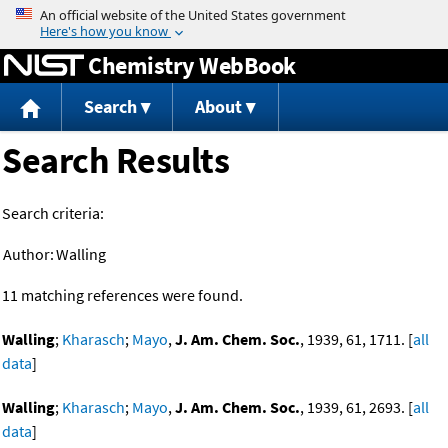
Jump to content
Chemistry WebBook
Search
About
Search Results
Search criteria:
Author:
Walling
11 matching references were found.
Walling
;
Kharasch
;
Mayo
,
J. Am. Chem. Soc.
, 1939, 61, 1711. [
all
data
]
Walling
;
Kharasch
;
Mayo
,
J. Am. Chem. Soc.
, 1939, 61, 2693. [
all
data
]