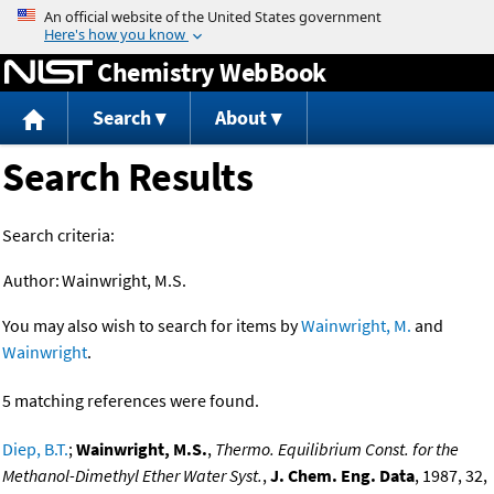
Jump to content
Chemistry WebBook
Search
About
Search Results
Search criteria:
Author:
Wainwright, M.S.
You may also wish to search for items by
Wainwright, M.
and
Wainwright
.
5 matching references were found.
Diep, B.T.
;
Wainwright, M.S.
,
Thermo. Equilibrium Const. for the
Methanol-Dimethyl Ether Water Syst.
,
J. Chem. Eng. Data
, 1987, 32,