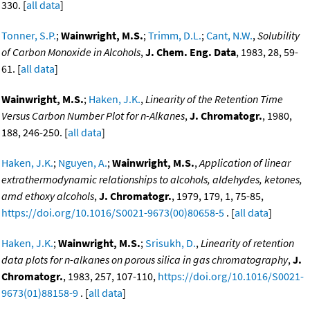
330. [
all data
]
Tonner, S.P.
;
Wainwright, M.S.
;
Trimm, D.L.
;
Cant, N.W.
,
Solubility
of Carbon Monoxide in Alcohols
,
J. Chem. Eng. Data
, 1983, 28, 59-
61. [
all data
]
Wainwright, M.S.
;
Haken, J.K.
,
Linearity of the Retention Time
Versus Carbon Number Plot for n-Alkanes
,
J. Chromatogr.
, 1980,
188, 246-250. [
all data
]
Haken, J.K.
;
Nguyen, A.
;
Wainwright, M.S.
,
Application of linear
extrathermodynamic relationships to alcohols, aldehydes, ketones,
amd ethoxy alcohols
,
J. Chromatogr.
, 1979, 179, 1, 75-85,
https://doi.org/10.1016/S0021-9673(00)80658-5
. [
all data
]
Haken, J.K.
;
Wainwright, M.S.
;
Srisukh, D.
,
Linearity of retention
data plots for n-alkanes on porous silica in gas chromatography
,
J.
Chromatogr.
, 1983, 257, 107-110,
https://doi.org/10.1016/S0021-
9673(01)88158-9
. [
all data
]