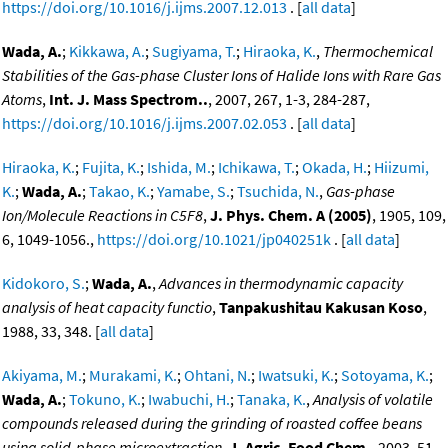
https://doi.org/10.1016/j.ijms.2007.12.013
. [
all data
]
Wada, A.
;
Kikkawa, A.
;
Sugiyama, T.
;
Hiraoka, K.
,
Thermochemical
Stabilities of the Gas-phase Cluster Ions of Halide Ions with Rare Gas
Atoms
,
Int. J. Mass Spectrom..
, 2007, 267, 1-3, 284-287,
https://doi.org/10.1016/j.ijms.2007.02.053
. [
all data
]
Hiraoka, K.
;
Fujita, K.
;
Ishida, M.
;
Ichikawa, T.
;
Okada, H.
;
Hiizumi,
K.
;
Wada, A.
;
Takao, K.
;
Yamabe, S.
;
Tsuchida, N.
,
Gas-phase
Ion/Molecule Reactions in C5F8
,
J. Phys. Chem. A (2005)
, 1905, 109,
6, 1049-1056.,
https://doi.org/10.1021/jp040251k
. [
all data
]
Kidokoro, S.
;
Wada, A.
,
Advances in thermodynamic capacity
analysis of heat capacity functio
,
Tanpakushitau Kakusan Koso
,
1988, 33, 348. [
all data
]
Akiyama, M.
;
Murakami, K.
;
Ohtani, N.
;
Iwatsuki, K.
;
Sotoyama, K.
;
Wada, A.
;
Tokuno, K.
;
Iwabuchi, H.
;
Tanaka, K.
,
Analysis of volatile
compounds released during the grinding of roasted coffee beans
using solid-phase microextraction
,
J. Agric. Food Chem.
, 2003, 51,