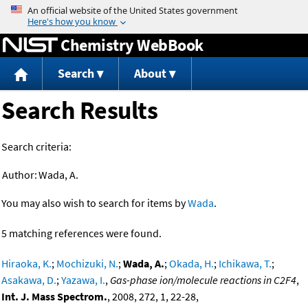
Jump to content
Chemistry WebBook
Search
About
Search Results
Search criteria:
Author:
Wada, A.
You may also wish to search for items by
Wada
.
5 matching references were found.
Hiraoka, K.
;
Mochizuki, N.
;
Wada, A.
;
Okada, H.
;
Ichikawa, T.
;
Asakawa, D.
;
Yazawa, I.
,
Gas-phase ion/molecule reactions in C2F4
,
Int. J. Mass Spectrom.
, 2008, 272, 1, 22-28,