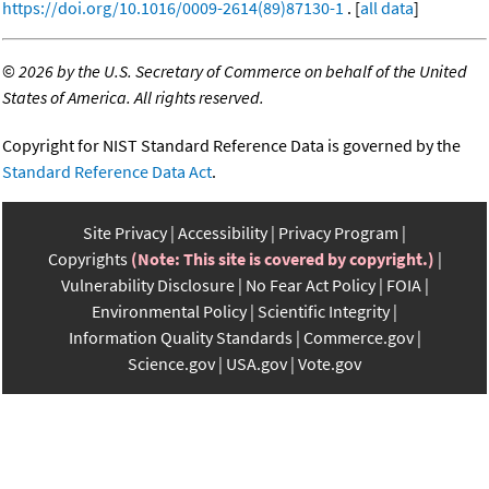
https://doi.org/10.1016/0009-2614(89)87130-1
. [
all data
]
©
2026 by the U.S. Secretary of Commerce on behalf of the United
States of America. All rights reserved.
Copyright for NIST Standard Reference Data is governed by the
Standard Reference Data Act
.
Site Privacy
Accessibility
Privacy Program
Copyrights
(Note: This site is covered by copyright.)
Vulnerability Disclosure
No Fear Act Policy
FOIA
Environmental Policy
Scientific Integrity
Information Quality Standards
Commerce.gov
Science.gov
USA.gov
Vote.gov