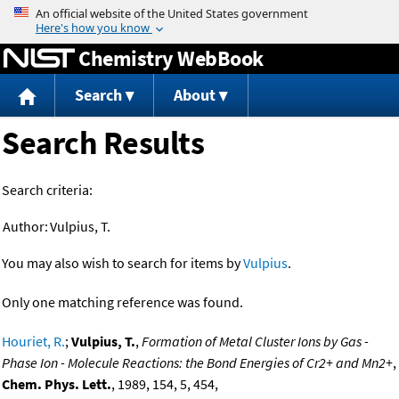
Jump to content
Chemistry WebBook
Search
About
Search Results
Search criteria:
Author:
Vulpius, T.
You may also wish to search for items by
Vulpius
.
Only one matching reference was found.
Houriet, R.
;
Vulpius, T.
,
Formation of Metal Cluster Ions by Gas -
Phase Ion - Molecule Reactions: the Bond Energies of Cr2+ and Mn2+
,
Chem. Phys. Lett.
, 1989, 154, 5, 454,