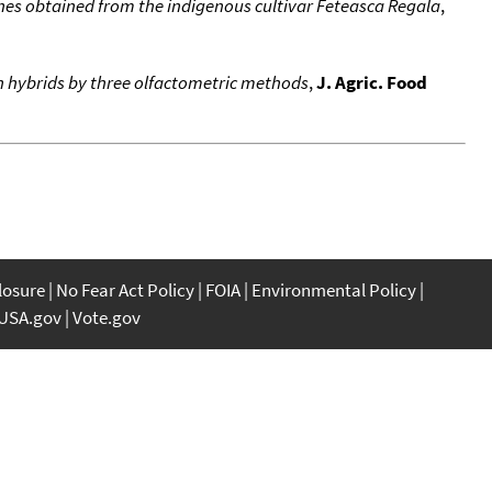
ines obtained from the indigenous cultivar Feteasca Regala
,
 hybrids by three olfactometric methods
,
J. Agric. Food
closure
No Fear Act Policy
FOIA
Environmental Policy
USA.gov
Vote.gov