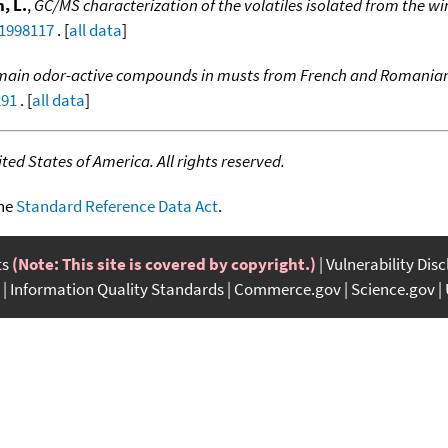
, L.
,
GC/MS characterization of the volatiles isolated from the w
:1998117
. [
all data
]
e main odor-active compounds in musts from French and Romanian
291
. [
all data
]
ed States of America. All rights reserved.
the
Standard Reference Data Act
.
ts
(Note: This site is covered by copyright.)
Vulnerability Dis
Information Quality Standards
Commerce.gov
Science.gov