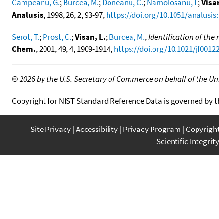
Campeanu, G.
;
Burcea, M.
;
Doneanu, C.
;
Namolosanu, I.
;
Visan
Analusis
, 1998, 26, 2, 93-97,
https://doi.org/10.1051/analusis
Serot, T.
;
Prost, C.
;
Visan, L.
;
Burcea, M.
,
Identification of th
Chem.
, 2001, 49, 4, 1909-1914,
https://doi.org/10.1021/jf0012
©
2026 by the U.S. Secretary of Commerce on behalf of the Unit
Copyright for NIST Standard Reference Data is governed by 
Site Privacy
Accessibility
Privacy Program
Copyrigh
Scientific Integrity