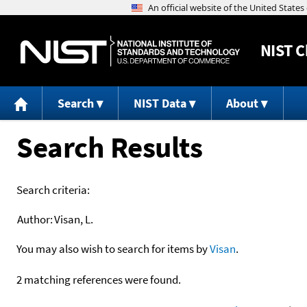
NIST
C
Search
NIST Data
About
Search Results
Search criteria:
Author:
Visan, L.
You may also wish to search for items by
Visan
.
2 matching references were found.