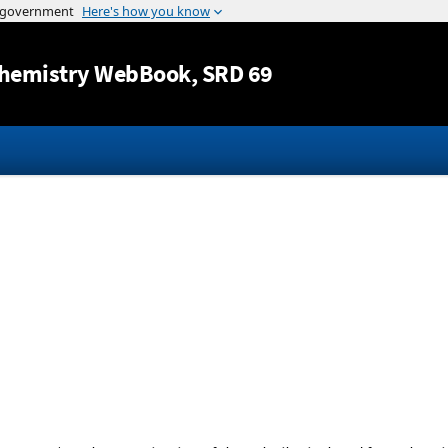
Jump to content
hemistry WebBook
, SRD 69