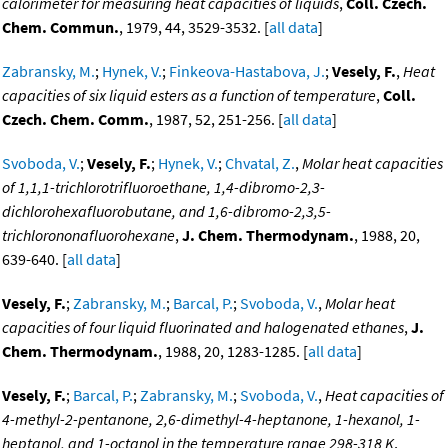
calorimeter for measuring heat capacities of liquids
,
Coll. Czech.
Chem. Commun.
, 1979, 44, 3529-3532. [
all data
]
Zabransky, M.
;
Hynek, V.
;
Finkeova-Hastabova, J.
;
Vesely, F.
,
Heat
capacities of six liquid esters as a function of temperature
,
Coll.
Czech. Chem. Comm.
, 1987, 52, 251-256. [
all data
]
Svoboda, V.
;
Vesely, F.
;
Hynek, V.
;
Chvatal, Z.
,
Molar heat capacities
of 1,1,1-trichlorotrifluoroethane, 1,4-dibromo-2,3-
dichlorohexafluorobutane, and 1,6-dibromo-2,3,5-
trichlorononafluorohexane
,
J. Chem. Thermodynam.
, 1988, 20,
639-640. [
all data
]
Vesely, F.
;
Zabransky, M.
;
Barcal, P.
;
Svoboda, V.
,
Molar heat
capacities of four liquid fluorinated and halogenated ethanes
,
J.
Chem. Thermodynam.
, 1988, 20, 1283-1285. [
all data
]
Vesely, F.
;
Barcal, P.
;
Zabransky, M.
;
Svoboda, V.
,
Heat capacities of
4-methyl-2-pentanone, 2,6-dimethyl-4-heptanone, 1-hexanol, 1-
heptanol, and 1-octanol in the temperature range 298-318 K
,