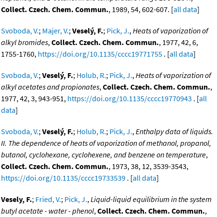
Collect. Czech. Chem. Commun.
, 1989, 54, 602-607. [
all data
]
Svoboda, V.
;
Majer, V.
;
Veselý, F.
;
Pick, J.
,
Heats of vaporization of
alkyl bromides
,
Collect. Czech. Chem. Commun.
, 1977, 42, 6,
1755-1760,
https://doi.org/10.1135/cccc19771755
. [
all data
]
Svoboda, V.
;
Veselý, F.
;
Holub, R.
;
Pick, J.
,
Heats of vaporization of
alkyl acetates and propionates
,
Collect. Czech. Chem. Commun.
,
1977, 42, 3, 943-951,
https://doi.org/10.1135/cccc19770943
. [
all
data
]
Svoboda, V.
;
Veselý, F.
;
Holub, R.
;
Pick, J.
,
Enthalpy data of liquids.
II. The dependence of heats of vaporization of methanol, propanol,
butanol, cyclohexane, cyclohexene, and benzene on temperature
,
Collect. Czech. Chem. Commun.
, 1973, 38, 12, 3539-3543,
https://doi.org/10.1135/cccc19733539
. [
all data
]
Vesely, F.
;
Fried, V.
;
Pick, J.
,
Liquid-liquid equilibrium in the system
butyl acetate - water - phenol
,
Collect. Czech. Chem. Commun.
,