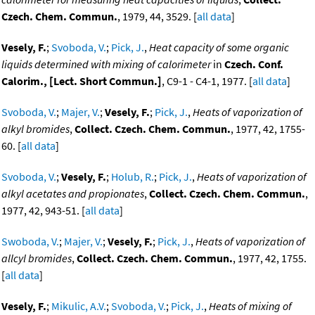
Czech. Chem. Commun.
, 1979, 44, 3529. [
all data
]
Vesely, F.
;
Svoboda, V.
;
Pick, J.
,
Heat capacity of some organic
liquids determined with mixing of calorimeter
in
Czech. Conf.
Calorim., [Lect. Short Commun.]
, C9-1 - C4-1, 1977. [
all data
]
Svoboda, V.
;
Majer, V.
;
Vesely, F.
;
Pick, J.
,
Heats of vaporization of
alkyl bromides
,
Collect. Czech. Chem. Commun.
, 1977, 42, 1755-
60. [
all data
]
Svoboda, V.
;
Vesely, F.
;
Holub, R.
;
Pick, J.
,
Heats of vaporization of
alkyl acetates and propionates
,
Collect. Czech. Chem. Commun.
,
1977, 42, 943-51. [
all data
]
Swoboda, V.
;
Majer, V.
;
Vesely, F.
;
Pick, J.
,
Heats of vaporization of
allcyl bromides
,
Collect. Czech. Chem. Commun.
, 1977, 42, 1755.
[
all data
]
Vesely, F.
;
Mikulic, A.V.
;
Svoboda, V.
;
Pick, J.
,
Heats of mixing of