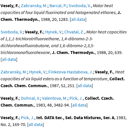
Vesely, F.
;
Zabransky, M.
;
Barcal, P.
;
Svoboda, V.
,
Molar heat
capacities of four liquid fluorinated and halogenated ethanes
,
J.
Chem. Thermodyn.
, 1988, 20, 1283. [
all data
]
Svoboda, V.
;
Vesely, F.
;
Hynek, V.
;
Chvatal, Z.
,
Molar heat capacities
of 1,1,1-trichlorotrifluoroethane, 1,4-dibromo-2-3-
dichlorohexafluorobutane, and 1,6-dibromo-2,3,5-
trichlorononafluorohexane
,
J. Chem. Thermodyn.
, 1988, 20, 639.
[
all data
]
Zabransky, M.
;
Hynek, V.
;
Finkeova-Hastabova, J.
;
Vesely, F.
,
Heat
capacities of six liquid esters as a function of temperature
,
Collect.
Czech. Chem. Commun.
, 1987, 52, 251. [
all data
]
Vesely, F.
;
Dohnal, V.
;
Valentova, M.
;
Pick, J.
,
Collect. Czech.
Chem. Commun.
, 1983, 48, 3482-94. [
all data
]
Vesely, F.
;
Pick, J.
,
Int. DATA Ser., Sel. Data Mixtures, Ser. A
, 1983,
No. 2, 169-70. [
all data
]