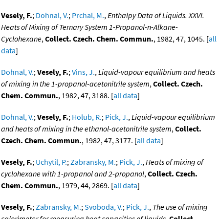
Vesely, F.
;
Dohnal, V.
;
Prchal, M.
,
Enthalpy Data of Liquids. XXVI.
Heats of Mixing of Ternary System 1-Propanol-n-Alkane-
Cyclohexane
,
Collect. Czech. Chem. Commun.
, 1982, 47, 1045. [
all
data
]
Dohnal, V.
;
Vesely, F.
;
Vins, J.
,
Liquid-vapour equilibrium and heats
of mixing in the 1-propanol-acetonitrile system
,
Collect. Czech.
Chem. Commun.
, 1982, 47, 3188. [
all data
]
Dohnal, V.
;
Vesely, F.
;
Holub, R.
;
Pick, J.
,
Liquid-vapour equilibrium
and heats of mixing in the ethanol-acetonitrile system
,
Collect.
Czech. Chem. Commun.
, 1982, 47, 3177. [
all data
]
Vesely, F.
;
Uchytil, P.
;
Zabransky, M.
;
Pick, J.
,
Heats of mixing of
cyclohexane with 1-propanol and 2-propanol
,
Collect. Czech.
Chem. Commun.
, 1979, 44, 2869. [
all data
]
Vesely, F.
;
Zabransky, M.
;
Svoboda, V.
;
Pick, J.
,
The use of mixing
calorimeter for measuring heat capacities of liquids
,
Collect.