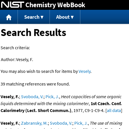
Chemistry WebBook
Jump to content
Search
About
Search Results
Search criteria:
Author:
Vesely, F.
You may also wish to search for items by
Vesely
.
39 matching references were found.
Vesely, F.
;
Svoboda, V.
;
Pick, J.
,
Heat capacities of some organic
liquids determined with the mixing calorimeter
,
1st Czech. Conf.
Calorimetry (Lect. Short Commun.)
, 1977, C9-1-C9-4. [
all data
]
Vesely, F.
;
Zabransky, M.
;
Svoboda, V.
;
Pick, J.
,
The use of mixing