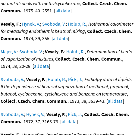
normal alcohols with methylcyclohexane
,
Collect. Czech. Chem.
Commun.
, 1975, 40, 2551. [
all data
]
Vesely, F.
;
Hynek, V.
;
Svoboda, V.
;
Holub, R.
,
Isothermal calorimeter
for measuring endothermic heats of mixing
,
Collect. Czech. Chem.
Commun.
, 1974, 39, 355. [
all data
]
Majer, V.
;
Svoboda, V.
;
Vesely, F.
;
Holub, R.
,
Determination of heats
of vaporization of mixtures
,
Collect. Czech. Chem. Commun.
,
1974, 39, 20-28. [
all data
]
Svoboda, V.
;
Vesely, F.
;
Holub, R.
;
Pick, J.
,
Enthalpy data of liquids:
II the dependence of heats of vaporization of methanol, propanol,
butanol, cyclohexane, cyclohexene and benzene on temperature
,
Collect. Czech. Chem. Commun.
, 1973, 38, 3539-43. [
all data
]
Svoboda, V.
;
Hynek, V.
;
Vesely, F.
;
Pick, J.
,
Collect. Czech. Chem.
Commun.
, 1972, 37, 3165-73. [
all data
]
Vesely, F.
,
Heats of mixing of normal alkanes with cyclohexane