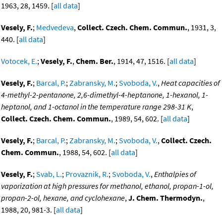
1963, 28, 1459. [
all data
]
Vesely, F.
;
Medvedeva
,
Collect. Czech. Chem. Commun.
, 1931, 3,
440. [
all data
]
Votocek, E.
;
Vesely, F.
,
Chem. Ber.
, 1914, 47, 1516. [
all data
]
Vesely, F.
;
Barcal, P.
;
Zabransky, M.
;
Svoboda, V.
,
Heat capacities of
4-methyl-2-pentanone, 2,6-dimethyl-4-heptanone, 1-hexanol, 1-
heptanol, and 1-octanol in the temperature range 298-31 K
,
Collect. Czech. Chem. Commun.
, 1989, 54, 602. [
all data
]
Vesely, F.
;
Barcal, P.
;
Zabransky, M.
;
Svoboda, V.
,
Collect. Czech.
Chem. Commun.
, 1988, 54, 602. [
all data
]
Vesely, F.
;
Svab, L.
;
Provaznik, R.
;
Svoboda, V.
,
Enthalpies of
vaporization at high pressures for methanol, ethanol, propan-1-ol,
propan-2-ol, hexane, and cyclohexane
,
J. Chem. Thermodyn.
,
1988, 20, 981-3. [
all data
]