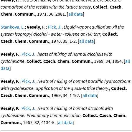
comparison of the results with the lattice theory
,
Collect. Czech.
Chem. Commun.
, 1971, 36, 2881. [
all data
]
Stankova, L.
;
Vesely, F.
;
Pick, J.
,
Liquid-vapor equilibrium xli the
system isopropyl alcohol - water - toluene at 760 torr
,
Collect.
Czech. Chem. Commun.
, 1970, 35, 1-2. [
all data
]
Vesely, F.
;
Pick, J.
,
heats of mixing of normal alcohols with
cyclohexane
,
Collect. Czech. Chem. Commun.
, 1969, 34, 1854. [
all
data
]
Vesely, F.
;
Pick, J.
,
Heats of mixing of normal paraffin hydrocarbons
with cyclohexane. application of the quasi-lattice theory.
,
Collect.
Czech. Chem. Commun.
, 1969, 34, 1792. [
all data
]
Vesely, F.
;
Pick, J.
,
Heats of mixing of normal alcohols with
cyclohexane. Preliminary Communication
,
Collect. Czech. Chem.
Commun.
, 1967, 32, 4134-5. [
all data
]