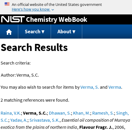
Jump to content
Chemistry WebBook
Search
About
Search Results
Search criteria:
Author:
Verma, S.C.
You may also wish to search for items by
Verma, S.
and
Verma
.
2 matching references were found.
Raina, V.K.
;
Verma, S.C.
;
Dhawan, S.
;
Khan, M.
;
Ramesh, S.
;
Singh,
S.C.
;
Yadav, A.
;
Srivastava, S.K.
,
Essential oil composition of Murraya
exotica from the plains of northern India
,
Flavour Fragr. J.
, 2006,