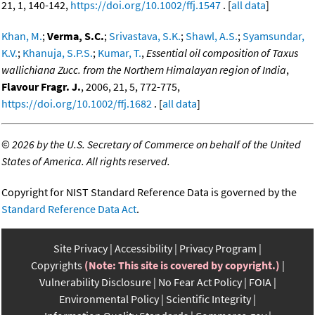
21, 1, 140-142,
https://doi.org/10.1002/ffj.1547
. [
all data
]
Khan, M.
;
Verma, S.C.
;
Srivastava, S.K.
;
Shawl, A.S.
;
Syamsundar,
K.V.
;
Khanuja, S.P.S.
;
Kumar, T.
,
Essential oil composition of Taxus
wallichiana Zucc. from the Northern Himalayan region of India
,
Flavour Fragr. J.
, 2006, 21, 5, 772-775,
https://doi.org/10.1002/ffj.1682
. [
all data
]
©
2026 by the U.S. Secretary of Commerce on behalf of the United
States of America. All rights reserved.
Copyright for NIST Standard Reference Data is governed by the
Standard Reference Data Act
.
Site Privacy
Accessibility
Privacy Program
Copyrights
(Note: This site is covered by copyright.)
Vulnerability Disclosure
No Fear Act Policy
FOIA
Environmental Policy
Scientific Integrity