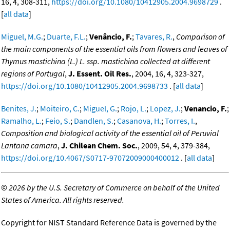
16, 4, 308-311,
https://doi.org/10.1080/10412905.2004.9698729
.
[
all data
]
Miguel, M.G.
;
Duarte, F.L.
;
Venâncio, F.
;
Tavares, R.
,
Comparison of
the main components of the essential oils from flowers and leaves of
Thymus mastichina (L.) L. ssp. mastichina collected at different
regions of Portugal
,
J. Essent. Oil Res.
, 2004, 16, 4, 323-327,
https://doi.org/10.1080/10412905.2004.9698733
. [
all data
]
Benites, J.
;
Moiteiro, C.
;
Miguel, G.
;
Rojo, L.
;
Lopez, J.
;
Venancio, F.
;
Ramalho, L.
;
Feio, S.
;
Dandlen, S.
;
Casanova, H.
;
Torres, I.
,
Composition and biological activity of the essential oil of Peruvial
Lantana camara
,
J. Chilean Chem. Soc.
, 2009, 54, 4, 379-384,
https://doi.org/10.4067/S0717-97072009000400012
. [
all data
]
©
2026 by the U.S. Secretary of Commerce on behalf of the United
States of America. All rights reserved.
Copyright for NIST Standard Reference Data is governed by the