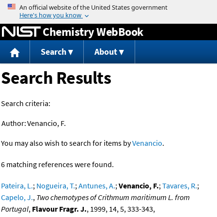
Jump to content
Chemistry WebBook
Search
About
Search Results
Search criteria:
Author:
Venancio, F.
You may also wish to search for items by
Venancio
.
6 matching references were found.
Pateira, L.
;
Nogueira, T.
;
Antunes, A.
;
Venancio, F.
;
Tavares, R.
;
Capelo, J.
,
Two chemotypes of Crithmum maritimum L. from
Portugal
,
Flavour Fragr. J.
, 1999, 14, 5, 333-343,