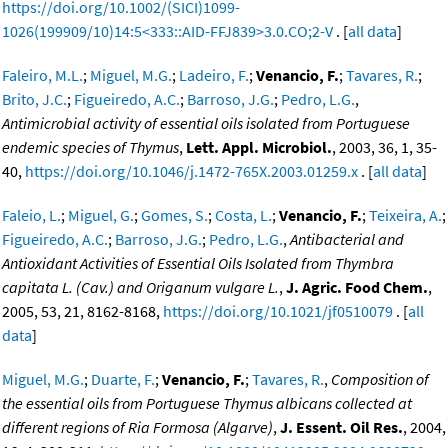
https://doi.org/10.1002/(SICI)1099-
1026(199909/10)14:5<333::AID-FFJ839>3.0.CO;2-V
. [
all data
]
Faleiro, M.L.
;
Miguel, M.G.
;
Ladeiro, F.
;
Venancio, F.
;
Tavares, R.
;
Brito, J.C.
;
Figueiredo, A.C.
;
Barroso, J.G.
;
Pedro, L.G.
,
Antimicrobial activity of essential oils isolated from Portuguese
endemic species of Thymus
,
Lett. Appl. Microbiol.
, 2003, 36, 1, 35-
40,
https://doi.org/10.1046/j.1472-765X.2003.01259.x
. [
all data
]
Faleio, L.
;
Miguel, G.
;
Gomes, S.
;
Costa, L.
;
Venancio, F.
;
Teixeira, A.
;
Figueiredo, A.C.
;
Barroso, J.G.
;
Pedro, L.G.
,
Antibacterial and
Antioxidant Activities of Essential Oils Isolated from Thymbra
capitata L. (Cav.) and Origanum vulgare L.
,
J. Agric. Food Chem.
,
2005, 53, 21, 8162-8168,
https://doi.org/10.1021/jf0510079
. [
all
data
]
Miguel, M.G.
;
Duarte, F.
;
Venancio, F.
;
Tavares, R.
,
Composition of
the essential oils from Portuguese Thymus albicans collected at
different regions of Ria Formosa (Algarve)
,
J. Essent. Oil Res.
, 2004,