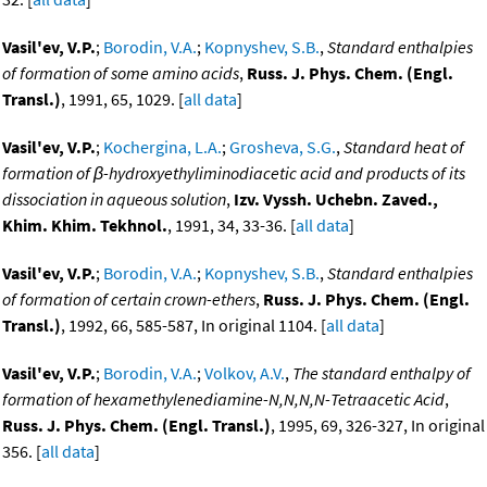
Vasil'ev, V.P.
;
Borodin, V.A.
;
Kopnyshev, S.B.
,
Standard enthalpies
of formation of some amino acids
,
Russ. J. Phys. Chem. (Engl.
Transl.)
, 1991, 65, 1029. [
all data
]
Vasil'ev, V.P.
;
Kochergina, L.A.
;
Grosheva, S.G.
,
Standard heat of
formation of β-hydroxyethyliminodiacetic acid and products of its
dissociation in aqueous solution
,
Izv. Vyssh. Uchebn. Zaved.,
Khim. Khim. Tekhnol.
, 1991, 34, 33-36. [
all data
]
Vasil'ev, V.P.
;
Borodin, V.A.
;
Kopnyshev, S.B.
,
Standard enthalpies
of formation of certain crown-ethers
,
Russ. J. Phys. Chem. (Engl.
Transl.)
, 1992, 66, 585-587, In original 1104. [
all data
]
Vasil'ev, V.P.
;
Borodin, V.A.
;
Volkov, A.V.
,
The standard enthalpy of
formation of hexamethylenediamine-N,N,N,N-Tetraacetic Acid
,
Russ. J. Phys. Chem. (Engl. Transl.)
, 1995, 69, 326-327, In original
356. [
all data
]