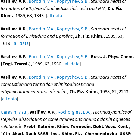
Vasil'ev, V.P.
;
Borodin, V.A.
;
Kopnyshev, S.B.
,
Standard heats of
formation of ethylenediaminedisuccinic acid and NTA
,
Zh. Fiz.
Khim.
, 1989, 63, 1343. [
all data
]
Vasil'ev, V.P.
;
Borodin, V.A.
;
Kopnyshev, S.B.
,
Standard heats of
formation of L-histidine and L-proline
,
Zh. Fiz. Khim.
, 1989, 63,
1619. [
all data
]
Vasil'ev, V.P.
;
Borodin, V.A.
;
Kopnyshev, S.B.
,
Russ. J. Phys. Chem.
(Engl. Transl.)
, 1989, 63, 1566. [
all data
]
Vasil'ev, V.P.
;
Borodin, V.A.
;
Kopnyshev, S.B.
,
Standard heats of
combustion and formation of iminodiacetic and
ethylenediaminetetraacetic acids
,
Zh. Fiz. Khim.
, 1988, 62, 2243.
[
all data
]
Garavin, V.Yu.
;
Vasil'ev, V.P.
;
Kochergina, L.A.
,
Thermodynamics of
stepwise dissociation of some amines and amino acids in aqueous
solutions
in
Probl. Kalorim. Khim. Termodin. Dokl. Vses. Konf.,
10th, Akad. Nauk SSSR, Inst. Khim. Fiz.: Chernogolovka, USSR,