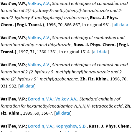
Vasil'ev, V.P.
;
Volkov, A.V.
,
Standard enthalpies of combustion and
formation of 2(2-hydroxy-5-methylphenyl)-benzotriazole and 2-
nitro(2-hydroxy-5-methylphenyl)-azobenzene
,
Russ. J. Phys.
Chem. (Engl. Transl.)
, 1996, 70, 866-867, In original 931. [
all data
]
Vasil'ev, V.P.
;
Volkov, A.V.
,
Standard enthalpy of combustion and
formation of adipic acid dihydrazide
,
Russ. J. Phys. Chem. (Engl.
Transl.)
, 1997, 71, 1360-1361, In original 1514. [
all data
]
Vasil'ev, V.P.
;
Volkov, A.V.
,
Standard enthalpies of combustion and
formation of 2-(2-hydroxy-5- methylphenyl)benzotriazole and 2-
nitro-(2'-hydroxy-5'- methyl)azobenzene
,
Zh. Fiz. Khim.
, 1996, 70,
931-932. [
all data
]
Vasil'ev, V.P.
;
Borodin, V.A.
;
Volkov, A.V.
,
Standard enthalpy of
formation for hexamethylenediamine-N,N,N,N- tetraacetic acid
,
Zh.
Fiz. Khim.
, 1995, 69, 356-7. [
all data
]
Vasil'ev, V.P.
;
Borodin, V.A.
;
Kopnyshev, S.B.
,
Russ. J. Phys. Chem.