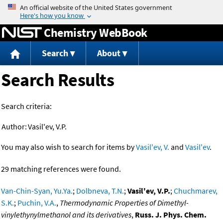
Jump to content
Chemistry WebBook
Search
About
Search Results
Search criteria:
Author:
Vasil'ev, V.P.
You may also wish to search for items by
Vasil'ev, V.
and
Vasil'ev
.
29 matching references were found.
Van-Chin-Syan, Yu.Ya.
;
Dolbneva, T.N.
;
Vasil'ev, V.P.
;
Chuchmarev,
S.K.
;
Puchin, V.A.
,
Thermodynamic Properties of Dimethyl-
vinylethynylmethanol and its derivatives
,
Russ. J. Phys. Chem.