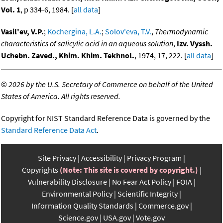
Vol. 1
, p 334-6, 1984. [
all data
]
Vasil'ev, V.P.
;
Kochergina, L.A.
;
Solov'eva, T.V.
,
Thermodynamic
characteristics of salicylic acid in an aqueous solution
,
Izv. Vyssh.
Uchebn. Zaved., Khim. Khim. Tekhnol.
, 1974, 17, 222. [
all data
]
©
2026 by the U.S. Secretary of Commerce on behalf of the United
States of America. All rights reserved.
Copyright for NIST Standard Reference Data is governed by the
Standard Reference Data Act
.
Site Privacy
Accessibility
Privacy Program
Copyrights
(Note: This site is covered by copyright.)
Vulnerability Disclosure
No Fear Act Policy
FOIA
Environmental Policy
Scientific Integrity
Information Quality Standards
Commerce.gov
Science.gov
USA.gov
Vote.gov