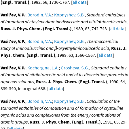
(Engl. Transl.)
, 1982, 56, 1736-1767. [
all data
]
Vasil'ev, V.P.
;
Borodin, V.A.
;
Kopnyshev, S.B.
,
Standard enthalpies
of formation of ethylenediaminedisuccinic and nitrilotriacetic acids
,
Russ. J. Phys. Chem. (Engl. Transl.)
, 1989, 63, 742-743. [
all data
]
Vasil'ev, V.P.
;
Borodin, V.A.
;
Kopnyshev, S.B.
,
Thermochemical
study of iminodisuccinic and β-oxyethyliminodiacetic acid
,
Russ. J.
Phys. Chem. (Engl. Transl.)
, 1989, 63, 1566-1567. [
all data
]
Vasil'ev, V.P.
;
Kochergina, L.A.
;
Grosheva, S.G.
,
Standard enthalpy
of formation of nitrilotriacetic acid and of its dissociation products in
aqueous solutions
,
Russ. J. Phys. Chem. (Engl. Transl.)
, 1990, 64,
339-340, In original 638. [
all data
]
Vasil'ev, V.P.
;
Borodin, V.A.
;
Kopnyshev, S.B.
,
Calculation of the
standard enthalpies of combustion and of formation of crystalline
organic acids and complexones from the energy contributions of
atomic groups
,
Russ. J. Phys. Chem. (Engl. Transl.)
, 1991, 65, 29-
32. [
all data
]