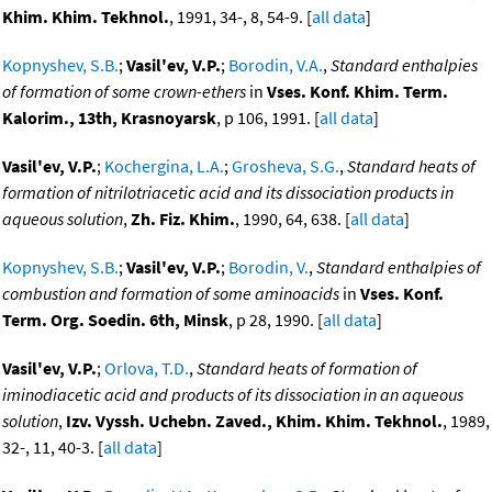
Khim. Khim. Tekhnol.
, 1991, 34-, 8, 54-9. [
all data
]
Kopnyshev, S.B.
;
Vasil'ev, V.P.
;
Borodin, V.A.
,
Standard enthalpies
of formation of some crown-ethers
in
Vses. Konf. Khim. Term.
Kalorim., 13th, Krasnoyarsk
, p 106, 1991. [
all data
]
Vasil'ev, V.P.
;
Kochergina, L.A.
;
Grosheva, S.G.
,
Standard heats of
formation of nitrilotriacetic acid and its dissociation products in
aqueous solution
,
Zh. Fiz. Khim.
, 1990, 64, 638. [
all data
]
Kopnyshev, S.B.
;
Vasil'ev, V.P.
;
Borodin, V.
,
Standard enthalpies of
combustion and formation of some aminoacids
in
Vses. Konf.
Term. Org. Soedin. 6th, Minsk
, p 28, 1990. [
all data
]
Vasil'ev, V.P.
;
Orlova, T.D.
,
Standard heats of formation of
iminodiacetic acid and products of its dissociation in an aqueous
solution
,
Izv. Vyssh. Uchebn. Zaved., Khim. Khim. Tekhnol.
, 1989,
32-, 11, 40-3. [
all data
]