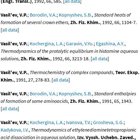
(Engl. Transl.)
, 1992, 66, 585. [
all data
]
Vasil'ev, V.P.
;
Borodin, V.A.
;
Kopnyshev, S.B.
,
Standard heats of
formation of several crown ethers
,
Zh. Fiz. Khim.
, 1992, 66, 1104-7.
[
all data
]
Vasil'ev, V.P.
;
Kochergina, L.A.
;
Garavin, V.Yu.
;
Egashina, A.Y.
,
Thermodynamics of the protolytic equilibrium in histamine aqueous
solutions
,
Zh. Fiz. Khim.
, 1992, 66, 3213-18. [
all data
]
Vasil'ev, V.P.
,
Thermochemistry of complex compounds
,
Teor. Eksp.
Khim.
, 1991, 27, 278-83. [
all data
]
Vasil'ev, V.P.
;
Borodin, V.A.
;
Kopnyshev, S.B.
,
Standard enthalpies
of formation of some aminoacids
,
Zh. Fiz. Khim.
, 1991, 65, 1943.
[
all data
]
Vasil'ev, V.P.
;
Kochergina, L.A.
;
Ivanova, T.V.
;
Grosheva, S.G.
;
Kadykova, I.V.
,
Thermodynamics of ethylenediaminetetrapropionic
acid dissociation in aqueous solution
,
Izv. Vyssh. Uchebn. Zaved.,