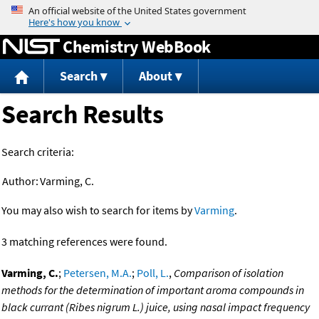
Jump to content
Chemistry WebBook
Search
About
Search Results
Search criteria:
Author:
Varming, C.
You may also wish to search for items by
Varming
.
3 matching references were found.
Varming, C.
;
Petersen, M.A.
;
Poll, L.
,
Comparison of isolation
methods for the determination of important aroma compounds in
black currant (Ribes nigrum L.) juice, using nasal impact frequency