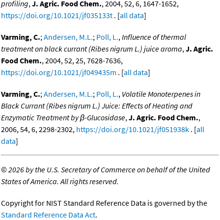
profiling
,
J. Agric. Food Chem.
, 2004, 52, 6, 1647-1652,
https://doi.org/10.1021/jf035133t
. [
all data
]
Varming, C.
;
Andersen, M.L.
;
Poll, L.
,
Influence of thermal
treatment on black currant (Ribes nigrum L.) juice aroma
,
J. Agric.
Food Chem.
, 2004, 52, 25, 7628-7636,
https://doi.org/10.1021/jf049435m
. [
all data
]
Varming, C.
;
Andersen, M.L.
;
Poll, L.
,
Volatile Monoterpenes in
Black Currant (Ribes nigrum L.) Juice: Effects of Heating and
Enzymatic Treatment by β-Glucosidase
,
J. Agric. Food Chem.
,
2006, 54, 6, 2298-2302,
https://doi.org/10.1021/jf051938k
. [
all
data
]
©
2026 by the U.S. Secretary of Commerce on behalf of the United
States of America. All rights reserved.
Copyright for NIST Standard Reference Data is governed by the
Standard Reference Data Act
.