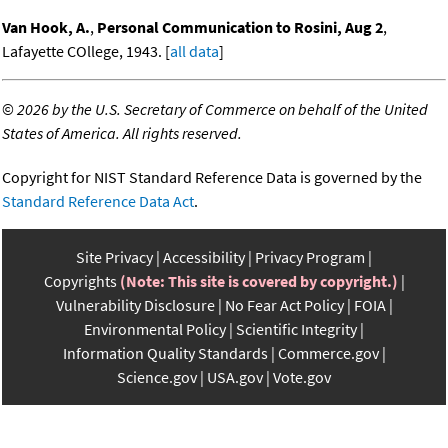
Van Hook, A.
,
Personal Communication to Rosini, Aug 2
,
Lafayette COllege, 1943. [
all data
]
©
2026 by the U.S. Secretary of Commerce on behalf of the United
States of America. All rights reserved.
Copyright for NIST Standard Reference Data is governed by the
Standard Reference Data Act
.
Site Privacy
Accessibility
Privacy Program
Copyrights
(Note: This site is covered by copyright.)
Vulnerability Disclosure
No Fear Act Policy
FOIA
Environmental Policy
Scientific Integrity
Information Quality Standards
Commerce.gov
Science.gov
USA.gov
Vote.gov