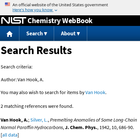
Jump to content
Chemistry WebBook
Search
About
Search Results
Search criteria:
Author:
Van Hook, A.
You may also wish to search for items by
Van Hook
.
2 matching references were found.
Van Hook, A.
;
Silver, L.
,
Premelting Anomalies of Some Long-Chain
Normal Paraffin Hydrocarbons
,
J. Chem. Phys.
, 1942, 10, 686-90.
[
all data
]