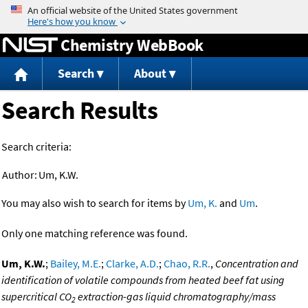
Jump to content
Chemistry WebBook
Search
About
Search Results
Search criteria:
Author:
Um, K.W.
You may also wish to search for items by
Um, K.
and
Um
.
Only one matching reference was found.
Um, K.W.
;
Bailey, M.E.
;
Clarke, A.D.
;
Chao, R.R.
,
Concentration and
identification of volatile compounds from heated beef fat using
supercritical CO
extraction-gas liquid chromatography/mass
2