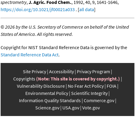
spectrometry
,
J. Agric. Food Chem.
, 1992, 40, 9, 1641-1646,
https://doi.org/10.1021/jf00021a033
. [
all data
]
©
2026 by the U.S. Secretary of Commerce on behalf of the United
States of America. All rights reserved.
Copyright for NIST Standard Reference Data is governed by the
Standard Reference Data Act
.
Site Privacy
Accessibility
Privacy Program
Copyrights
(Note: This site is covered by copyright.)
Vulnerability Disclosure
No Fear Act Policy
FOIA
Environmental Policy
Scientific Integrity
Information Quality Standards
Commerce.gov
Science.gov
USA.gov
Vote.gov