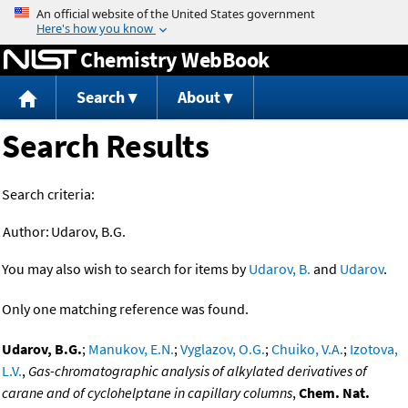
Jump to content
Chemistry WebBook
Search
About
Search Results
Search criteria:
Author:
Udarov, B.G.
You may also wish to search for items by
Udarov, B.
and
Udarov
.
Only one matching reference was found.
Udarov, B.G.
;
Manukov, E.N.
;
Vyglazov, O.G.
;
Chuiko, V.A.
;
Izotova,
L.V.
,
Gas-chromatographic analysis of alkylated derivatives of
carane and of cyclohelptane in capillary columns
,
Chem. Nat.