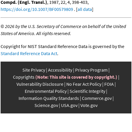
Compd. (Engl. Transl.)
, 1987, 22, 4, 398-403,
https://doi.org/10.1007/BF00579809
. [
all data
]
©
2026 by the U.S. Secretary of Commerce on behalf of the United
States of America. All rights reserved.
Copyright for NIST Standard Reference Data is governed by the
Standard Reference Data Act
.
Site Privacy
Accessibility
Privacy Program
Copyrights
(Note: This site is covered by copyright.)
Vulnerability Disclosure
No Fear Act Policy
FOIA
Environmental Policy
Scientific Integrity
Information Quality Standards
Commerce.gov
Science.gov
USA.gov
Vote.gov