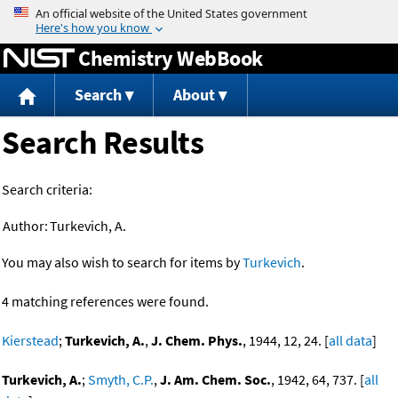
Jump to content
Chemistry WebBook
Search
About
Search Results
Search criteria:
Author:
Turkevich, A.
You may also wish to search for items by
Turkevich
.
4 matching references were found.
Kierstead
;
Turkevich, A.
,
J. Chem. Phys.
, 1944, 12, 24. [
all data
]
Turkevich, A.
;
Smyth, C.P.
,
J. Am. Chem. Soc.
, 1942, 64, 737. [
all