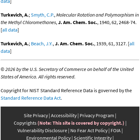
data
]
Turkevich, A.
;
Smyth, C.P.
,
Molecular Rotation and Polymorphism in
the Methyl Chloromethanes
,
J. Am. Chem. Soc.
, 1940, 62, 2468-74.
[
all data
]
Turkevich, A.
;
Beach, J.Y.
,
J. Am. Chem. Soc.
, 1939, 61, 3127. [
all
data
]
©
2026 by the U.S. Secretary of Commerce on behalf of the United
States of America. All rights reserved.
Copyright for NIST Standard Reference Data is governed by the
Standard Reference Data Act
.
Site Privacy
Accessibility
Privacy Program
Copyrights
(Note: This site is covered by copyright.)
Vulnerability Disclosure
No Fear Act Policy
FOIA
Environmental Policy
Scientific Integrity