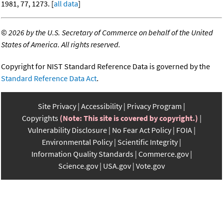
1981, 77, 1273. [
all data
]
©
2026 by the U.S. Secretary of Commerce on behalf of the United
States of America. All rights reserved.
Copyright for NIST Standard Reference Data is governed by the
Standard Reference Data Act
.
Site Privacy
Accessibility
Privacy Program
Copyrights
(Note: This site is covered by copyright.)
Vulnerability Disclosure
No Fear Act Policy
FOIA
Environmental Policy
Scientific Integrity
Information Quality Standards
Commerce.gov
Science.gov
USA.gov
Vote.gov