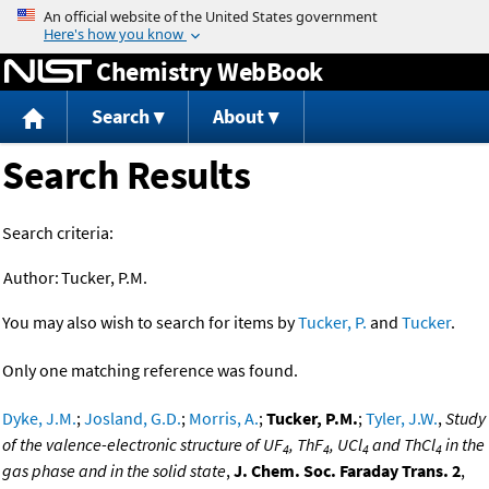
Jump to content
Chemistry WebBook
Search
About
Search Results
Search criteria:
Author:
Tucker, P.M.
You may also wish to search for items by
Tucker, P.
and
Tucker
.
Only one matching reference was found.
Dyke, J.M.
;
Josland, G.D.
;
Morris, A.
;
Tucker, P.M.
;
Tyler, J.W.
,
Study
of the valence-electronic structure of UF
, ThF
, UCl
and ThCl
in the
4
4
4
4
gas phase and in the solid state
,
J. Chem. Soc. Faraday Trans. 2
,