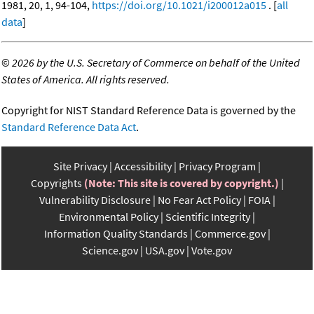
1981, 20, 1, 94-104,
https://doi.org/10.1021/i200012a015
. [
all
data
]
©
2026 by the U.S. Secretary of Commerce on behalf of the United
States of America. All rights reserved.
Copyright for NIST Standard Reference Data is governed by the
Standard Reference Data Act
.
Site Privacy
Accessibility
Privacy Program
Copyrights
(Note: This site is covered by copyright.)
Vulnerability Disclosure
No Fear Act Policy
FOIA
Environmental Policy
Scientific Integrity
Information Quality Standards
Commerce.gov
Science.gov
USA.gov
Vote.gov