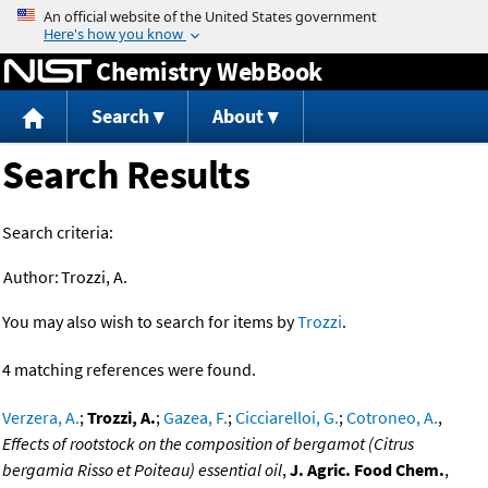
Jump to content
Chemistry WebBook
Search
About
Search Results
Search criteria:
Author:
Trozzi, A.
You may also wish to search for items by
Trozzi
.
4 matching references were found.
Verzera, A.
;
Trozzi, A.
;
Gazea, F.
;
Cicciarelloi, G.
;
Cotroneo, A.
,
Effects of rootstock on the composition of bergamot (Citrus
bergamia Risso et Poiteau) essential oil
,
J. Agric. Food Chem.
,