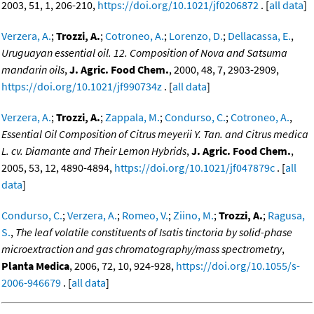
2003, 51, 1, 206-210,
https://doi.org/10.1021/jf0206872
. [
all data
]
Verzera, A.
;
Trozzi, A.
;
Cotroneo, A.
;
Lorenzo, D.
;
Dellacassa, E.
,
Uruguayan essential oil. 12. Composition of Nova and Satsuma
mandarin oils
,
J. Agric. Food Chem.
, 2000, 48, 7, 2903-2909,
https://doi.org/10.1021/jf990734z
. [
all data
]
Verzera, A.
;
Trozzi, A.
;
Zappala, M.
;
Condurso, C.
;
Cotroneo, A.
,
Essential Oil Composition of Citrus meyerii Y. Tan. and Citrus medica
L. cv. Diamante and Their Lemon Hybrids
,
J. Agric. Food Chem.
,
2005, 53, 12, 4890-4894,
https://doi.org/10.1021/jf047879c
. [
all
data
]
Condurso, C.
;
Verzera, A.
;
Romeo, V.
;
Ziino, M.
;
Trozzi, A.
;
Ragusa,
S.
,
The leaf volatile constituents of Isatis tinctoria by solid-phase
microextraction and gas chromatography/mass spectrometry
,
Planta Medica
, 2006, 72, 10, 924-928,
https://doi.org/10.1055/s-
2006-946679
. [
all data
]