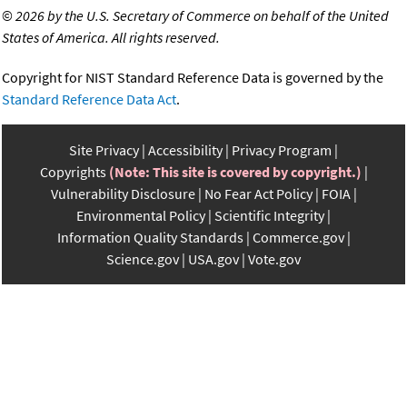
©
2026 by the U.S. Secretary of Commerce on behalf of the United
States of America. All rights reserved.
Copyright for NIST Standard Reference Data is governed by the
Standard Reference Data Act
.
Site Privacy
Accessibility
Privacy Program
Copyrights
(Note: This site is covered by copyright.)
Vulnerability Disclosure
No Fear Act Policy
FOIA
Environmental Policy
Scientific Integrity
Information Quality Standards
Commerce.gov
Science.gov
USA.gov
Vote.gov