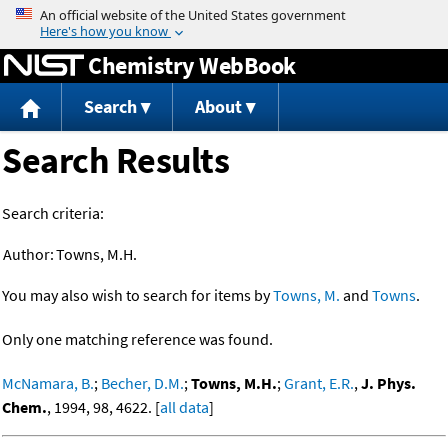
Jump to content
Chemistry WebBook
Search
About
Search Results
Search criteria:
Author:
Towns, M.H.
You may also wish to search for items by
Towns, M.
and
Towns
.
Only one matching reference was found.
McNamara, B.
;
Becher, D.M.
;
Towns, M.H.
;
Grant, E.R.
,
J. Phys.
Chem.
, 1994, 98, 4622. [
all data
]