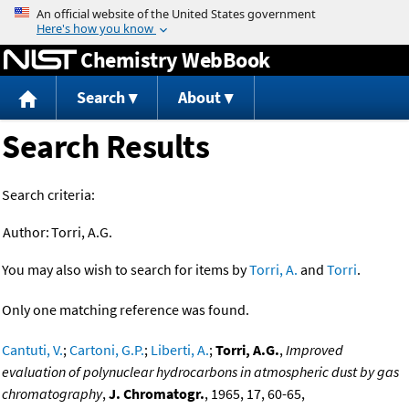
Jump to content
Chemistry WebBook
Search
About
Search Results
Search criteria:
Author:
Torri, A.G.
You may also wish to search for items by
Torri, A.
and
Torri
.
Only one matching reference was found.
Cantuti, V.
;
Cartoni, G.P.
;
Liberti, A.
;
Torri, A.G.
,
Improved
evaluation of polynuclear hydrocarbons in atmospheric dust by gas
chromatography
,
J. Chromatogr.
, 1965, 17, 60-65,