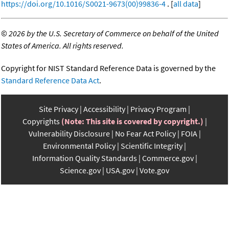
https://doi.org/10.1016/S0021-9673(00)99836-4
. [
all data
]
©
2026 by the U.S. Secretary of Commerce on behalf of the United
States of America. All rights reserved.
Copyright for NIST Standard Reference Data is governed by the
Standard Reference Data Act
.
Site Privacy
Accessibility
Privacy Program
Copyrights
(Note: This site is covered by copyright.)
Vulnerability Disclosure
No Fear Act Policy
FOIA
Environmental Policy
Scientific Integrity
Information Quality Standards
Commerce.gov
Science.gov
USA.gov
Vote.gov