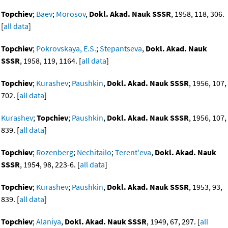
Topchiev
;
Baev
;
Morosov
,
Dokl. Akad. Nauk SSSR
, 1958, 118, 306.
[
all data
]
Topchiev
;
Pokrovskaya, E.S.
;
Stepantseva
,
Dokl. Akad. Nauk
SSSR
, 1958, 119, 1164. [
all data
]
Topchiev
;
Kurashev
;
Paushkin
,
Dokl. Akad. Nauk SSSR
, 1956, 107,
702. [
all data
]
Kurashev
;
Topchiev
;
Paushkin
,
Dokl. Akad. Nauk SSSR
, 1956, 107,
839. [
all data
]
Topchiev
;
Rozenberg
;
Nechitailo
;
Terent'eva
,
Dokl. Akad. Nauk
SSSR
, 1954, 98, 223-6. [
all data
]
Topchiev
;
Kurashev
;
Paushkin
,
Dokl. Akad. Nauk SSSR
, 1953, 93,
839. [
all data
]
Topchiev
;
Alaniya
,
Dokl. Akad. Nauk SSSR
, 1949, 67, 297. [
all