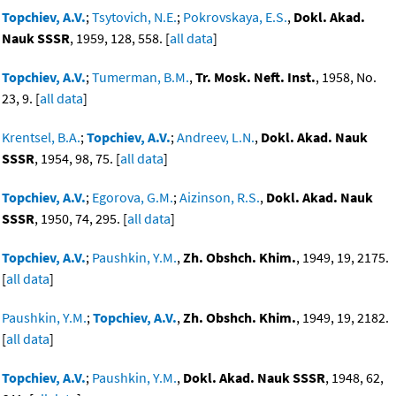
Topchiev, A.V.
;
Tsytovich, N.E.
;
Pokrovskaya, E.S.
,
Dokl. Akad.
Nauk SSSR
, 1959, 128, 558. [
all data
]
Topchiev, A.V.
;
Tumerman, B.M.
,
Tr. Mosk. Neft. Inst.
, 1958, No.
23, 9. [
all data
]
Krentsel, B.A.
;
Topchiev, A.V.
;
Andreev, L.N.
,
Dokl. Akad. Nauk
SSSR
, 1954, 98, 75. [
all data
]
Topchiev, A.V.
;
Egorova, G.M.
;
Aizinson, R.S.
,
Dokl. Akad. Nauk
SSSR
, 1950, 74, 295. [
all data
]
Topchiev, A.V.
;
Paushkin, Y.M.
,
Zh. Obshch. Khim.
, 1949, 19, 2175.
[
all data
]
Paushkin, Y.M.
;
Topchiev, A.V.
,
Zh. Obshch. Khim.
, 1949, 19, 2182.
[
all data
]
Topchiev, A.V.
;
Paushkin, Y.M.
,
Dokl. Akad. Nauk SSSR
, 1948, 62,