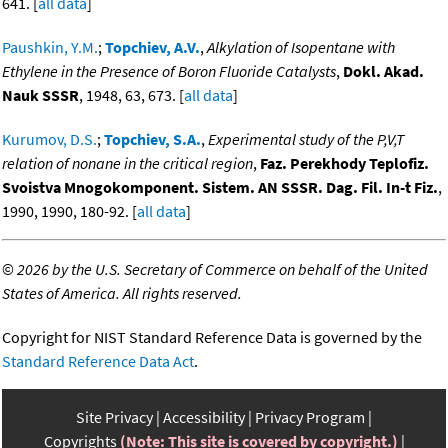
641. [
all data
]
Paushkin, Y.M.
;
Topchiev, A.V.
,
Alkylation of Isopentane with
Ethylene in the Presence of Boron Fluoride Catalysts
,
Dokl. Akad.
Nauk SSSR
, 1948, 63, 673. [
all data
]
Kurumov, D.S.
;
Topchiev, S.A.
,
Experimental study of the P,V,T
relation of nonane in the critical region
,
Faz. Perekhody Teplofiz.
Svoistva Mnogokomponent. Sistem. AN SSSR. Dag. Fil. In-t Fiz.
,
1990, 1990, 180-92. [
all data
]
©
2026 by the U.S. Secretary of Commerce on behalf of the United
States of America. All rights reserved.
Copyright for NIST Standard Reference Data is governed by the
Standard Reference Data Act
.
Site Privacy
Accessibility
Privacy Program
Copyrights
(Note: This site is covered by copyright.)