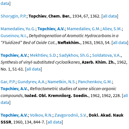
data
]
Shorygin, P.P.
;
Topchiev
,
Chem. Ber.
, 1934, 67, 1362. [
all data
]
Mamedaliev, Yu.G.
;
Topchiev, A.V.
;
Mamedaliev, G.M.
;
Aliev, S.M.
;
Guseinov, N.I.
,
Dehydrogenation of Aromatic Hydrocarbons in a
"Fluidized" Bed of Oxide Cat.
,
Neftekhim.
, 1963, 1963, 54. [
all data
]
Topchiev, A.V.
;
Mekhtiev, S.D.
;
Sadykhov, Sh.G.
;
Soldatova, V.A.
,
Synthesis of vinyl-substituted cycloalkanes
,
Azerb. Khim. Zh.
, 1962,
No. 1, 51-61. [
all data
]
Gar, P.P.
;
Gundyrev, A.A.
;
Nametkin, N.S.
;
Panchenkov, G.M.
;
Topchiev, A.V.
,
Refractometric studies of some silicon-organic
compounds
,
Issled. Obl. Kremniiorg. Soedin.
, 1962, 1962, 228. [
all
data
]
Topchiev, A.V.
;
Volkov, R.N.
;
Zavgorodnii, S.V.
,
Dokl. Akad. Nauk
SSSR
, 1960, 134, 844-7. [
all data
]