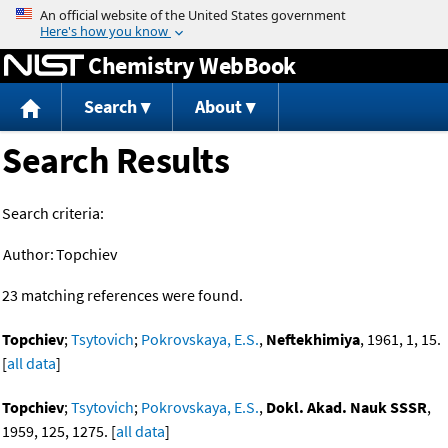
Jump to content
Chemistry WebBook
Search
About
Search Results
Search criteria:
Author:
Topchiev
23 matching references were found.
Topchiev
;
Tsytovich
;
Pokrovskaya, E.S.
,
Neftekhimiya
, 1961, 1, 15.
[
all data
]
Topchiev
;
Tsytovich
;
Pokrovskaya, E.S.
,
Dokl. Akad. Nauk SSSR
,
1959, 125, 1275. [
all data
]