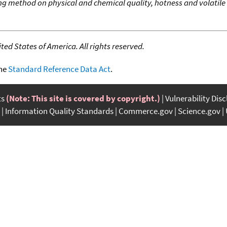
ing method on physical and chemical quality, hotness and volatile f
ed States of America. All rights reserved.
the
Standard Reference Data Act
.
ts
(Note: This site is covered by copyright.)
Vulnerability Dis
Information Quality Standards
Commerce.gov
Science.gov