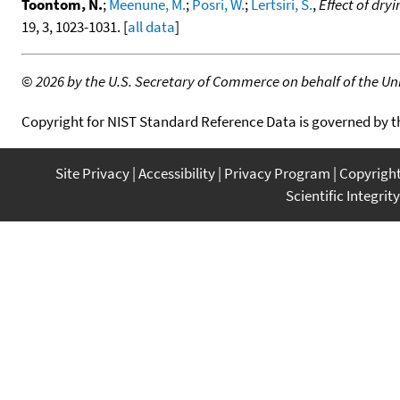
Toontom, N.
;
Meenune, M.
;
Posri, W.
;
Lertsiri, S.
,
Effect of dry
19, 3, 1023-1031. [
all data
]
©
2026 by the U.S. Secretary of Commerce on behalf of the Unit
Copyright for NIST Standard Reference Data is governed by 
Site Privacy
Accessibility
Privacy Program
Copyrigh
Scientific Integrity