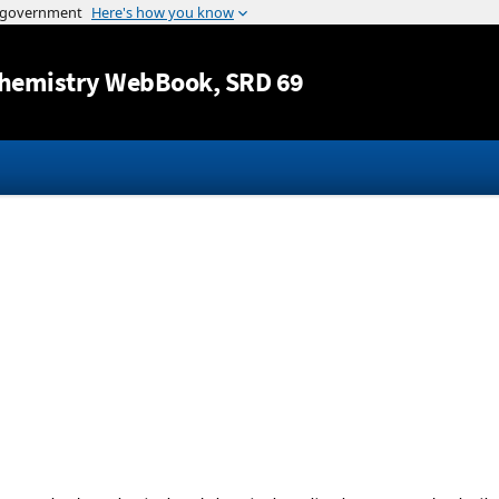
Jump to content
hemistry WebBook
, SRD 69