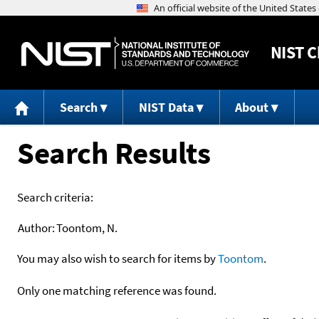
NIST
C
Search
NIST Data
About
Search Results
Search criteria:
Author:
Toontom, N.
You may also wish to search for items by
Toontom
.
Only one matching reference was found.