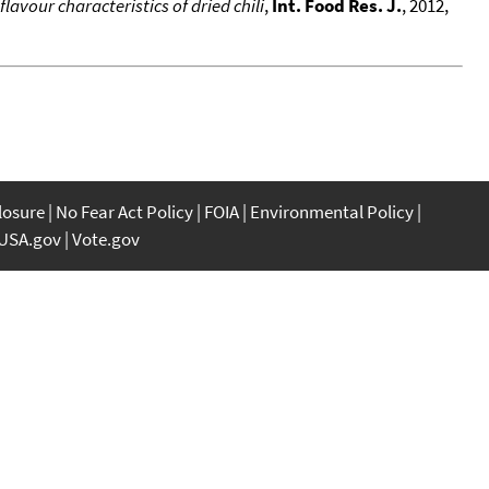
lavour characteristics of dried chili
,
Int. Food Res. J.
, 2012,
closure
No Fear Act Policy
FOIA
Environmental Policy
USA.gov
Vote.gov