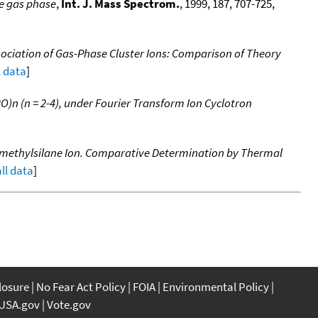
he gas phase
,
Int. J. Mass Spectrom.
, 1999, 187, 707-725,
ociation of Gas-Phase Cluster Ions: Comparison of Theory
l data
]
O)n (n = 2-4), under Fourier Transform Ion Cyclotron
amethylsilane Ion. Comparative Determination by Thermal
all data
]
closure
No Fear Act Policy
FOIA
Environmental Policy
USA.gov
Vote.gov