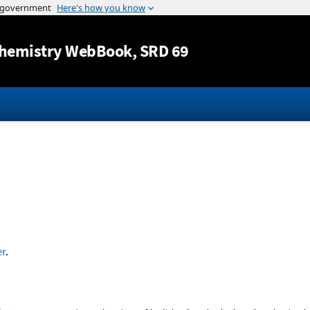
Jump to content
hemistry WebBook
, SRD 69
r
.