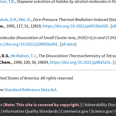
on, T.B.
,
Stepwise solvation of halides by alcohol molecules in t
ahub, D.R.
;
Wei, D.
,
Zero-Pressure Thermal-Radiation-Induced Diss
oc.
, 1995, 117, 51, 12819,
https://doi.org/10.1021/ja00156a020
. [
al
ecular Dissociation of Small Cluster Ions, (H3O)+(L)n and Cl-(H2
s://doi.org/10.1021/j100059a002
. [
all data
]
 D.S.
;
McMahon, T.J.
,
The Dissociation Thermochemistry of Tetr
 Chem.
, 1996, 100, 50, 19659,
https://doi.org/10.1021/jp962523s
. [
ed States of America. All rights reserved.
the
Standard Reference Data Act
.
ts
(Note: This site is covered by copyright.)
Vulnerability Dis
Information Quality Standards
Commerce.gov
Science.gov