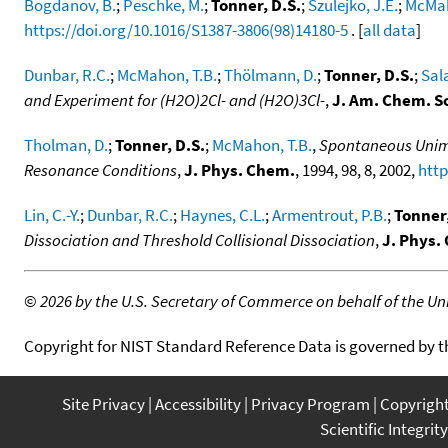
Bogdanov, B.
;
Peschke, M.
;
Tonner, D.S.
;
Szulejko, J.E.
;
McMah
https://doi.org/10.1016/S1387-3806(98)14180-5
. [
all data
]
Dunbar, R.C.
;
McMahon, T.B.
;
Thölmann, D.
;
Tonner, D.S.
;
Sal
and Experiment for (H2O)2Cl- and (H2O)3Cl-
,
J. Am. Chem. S
Tholman, D.
;
Tonner, D.S.
;
McMahon, T.B.
,
Spontaneous Unimol
Resonance Conditions
,
J. Phys. Chem.
, 1994, 98, 8, 2002,
http
Lin, C.-Y.
;
Dunbar, R.C.
;
Haynes, C.L.
;
Armentrout, P.B.
;
Tonner,
Dissociation and Threshold Collisional Dissociation
,
J. Phys.
©
2026 by the U.S. Secretary of Commerce on behalf of the Unit
Copyright for NIST Standard Reference Data is governed by 
Site Privacy
Accessibility
Privacy Program
Copyrigh
Scientific Integrity