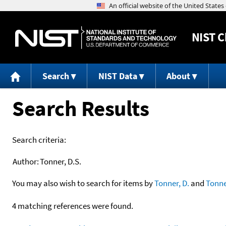
NIST
C
Search
NIST Data
About
Search Results
Search criteria:
Author:
Tonner, D.S.
You may also wish to search for items by
Tonner, D.
and
Tonne
4 matching references were found.