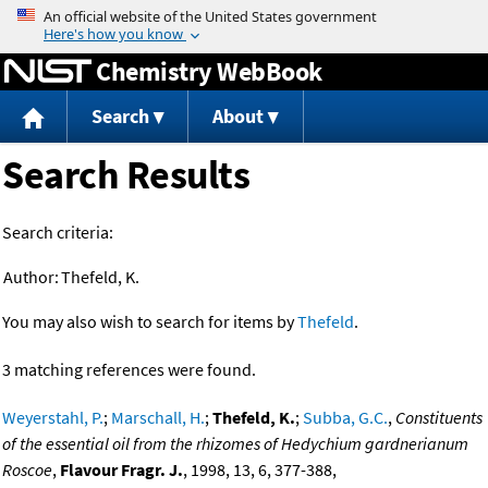
Jump to content
Chemistry WebBook
Search
About
Search Results
Search criteria:
Author:
Thefeld, K.
You may also wish to search for items by
Thefeld
.
3 matching references were found.
Weyerstahl, P.
;
Marschall, H.
;
Thefeld, K.
;
Subba, G.C.
,
Constituents
of the essential oil from the rhizomes of Hedychium gardnerianum
Roscoe
,
Flavour Fragr. J.
, 1998, 13, 6, 377-388,