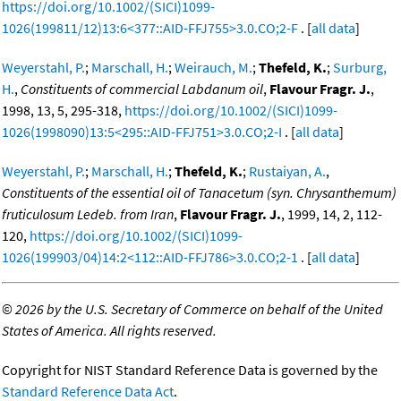
https://doi.org/10.1002/(SICI)1099-
1026(199811/12)13:6<377::AID-FFJ755>3.0.CO;2-F
. [
all data
]
Weyerstahl, P.
;
Marschall, H.
;
Weirauch, M.
;
Thefeld, K.
;
Surburg,
H.
,
Constituents of commercial Labdanum oil
,
Flavour Fragr. J.
,
1998, 13, 5, 295-318,
https://doi.org/10.1002/(SICI)1099-
1026(1998090)13:5<295::AID-FFJ751>3.0.CO;2-I
. [
all data
]
Weyerstahl, P.
;
Marschall, H.
;
Thefeld, K.
;
Rustaiyan, A.
,
Constituents of the essential oil of Tanacetum (syn. Chrysanthemum)
fruticulosum Ledeb. from Iran
,
Flavour Fragr. J.
, 1999, 14, 2, 112-
120,
https://doi.org/10.1002/(SICI)1099-
1026(199903/04)14:2<112::AID-FFJ786>3.0.CO;2-1
. [
all data
]
©
2026 by the U.S. Secretary of Commerce on behalf of the United
States of America. All rights reserved.
Copyright for NIST Standard Reference Data is governed by the
Standard Reference Data Act
.