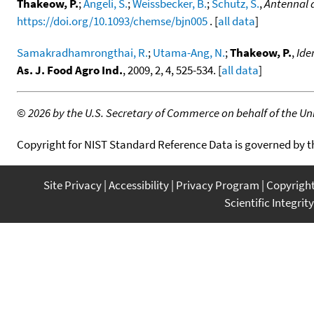
Thakeow, P.
;
Angeli, S.
;
Weissbecker, B.
;
Schutz, S.
,
Antennal a
https://doi.org/10.1093/chemse/bjn005
. [
all data
]
Samakradhamrongthai, R.
;
Utama-Ang, N.
;
Thakeow, P.
,
Ide
As. J. Food Agro Ind.
, 2009, 2, 4, 525-534. [
all data
]
©
2026 by the U.S. Secretary of Commerce on behalf of the Unit
Copyright for NIST Standard Reference Data is governed by 
Site Privacy
Accessibility
Privacy Program
Copyrigh
Scientific Integrity