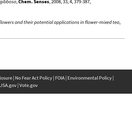
 gibbosa
,
Chem. Senses
, 2008, 33, 4, 379-387,
flowers and their potential applications in flower-mixed tea
,
closure
No Fear Act Policy
FOIA
Environmental Policy
USA.gov
Vote.gov