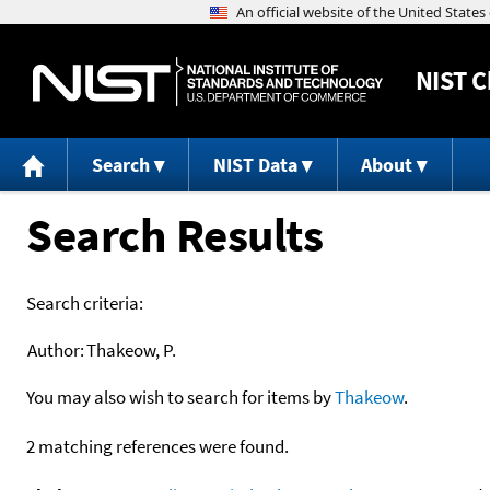
NIST
C
Search
NIST Data
About
Search Results
Search criteria:
Author:
Thakeow, P.
You may also wish to search for items by
Thakeow
.
2 matching references were found.