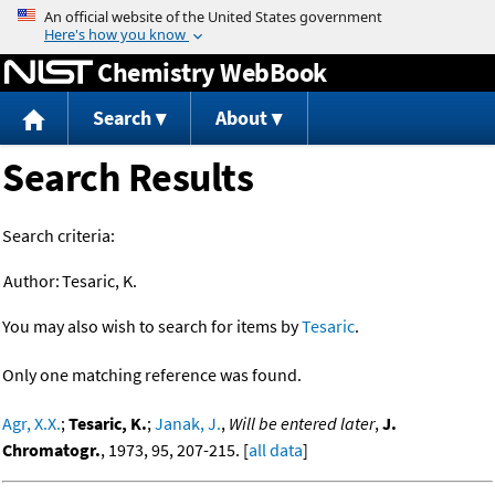
Jump to content
Chemistry WebBook
Search
About
Search Results
Search criteria:
Author:
Tesaric, K.
You may also wish to search for items by
Tesaric
.
Only one matching reference was found.
Agr, X.X.
;
Tesaric, K.
;
Janak, J.
,
Will be entered later
,
J.
Chromatogr.
, 1973, 95, 207-215. [
all data
]