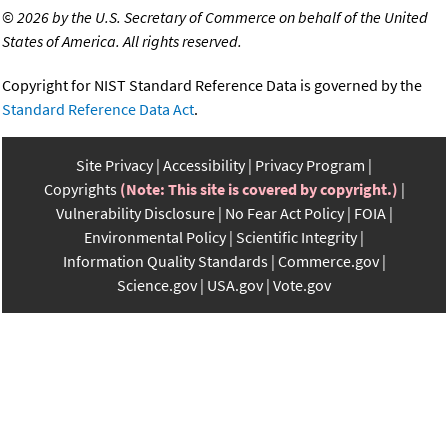
©
2026 by the U.S. Secretary of Commerce on behalf of the United
States of America. All rights reserved.
Copyright for NIST Standard Reference Data is governed by the
Standard Reference Data Act
.
Site Privacy
Accessibility
Privacy Program
Copyrights
(Note: This site is covered by copyright.)
Vulnerability Disclosure
No Fear Act Policy
FOIA
Environmental Policy
Scientific Integrity
Information Quality Standards
Commerce.gov
Science.gov
USA.gov
Vote.gov