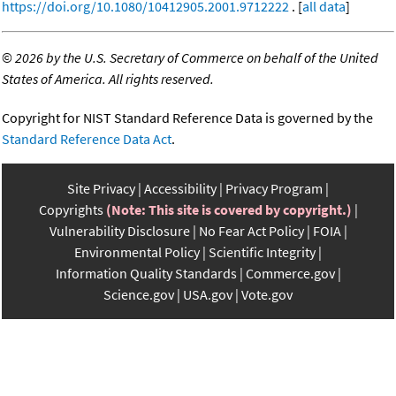
https://doi.org/10.1080/10412905.2001.9712222
. [
all data
]
©
2026 by the U.S. Secretary of Commerce on behalf of the United
States of America. All rights reserved.
Copyright for NIST Standard Reference Data is governed by the
Standard Reference Data Act
.
Site Privacy
Accessibility
Privacy Program
Copyrights
(Note: This site is covered by copyright.)
Vulnerability Disclosure
No Fear Act Policy
FOIA
Environmental Policy
Scientific Integrity
Information Quality Standards
Commerce.gov
Science.gov
USA.gov
Vote.gov