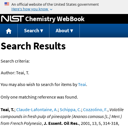
Jump to content
Chemistry WebBook
Search
About
Search Results
Search criteria:
Author:
Teai, T.
You may also wish to search for items by
Teai
.
Only one matching reference was found.
Teai, T.
;
Claude-Lafontaine, A.
;
Schippa, C.
;
Cozzolino, F.
,
Volatile
compounds in fresh pulp of pineapple (Ananas comosus [L.] Merr.)
from French Polynesia
,
J. Essent. Oil Res.
, 2001, 13, 5, 314-318,