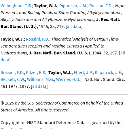
Willingham, C.B.
;
Taylor, W.J.
;
Pignocco, J.M.
;
Rossini, F.D.
,
Vapor
Pressures and Boiling Points of Some Paraffin, Alkylcyclopentane,
Alkylcyclohexane and Alkylbenzene Hydrocarbons
,
J. Res. Natl.
Bur. Stand. (U. S.)
, 1945, 35, 219. [
all data
]
Taylor, W.J.
;
Rossini, F.D.
,
Theoretical Analysis of Certain Time-
Temperature Freezing and Melting Curves as Applied to
Hydrocarbons
,
J. Res. Natl. Bur. Stand. (U. S.)
, 1944, 32, 197. [
all
data
]
Rossini, F.D.
;
Pitzer, K.S.
;
Taylor, W.J.
;
Ebert, J.P.
;
Kilpatrick, J.E.
;
Beckett, C.W.
;
Williams, M.G.
;
Werner, H.G.
, , Natl. Bur. Stand. Circ.
461 1977, 1977. [
all data
]
©
2026 by the U.S. Secretary of Commerce on behalf of the United
States of America. All rights reserved.
Copyright for NIST Standard Reference Data is governed by the