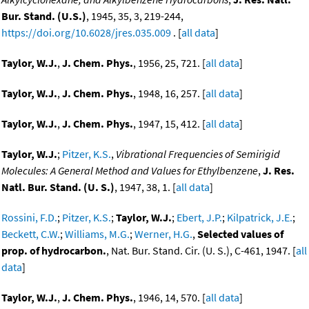
Bur. Stand. (U.S.)
, 1945, 35, 3, 219-244,
https://doi.org/10.6028/jres.035.009
. [
all data
]
Taylor, W.J.
,
J. Chem. Phys.
, 1956, 25, 721. [
all data
]
Taylor, W.J.
,
J. Chem. Phys.
, 1948, 16, 257. [
all data
]
Taylor, W.J.
,
J. Chem. Phys.
, 1947, 15, 412. [
all data
]
Taylor, W.J.
;
Pitzer, K.S.
,
Vibrational Frequencies of Semirigid
Molecules: A General Method and Values for Ethylbenzene
,
J. Res.
Natl. Bur. Stand. (U. S.)
, 1947, 38, 1. [
all data
]
Rossini, F.D.
;
Pitzer, K.S.
;
Taylor, W.J.
;
Ebert, J.P.
;
Kilpatrick, J.E.
;
Beckett, C.W.
;
Williams, M.G.
;
Werner, H.G.
,
Selected values of
prop. of hydrocarbon.
, Nat. Bur. Stand. Cir. (U. S.), C-461, 1947. [
all
data
]
Taylor, W.J.
,
J. Chem. Phys.
, 1946, 14, 570. [
all data
]