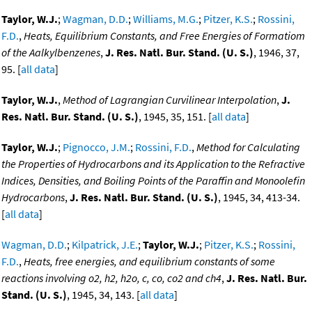
Taylor, W.J.
;
Wagman, D.D.
;
Williams, M.G.
;
Pitzer, K.S.
;
Rossini,
F.D.
,
Heats, Equilibrium Constants, and Free Energies of Formatiom
of the Aalkylbenzenes
,
J. Res. Natl. Bur. Stand. (U. S.)
, 1946, 37,
95. [
all data
]
Taylor, W.J.
,
Method of Lagrangian Curvilinear Interpolation
,
J.
Res. Natl. Bur. Stand. (U. S.)
, 1945, 35, 151. [
all data
]
Taylor, W.J.
;
Pignocco, J.M.
;
Rossini, F.D.
,
Method for Calculating
the Properties of Hydrocarbons and its Application to the Refractive
Indices, Densities, and Boiling Points of the Paraffin and Monoolefin
Hydrocarbons
,
J. Res. Natl. Bur. Stand. (U. S.)
, 1945, 34, 413-34.
[
all data
]
Wagman, D.D.
;
Kilpatrick, J.E.
;
Taylor, W.J.
;
Pitzer, K.S.
;
Rossini,
F.D.
,
Heats, free energies, and equilibrium constants of some
reactions involving o2, h2, h2o, c, co, co2 and ch4
,
J. Res. Natl. Bur.
Stand. (U. S.)
, 1945, 34, 143. [
all data
]