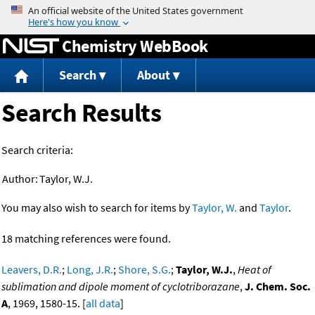
Jump to content
Chemistry WebBook
Search
About
Search Results
Search criteria:
Author:
Taylor, W.J.
You may also wish to search for items by
Taylor, W.
and
Taylor
.
18 matching references were found.
Leavers, D.R.
;
Long, J.R.
;
Shore, S.G.
;
Taylor, W.J.
,
Heat of
sublimation and dipole moment of cyclotriborazane
,
J. Chem. Soc.
A
, 1969, 1580-15. [
all data
]