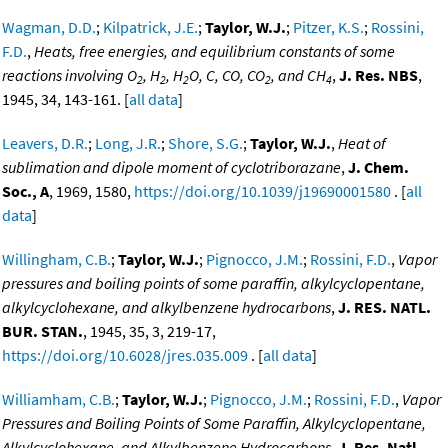
Wagman, D.D.
;
Kilpatrick, J.E.
;
Taylor, W.J.
;
Pitzer, K.S.
;
Rossini,
F.D.
,
Heats, free energies, and equilibrium constants of some
reactions involving O
, H
, H
O, C, CO, CO
, and CH
,
J. Res. NBS
,
2
2
2
2
4
1945, 34, 143-161. [
all data
]
Leavers, D.R.
;
Long, J.R.
;
Shore, S.G.
;
Taylor, W.J.
,
Heat of
sublimation and dipole moment of cyclotriborazane
,
J. Chem.
Soc., A
, 1969, 1580,
https://doi.org/10.1039/j19690001580
. [
all
data
]
Willingham, C.B.
;
Taylor, W.J.
;
Pignocco, J.M.
;
Rossini, F.D.
,
Vapor
pressures and boiling points of some paraffin, alkylcyclopentane,
alkylcyclohexane, and alkylbenzene hydrocarbons
,
J. RES. NATL.
BUR. STAN.
, 1945, 35, 3, 219-17,
https://doi.org/10.6028/jres.035.009
. [
all data
]
Williamham, C.B.
;
Taylor, W.J.
;
Pignocco, J.M.
;
Rossini, F.D.
,
Vapor
Pressures and Boiling Points of Some Paraffin, Alkylcyclopentane,
Alkylcyclohexane, and Alkylbenzene Hydrocarbons
,
J. Res. Natl.