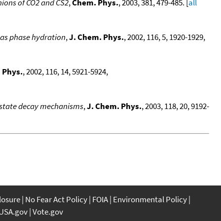
anions of CO2 and CS2
,
Chem. Phys.
, 2003, 381, 479-485. [
all
 gas phase hydration
,
J. Chem. Phys.
, 2002, 116, 5, 1920-1929,
 Phys.
, 2002, 116, 14, 5921-5924,
d-state decay mechanisms
,
J. Chem. Phys.
, 2003, 118, 20, 9192-
closure
No Fear Act Policy
FOIA
Environmental Policy
USA.gov
Vote.gov