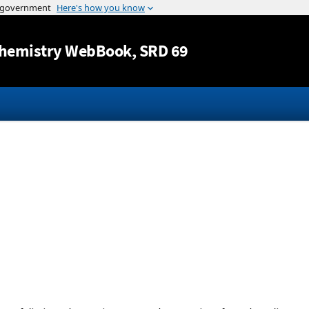
Jump to content
hemistry WebBook
, SRD 69