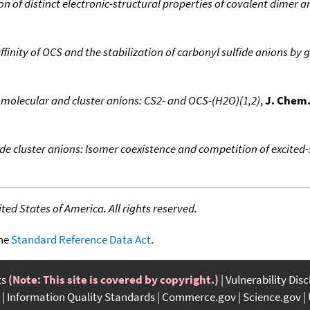
n of distinct electronic-structural properties of covalent dimer 
ffinity of OCS and the stabilization of carbonyl sulfide anions by
molecular and cluster anions: CS2- and OCS-(H2O)(1,2)
,
J. Chem.
ide cluster anions: Isomer coexistence and competition of excite
ed States of America. All rights reserved.
the
Standard Reference Data Act
.
ts
(Note: This site is covered by copyright.)
Vulnerability Dis
Information Quality Standards
Commerce.gov
Science.gov