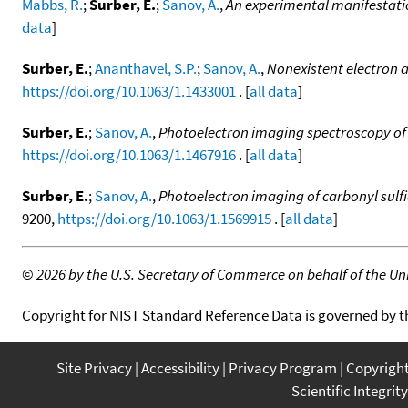
Mabbs, R.
;
Surber, E.
;
Sanov, A.
,
An experimental manifestatio
data
]
Surber, E.
;
Ananthavel, S.P.
;
Sanov, A.
,
Nonexistent electron a
https://doi.org/10.1063/1.1433001
. [
all data
]
Surber, E.
;
Sanov, A.
,
Photoelectron imaging spectroscopy of 
https://doi.org/10.1063/1.1467916
. [
all data
]
Surber, E.
;
Sanov, A.
,
Photoelectron imaging of carbonyl sulf
9200,
https://doi.org/10.1063/1.1569915
. [
all data
]
©
2026 by the U.S. Secretary of Commerce on behalf of the Unit
Copyright for NIST Standard Reference Data is governed by 
Site Privacy
Accessibility
Privacy Program
Copyrigh
Scientific Integrity