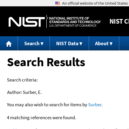
NIST
C
Search
NIST Data
About
Search Results
Search criteria:
Author:
Surber, E.
You may also wish to search for items by
Surber
.
4 matching references were found.