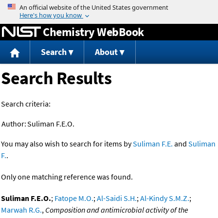
Jump to content
Chemistry WebBook
Search
About
Search Results
Search criteria:
Author:
Suliman F.E.O.
You may also wish to search for items by
Suliman F.E.
and
Suliman
F.
.
Only one matching reference was found.
Suliman F.E.O.
;
Fatope M.O.
;
Al-Saidi S.H.
;
Al-Kindy S.M.Z.
;
Marwah R.G.
,
Composition and antimicrobial activity of the