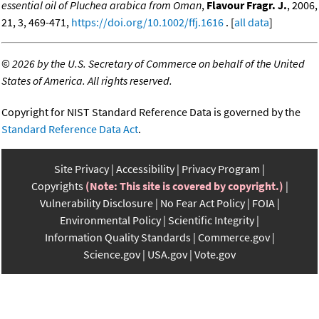
essential oil of Pluchea arabica from Oman
,
Flavour Fragr. J.
, 2006,
21, 3, 469-471,
https://doi.org/10.1002/ffj.1616
. [
all data
]
©
2026 by the U.S. Secretary of Commerce on behalf of the United
States of America. All rights reserved.
Copyright for NIST Standard Reference Data is governed by the
Standard Reference Data Act
.
Site Privacy
Accessibility
Privacy Program
Copyrights
(Note: This site is covered by copyright.)
Vulnerability Disclosure
No Fear Act Policy
FOIA
Environmental Policy
Scientific Integrity
Information Quality Standards
Commerce.gov
Science.gov
USA.gov
Vote.gov