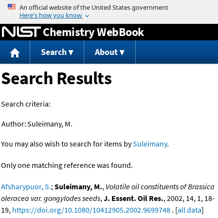
Jump to content
Chemistry WebBook
Search
About
Search Results
Search criteria:
Author:
Suleimany, M.
You may also wish to search for items by
Suleimany
.
Only one matching reference was found.
Afsharypuor, S.
;
Suleimany, M.
,
Volatile oil constituents of Brassica
oleracea var. gongylodes seeds
,
J. Essent. Oil Res.
, 2002, 14, 1, 18-
19,
https://doi.org/10.1080/10412905.2002.9699748
. [
all data
]