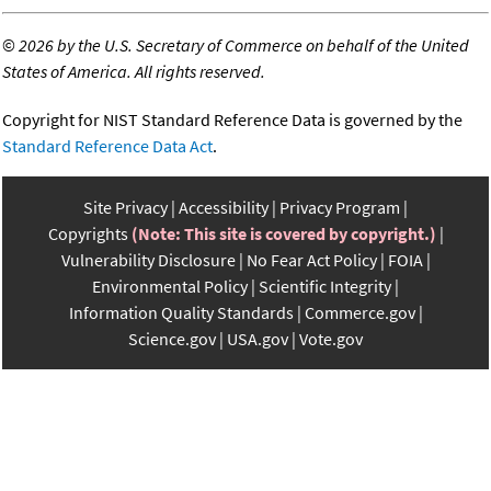
©
2026 by the U.S. Secretary of Commerce on behalf of the United
States of America. All rights reserved.
Copyright for NIST Standard Reference Data is governed by the
Standard Reference Data Act
.
Site Privacy
Accessibility
Privacy Program
Copyrights
(Note: This site is covered by copyright.)
Vulnerability Disclosure
No Fear Act Policy
FOIA
Environmental Policy
Scientific Integrity
Information Quality Standards
Commerce.gov
Science.gov
USA.gov
Vote.gov