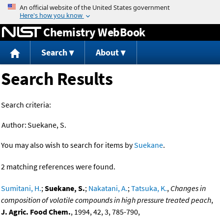
Jump to content
Chemistry WebBook
Search
About
Search Results
Search criteria:
Author:
Suekane, S.
You may also wish to search for items by
Suekane
.
2 matching references were found.
Sumitani, H.
;
Suekane, S.
;
Nakatani, A.
;
Tatsuka, K.
,
Changes in
composition of volatile compounds in high pressure treated peach
,
J. Agric. Food Chem.
, 1994, 42, 3, 785-790,