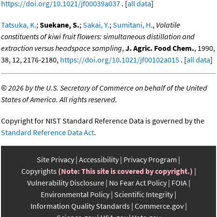
https://doi.org/10.1021/jf00039a037
. [
all data
]
Tatsuka, K.
;
Suekane, S.
;
Sakai, Y.
;
Sumitani, H.
,
Volatile
constituents of kiwi fruit flowers: simultaneous distillation and
extraction versus headspace sampling
,
J. Agric. Food Chem.
, 1990,
38, 12, 2176-2180,
https://doi.org/10.1021/jf00102a015
. [
all data
]
©
2026 by the U.S. Secretary of Commerce on behalf of the United
States of America. All rights reserved.
Copyright for NIST Standard Reference Data is governed by the
Standard Reference Data Act
.
Site Privacy
Accessibility
Privacy Program
Copyrights
(Note: This site is covered by copyright.)
Vulnerability Disclosure
No Fear Act Policy
FOIA
Environmental Policy
Scientific Integrity
Information Quality Standards
Commerce.gov