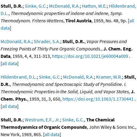
Stull, D.R.
;
Sinke, G.C.
;
McDonald, R.A.
;
Hatton, W.E.
;
Hildenbrand,
D.L.
,
Thermodynamic properties of indane and indene, Symp.
Thermodynam. Fritens-Wattens
,
Tirol Austria
, 1959, No. 48, 9p. [
all
data
]
McDonald, R.A.
;
Shrader, S.A.
;
Stull, D.R.
,
Vapor Pressures and
Freezing Points of Thirty Pure Organic Compounds.
,
J. Chem. Eng.
Data
, 1959, 4, 4, 311-313,
https://doi.org/10.1021/je60004a009
.
[
all data
]
Hildenbrand, D.L.
;
Sinke, G.C.
;
McDonald, R.A.
;
Kramer, W.R.
;
Stull,
D.R.
,
Thermodynamic and Spectroscopic Study of Pyrrolidine. I.
Thermodynamic Properties in the Solid, Liquid, and Vapor States
,
J.
Chem. Phys.
, 1959, 31, 3, 650,
https://doi.org/10.1063/1.1730441
.
[
all data
]
Stull, D.R.
;
Westrum, E.F., Jr.
;
Sinke, G.C.
,
The Chemical
Thermodyanmics of Organic Compounds
, John Wiley & Sons Inc.,
New York, 1969, 865. [
all data
]