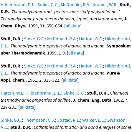
Hildenbrand, D.L.
;
Sinke, G.C.
;
McDonald, R.A.
;
Kramer, W.R.
;
Stull,
D.R.
,
Thermodynamic and spectroscopic study of pyrrolidine. I.
Thermodynamic properties in the solid, liquid, and vapor states
,
J.
Chem. Phys.
, 1959, 31, 650-654. [
all data
]
Stull, D.R.
;
Sinke, G.C.
;
McDonald, R.A.
;
Hatton, W.E.
;
Hildenbrand,
D.L.
,
Thermodynamic properties of indane and indene
,
Symposium
uber Thermodynamik
, 1959, 1-9. [
all data
]
Stull, D.R.
;
Sinke, G.C.
;
McDonald, R.A.
;
Hatton, W.E.
;
Hildenbrand,
D.L.
,
Thermodynamic properties of indane and indene
,
Pure &
Appl. Chem.
, 1961, 2, 315-322. [
all data
]
Hatton, W.E.
;
Hildenbrand, D.L.
;
Sinke, G.C.
;
Stull, D.R.
,
Chemical
thermodynamic properties of aniline
,
J. Chem. Eng. Data
, 1962, 7,
229-231. [
all data
]
Sinke, G.C.
;
Thompson, C.J.
;
Jostad, R.E.
;
Walker, L.C.
;
Swanson,
A.C.
;
Stull, D.R.
,
Enthalpies of formation and bond energies of some