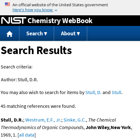
Jump to content
Chemistry WebBook
Search
About
Search Results
Search criteria:
Author:
Stull, D.R.
You may also wish to search for items by
Stull, D.
and
Stull
.
45 matching references were found.
Stull, D.R.
;
Westrum, E.F., Jr.
;
Sinke, G.C.
,
The Chemical
Thermodynamics of Organic Compounds
,
John Wiley,New York
,
1969, 1. [
all data
]