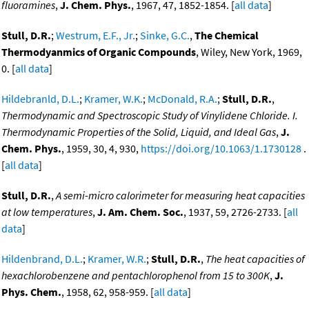
fluoramines
,
J. Chem. Phys.
, 1967, 47, 1852-1854. [
all data
]
Stull, D.R.
;
Westrum, E.F., Jr.
;
Sinke, G.C.
,
The Chemical
Thermodyanmics of Organic Compounds
, Wiley, New York, 1969,
0. [
all data
]
Hildebranld, D.L.
;
Kramer, W.K.
;
McDonald, R.A.
;
Stull, D.R.
,
Thermodynamic and Spectroscopic Study of Vinylidene Chloride. I.
Thermodynamic Properties of the Solid, Liquid, and Ideal Gas
,
J.
Chem. Phys.
, 1959, 30, 4, 930,
https://doi.org/10.1063/1.1730128
.
[
all data
]
Stull, D.R.
,
A semi-micro calorimeter for measuring heat capacities
at low temperatures
,
J. Am. Chem. Soc.
, 1937, 59, 2726-2733. [
all
data
]
Hildenbrand, D.L.
;
Kramer, W.R.
;
Stull, D.R.
,
The heat capacities of
hexachlorobenzene and pentachlorophenol from 15 to 300K
,
J.
Phys. Chem.
, 1958, 62, 958-959. [
all data
]