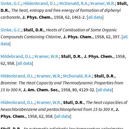
Sinke, G.C.
;
Hildenbrand, D.L.
;
McDonald, R.A.
;
Kramer, W.R.
;
Stull,
D.R.
,
The heat, entropy and free energy of formation of diphenyl
carbonate
,
J. Phys. Chem.
, 1958, 62, 1461-2. [
all data
]
Sinke, G.C.
;
Stull, D.R.
,
Heats of Combustion of Some Organic
Compounds Containing Chlorine
,
J. Phys. Chem.
, 1958, 62, 397. [
all
data
]
Mildebrand, D.L.
;
Kramer, W.R.
;
Stull, D.R.
,
J. Phys. Chem.
, 1958,
62, 958. [
all data
]
Hildenbrand, D.L.
;
Kramer, W.R.
;
McDonald, R.A.
;
Stull, D.R.
,
Bromine: The Heat Capacity and Thermodynamic Properties from
15 to 300 K
,
J. Am. Chem. Soc.
, 1958, 80, 4129-32. [
all data
]
Hildenbrand, D.L.
;
Kramer, W.R.
;
Stull, D.R.
,
The heat capacities of
hexachlorobenzene and pentachlorophenol from 15 to 300 K
,
J.
Phys. Chem.
, 1958, 62, 958. [
all data
]
Stull, D.R.
,
An automatic adiabatic low temperature calorimeter
,