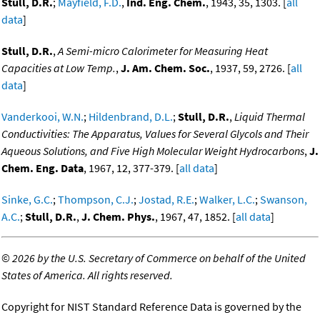
Stull, D.R.
;
Mayfield, F.D.
,
Ind. Eng. Chem.
, 1943, 35, 1303. [
all
data
]
Stull, D.R.
,
A Semi-micro Calorimeter for Measuring Heat
Capacities at Low Temp.
,
J. Am. Chem. Soc.
, 1937, 59, 2726. [
all
data
]
Vanderkooi, W.N.
;
Hildenbrand, D.L.
;
Stull, D.R.
,
Liquid Thermal
Conductivities: The Apparatus, Values for Several Glycols and Their
Aqueous Solutions, and Five High Molecular Weight Hydrocarbons
,
J.
Chem. Eng. Data
, 1967, 12, 377-379. [
all data
]
Sinke, G.C.
;
Thompson, C.J.
;
Jostad, R.E.
;
Walker, L.C.
;
Swanson,
A.C.
;
Stull, D.R.
,
J. Chem. Phys.
, 1967, 47, 1852. [
all data
]
©
2026 by the U.S. Secretary of Commerce on behalf of the United
States of America. All rights reserved.
Copyright for NIST Standard Reference Data is governed by the