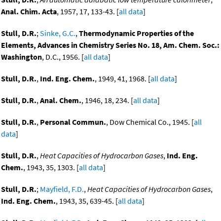
Anal. Chim. Acta
, 1957, 17, 133-43. [
all data
]
Stull, D.R.
;
Sinke, G.C.
,
Thermodynamic Properties of the
Elements, Advances in Chemistry Series No. 18, Am. Chem. Soc.:
Washington
, D.C., 1956. [
all data
]
Stull, D.R.
,
Ind. Eng. Chem.
, 1949, 41, 1968. [
all data
]
Stull, D.R.
,
Anal. Chem.
, 1946, 18, 234. [
all data
]
Stull, D.R.
,
Personal Commun.
, Dow Chemical Co., 1945. [
all
data
]
Stull, D.R.
,
Heat Capacities of Hydrocarbon Gases
,
Ind. Eng.
Chem.
, 1943, 35, 1303. [
all data
]
Stull, D.R.
;
Mayfield, F.D.
,
Heat Capacities of Hydrocarbon Gases
,
Ind. Eng. Chem.
, 1943, 35, 639-45. [
all data
]