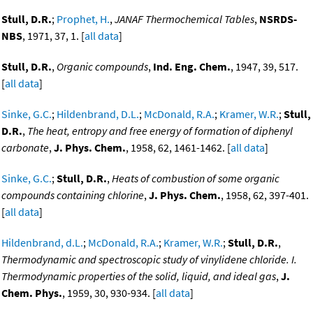
Stull, D.R.
;
Prophet, H.
,
JANAF Thermochemical Tables
,
NSRDS-
NBS
, 1971, 37, 1. [
all data
]
Stull, D.R.
,
Organic compounds
,
Ind. Eng. Chem.
, 1947, 39, 517.
[
all data
]
Sinke, G.C.
;
Hildenbrand, D.L.
;
McDonald, R.A.
;
Kramer, W.R.
;
Stull,
D.R.
,
The heat, entropy and free energy of formation of diphenyl
carbonate
,
J. Phys. Chem.
, 1958, 62, 1461-1462. [
all data
]
Sinke, G.C.
;
Stull, D.R.
,
Heats of combustion of some organic
compounds containing chlorine
,
J. Phys. Chem.
, 1958, 62, 397-401.
[
all data
]
Hildenbrand, d.L.
;
McDonald, R.A.
;
Kramer, W.R.
;
Stull, D.R.
,
Thermodynamic and spectroscopic study of vinylidene chloride. I.
Thermodynamic properties of the solid, liquid, and ideal gas
,
J.
Chem. Phys.
, 1959, 30, 930-934. [
all data
]