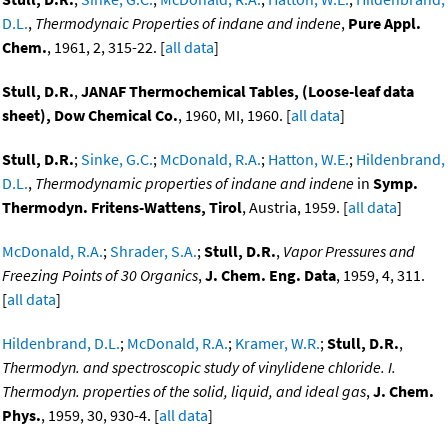
D.L.
,
Thermodynaic Properties of indane and indene
,
Pure Appl.
Chem.
, 1961, 2, 315-22. [
all data
]
Stull, D.R.
,
JANAF Thermochemical Tables, (Loose-leaf data
sheet), Dow Chemical Co.
, 1960, MI, 1960. [
all data
]
Stull, D.R.
;
Sinke, G.C.
;
McDonald, R.A.
;
Hatton, W.E.
;
Hildenbrand,
D.L.
,
Thermodynamic properties of indane and indene
in
Symp.
Thermodyn. Fritens-Wattens, Tirol
, Austria, 1959. [
all data
]
McDonald, R.A.
;
Shrader, S.A.
;
Stull, D.R.
,
Vapor Pressures and
Freezing Points of 30 Organics
,
J. Chem. Eng. Data
, 1959, 4, 311.
[
all data
]
Hildenbrand, D.L.
;
McDonald, R.A.
;
Kramer, W.R.
;
Stull, D.R.
,
Thermodyn. and spectroscopic study of vinylidene chloride. I.
Thermodyn. properties of the solid, liquid, and ideal gas
,
J. Chem.
Phys.
, 1959, 30, 930-4. [
all data
]