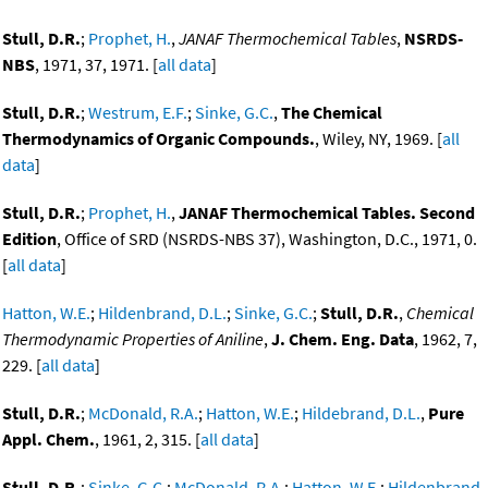
Stull, D.R.
;
Prophet, H.
,
JANAF Thermochemical Tables
,
NSRDS-
NBS
, 1971, 37, 1971. [
all data
]
Stull, D.R.
;
Westrum, E.F.
;
Sinke, G.C.
,
The Chemical
Thermodynamics of Organic Compounds.
, Wiley, NY, 1969. [
all
data
]
Stull, D.R.
;
Prophet, H.
,
JANAF Thermochemical Tables. Second
Edition
, Office of SRD (NSRDS-NBS 37), Washington, D.C., 1971, 0.
[
all data
]
Hatton, W.E.
;
Hildenbrand, D.L.
;
Sinke, G.C.
;
Stull, D.R.
,
Chemical
Thermodynamic Properties of Aniline
,
J. Chem. Eng. Data
, 1962, 7,
229. [
all data
]
Stull, D.R.
;
McDonald, R.A.
;
Hatton, W.E.
;
Hildebrand, D.L.
,
Pure
Appl. Chem.
, 1961, 2, 315. [
all data
]
Stull, D.R.
;
Sinke, G.C.
;
McDonald, R.A.
;
Hatton, W.E.
;
Hildenbrand,