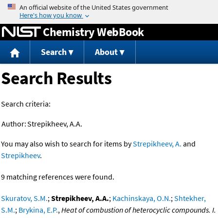
Jump to content
Chemistry WebBook
Search
About
Search Results
Search criteria:
Author:
Strepikheev, A.A.
You may also wish to search for items by
Strepikheev, A.
and
Strepikheev
.
9 matching references were found.
Skuratov, S.M.
;
Strepikheev, A.A.
;
Kachinskaya, O.N.
;
Shtekher,
S.M.
;
Brykina, E.P.
,
Heat of combustion of heterocyclic compounds. I.