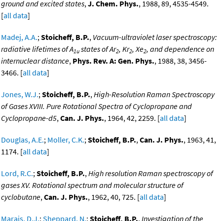
ground and excited states
,
J. Chem. Phys.
, 1988, 89, 4535-4549.
[
all data
]
Madej, A.A.
;
Stoicheff, B.P.
,
Vacuum-ultraviolet laser spectroscopy:
radiative lifetimes of A
states of Ar
, Kr
, Xe
, and dependence on
1u
2
2
2
internuclear distance
,
Phys. Rev. A: Gen. Phys.
, 1988, 38, 3456-
3466. [
all data
]
Jones, W.J.
;
Stoicheff, B.P.
,
High-Resolution Raman Spectroscopy
of Gases XVIII. Pure Rotational Spectra of Cyclopropane and
Cyclopropane-d5
,
Can. J. Phys.
, 1964, 42, 2259. [
all data
]
Douglas, A.E.
;
Moller, C.K.
;
Stoicheff, B.P.
,
Can. J. Phys.
, 1963, 41,
1174. [
all data
]
Lord, R.C.
;
Stoicheff, B.P.
,
High resolution Raman spectroscopy of
gases XV. Rotational spectrum and molecular structure of
cyclobutane
,
Can. J. Phys.
, 1962, 40, 725. [
all data
]
Marais, D.J.
;
Sheppard, N.
;
Stoicheff, B.P.
,
Investigation of the