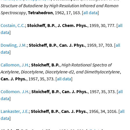
Structure of Butadiene by High Resolution Infrared and Raman
Spectroscopy
,
Tetrahedron
, 1962, 17, 163. [
all data
]
Costain, C.C.
;
Stoicheff, B.P.
,
J. Chem. Phys.
, 1959, 30, 777. [
all
data
]
Dowling, J.M.
;
Stoicheff, B.P.
,
Can. J. Phys.
, 1959, 37, 703. [
all
data
]
Callomon, J.H.
;
Stoicheff, B.P.
,
High Rotational Spectra of
Acetylene, Diacetylene, Diacetylene-d2, and Dimethylacetylene
,
Can. J. Phys.
, 1957, 35, 373. [
all data
]
Collomon. J.H.
;
Stoicheff, B.P.
,
Can. J. Phys.
, 1957, 35, 373. [
all
data
]
Lankaster, J.E.
;
Stoicheff, B.P.
,
Can. J. Phys.
, 1956, 34, 1016. [
all
data
]