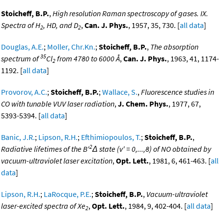
Stoicheff, B.P.
,
High resolution Raman spectroscopy of gases. IX.
Spectra of H
, HD, and D
,
Can. J. Phys.
, 1957, 35, 730. [
all data
]
2
2
Douglas, A.E.
;
Moller, Chr.Kn.
;
Stoicheff, B.P.
,
The absorption
35
spectrum of
Cl
from 4780 to 6000 Å
,
Can. J. Phys.
, 1963, 41, 1174-
2
1192. [
all data
]
Provorov, A.C.
;
Stoicheff, B.P.
;
Wallace, S.
,
Fluorescence studies in
CO with tunable VUV laser radiation
,
J. Chem. Phys.
, 1977, 67,
5393-5394. [
all data
]
Banic, J.R.
;
Lipson, R.H.
;
Efthimiopoulos, T.
;
Stoicheff, B.P.
,
2
Radiative lifetimes of the B'
Δ state (v' = 0,...,8) of NO obtained by
vacuum-ultraviolet laser excitation
,
Opt. Lett.
, 1981, 6, 461-463. [
all
data
]
Lipson, R.H.
;
LaRocque, P.E.
;
Stoicheff, B.P.
,
Vacuum-ultraviolet
laser-excited spectra of Xe
,
Opt. Lett.
, 1984, 9, 402-404. [
all data
]
2