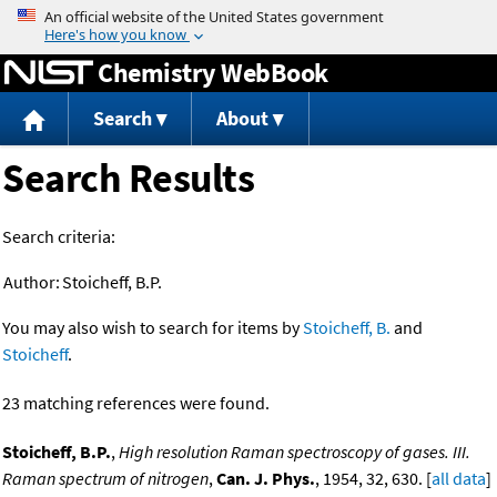
Jump to content
Chemistry WebBook
Search
About
Search Results
Search criteria:
Author:
Stoicheff, B.P.
You may also wish to search for items by
Stoicheff, B.
and
Stoicheff
.
23 matching references were found.
Stoicheff, B.P.
,
High resolution Raman spectroscopy of gases. III.
Raman spectrum of nitrogen
,
Can. J. Phys.
, 1954, 32, 630. [
all data
]