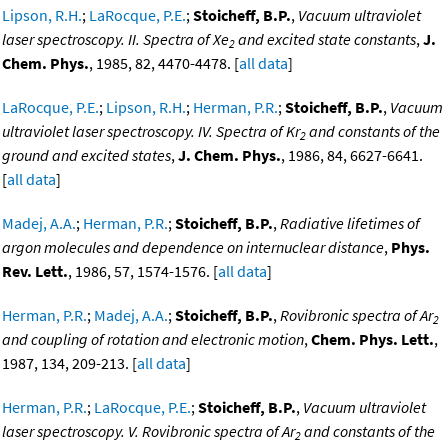
Lipson, R.H.
;
LaRocque, P.E.
;
Stoicheff, B.P.
,
Vacuum ultraviolet
laser spectroscopy. II. Spectra of Xe
and excited state constants
,
J.
2
Chem. Phys.
, 1985, 82, 4470-4478. [
all data
]
LaRocque, P.E.
;
Lipson, R.H.
;
Herman, P.R.
;
Stoicheff, B.P.
,
Vacuum
ultraviolet laser spectroscopy. IV. Spectra of Kr
and constants of the
2
ground and excited states
,
J. Chem. Phys.
, 1986, 84, 6627-6641.
[
all data
]
Madej, A.A.
;
Herman, P.R.
;
Stoicheff, B.P.
,
Radiative lifetimes of
argon molecules and dependence on internuclear distance
,
Phys.
Rev. Lett.
, 1986, 57, 1574-1576. [
all data
]
Herman, P.R.
;
Madej, A.A.
;
Stoicheff, B.P.
,
Rovibronic spectra of Ar
2
and coupling of rotation and electronic motion
,
Chem. Phys. Lett.
,
1987, 134, 209-213. [
all data
]
Herman, P.R.
;
LaRocque, P.E.
;
Stoicheff, B.P.
,
Vacuum ultraviolet
laser spectroscopy. V. Rovibronic spectra of Ar
and constants of the
2