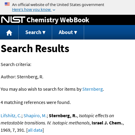
Jump to content
Chemistry WebBook
Search
About
Search Results
Search criteria:
Author:
Sternberg, R.
You may also wish to search for items by
Sternberg
.
4 matching references were found.
Lifshitz, C.
;
Shapiro, M.
;
Sternberg, R.
,
Isotopic effects on
metastable transitions. IV. Isotopic methanols
,
Israel J. Chem.
,
1969, 7, 391. [
all data
]