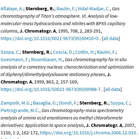
Aflalaye, A.
;
Sternberg, R.
;
Raulin, F.
;
Vidal-Madjar, C.
,
Gas
chromatography of Titan's atmosphere. VI. Analysis of low-
molecular-mass hydrocarbons and nitriles with BPX5 capillary
columns
,
J. Chromatogr. A
, 1995, 708, 2, 283-291,
https://doi.org/10.1016/0021-9673(95)00410-O
. [
all data
]
Szopa, C.
;
Sternberg, R.
;
Coscia, D.
;
Cottin, H.
;
Raulin, F.
;
Goesmann, F.
;
Rosenbauer, H.
,
Gas chromatography for in situ
analysis of a cometary nucleus: characterization and optimization
of diphenyl/dimethylpolysiloxane stationary phases
,
J.
Chromatogr. A
, 1999, 863, 2, 157-169,
https://doi.org/10.1016/S0021-9673(99)00988-7
. [
all data
]
Zampolli, M.G.
;
Basaglia, G.
;
Dondi, F.
;
Sternberg, R.
;
Szopa, C.
;
Pietrogrande, M.C.
,
Gas chromatography-mass spectrometry
analysis of amino acid enantiomers as methyl chloroformate
derivatives: Application to space analysis
,
J. Chromatogr. A
, 2007,
1150, 1-2, 162-172,
https://doi.org/10.1016/j.chroma.2006.12.033
.