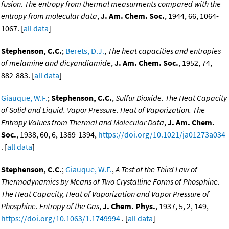
fusion. The entropy from thermal measurments compared with the
entropy from molecular data
,
J. Am. Chem. Soc.
, 1944, 66, 1064-
1067. [
all data
]
Stephenson, C.C.
;
Berets, D.J.
,
The heat capacities and entropies
of melamine and dicyandiamide
,
J. Am. Chem. Soc.
, 1952, 74,
882-883. [
all data
]
Giauque, W.F.
;
Stephenson, C.C.
,
Sulfur Dioxide. The Heat Capacity
of Solid and Liquid. Vapor Pressure. Heat of Vaporization. The
Entropy Values from Thermal and Molecular Data
,
J. Am. Chem.
Soc.
, 1938, 60, 6, 1389-1394,
https://doi.org/10.1021/ja01273a034
. [
all data
]
Stephenson, C.C.
;
Giauque, W.F.
,
A Test of the Third Law of
Thermodynamics by Means of Two Crystalline Forms of Phosphine.
The Heat Capacity, Heat of Vaporization and Vapor Pressure of
Phosphine. Entropy of the Gas
,
J. Chem. Phys.
, 1937, 5, 2, 149,
https://doi.org/10.1063/1.1749994
. [
all data
]