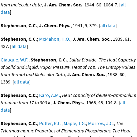
from molecular data
,
J. Am. Chem. Soc.
, 1944, 66, 1064-7. [
all
data
]
Stephenson, C.C.
,
J. Chem. Phys.
, 1941, 9, 379. [
all data
]
Stephenson, C.C.
;
McMahon, H.O.
,
J. Am. Chem. Soc.
, 1939, 61,
437. [
all data
]
Giauque, W.F.
;
Stephenson, C.C.
,
Sulfur Dioxide. The Heat Capacity
of Solid and Liquid. Vapor Pressure. Heat of Vap. The Entropy Values
from Termal and Molecular Data
,
J. Am. Chem. Soc.
, 1938, 60,
1389. [
all data
]
Stephenson, C.C.
;
Karo, A.M.
,
Heat capacity of deutero-ammonium
bromide from 17 to 300 k
,
J. Chem. Phys.
, 1968, 48, 104-8. [
all
data
]
Stephenson, C.C.
;
Potter, R.L.
;
Maple, T.G.
;
Morrow, J.C.
,
The
THermodynamic Properties of Elementary Phosphorous. The Heat