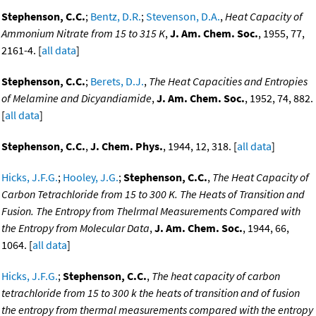
Stephenson, C.C.
;
Bentz, D.R.
;
Stevenson, D.A.
,
Heat Capacity of
Ammonium Nitrate from 15 to 315 K
,
J. Am. Chem. Soc.
, 1955, 77,
2161-4. [
all data
]
Stephenson, C.C.
;
Berets, D.J.
,
The Heat Capacities and Entropies
of Melamine and Dicyandiamide
,
J. Am. Chem. Soc.
, 1952, 74, 882.
[
all data
]
Stephenson, C.C.
,
J. Chem. Phys.
, 1944, 12, 318. [
all data
]
Hicks, J.F.G.
;
Hooley, J.G.
;
Stephenson, C.C.
,
The Heat Capacity of
Carbon Tetrachloride from 15 to 300 K. The Heats of Transition and
Fusion. The Entropy from Thelrmal Measurements Compared with
the Entropy from Molecular Data
,
J. Am. Chem. Soc.
, 1944, 66,
1064. [
all data
]
Hicks, J.F.G.
;
Stephenson, C.C.
,
The heat capacity of carbon
tetrachloride from 15 to 300 k the heats of transition and of fusion
the entropy from thermal measurements compared with the entropy