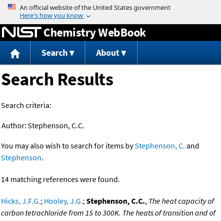
Jump to content
Chemistry WebBook
Search
About
Search Results
Search criteria:
Author:
Stephenson, C.C.
You may also wish to search for items by
Stephenson, C.
and
Stephenson
.
14 matching references were found.
Hicks, J.F.G.
;
Hooley, J.G.
;
Stephenson, C.C.
,
The heat capacity of
carbon tetrachloride from 15 to 300K. The heats of transition and of