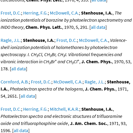
Frost, D.C.
;
Herring, F.G.
;
McDowell, C.A.
;
Stenhouse, I.A.
,
The
ionization potentials of borazine by photoelectron spectrometry and
INDO theory
,
Chem. Phys. Lett.
, 1970, 5, 291. [
all data
]
Ragle, J.L.
;
Stenhouse, I.A.
;
Frost, D.C.
;
McDowell, C.A.
,
Valence-
shell ionization potentials of halomethanes by photoelectron
spectroscopy. I. CH
Cl, CH
Br, CH
I. Vibrational frequencies and
3
3
3
+
+
vibronic interaction in CH
Br
and CH
Cl
,
J. Chem. Phys.
, 1970, 53,
3
3
178. [
all data
]
Cornford, A.B.
;
Frost, D.C.
;
McDowell, C.A.
;
Ragle, J.L.
;
Stenhouse,
I.A.
,
Photoelectron spectra of the halogens
,
J. Chem. Phys.
, 1971,
54, 2651. [
all data
]
Frost, D.C.
;
Herring, F.G.
;
Mitchell, K.A.R.
;
Stenhouse, I.A.
,
Photoelectron spectra and electronic structures of trifluoramine
oxide and trifluorophosphine oxide
,
J. Am. Chem. Soc.
, 1971, 93,
1596. [
all data
]