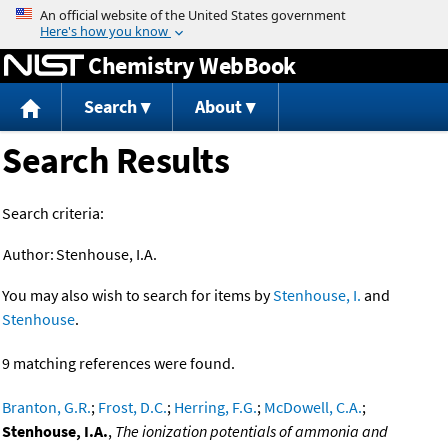
Jump to content
Chemistry WebBook
Search
About
Search Results
Search criteria:
Author:
Stenhouse, I.A.
You may also wish to search for items by
Stenhouse, I.
and
Stenhouse
.
9 matching references were found.
Branton, G.R.
;
Frost, D.C.
;
Herring, F.G.
;
McDowell, C.A.
;
Stenhouse, I.A.
,
The ionization potentials of ammonia and