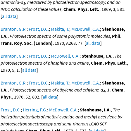
ammonia-d
, measured by photoelectron spectroscopy, and an
3
INDO calculation of these values
,
Chem. Phys. Lett.
, 1969, 3, 581.
[
all data
]
Branton, G.R.
;
Frost, D.C.
;
Makita, T.
;
McDowell, C.A.
;
Stenhouse,
I.A.
,
Photoelectron spectra of some polyatomic molecules
,
Phil.
Trans. Roy. Soc. (London)
, 1970, A268, 77. [
all data
]
Branton, G.R.
;
Frost, D.C.
;
McDowell, C.A.
;
Stenhouse, I.A.
,
The
photoelectron spectra of phosphine and arsine
,
Chem. Phys. Lett.
,
1970, 5, 1. [
all data
]
Branton, G.R.
;
Frost, D.C.
;
Makita, T.
;
McDowell, C.A.
;
Stenhouse,
I.A.
,
Photoelectron spectra of ethylene and ethylene-d
,
J. Chem.
4
Phys.
, 1970, 52, 802. [
all data
]
Frost, D.C.
;
Herring, F.G.
;
McDowell, C.A.
;
Stenhouse, I.A.
,
The
ionization potentials of methyl cyanide and methyl acetylene by
photoelectron spectroscopy and semi-rigorous LCAO SCF
calculations
,
Chem. Phys. Lett.
, 1970, 4, 533. [
all data
]