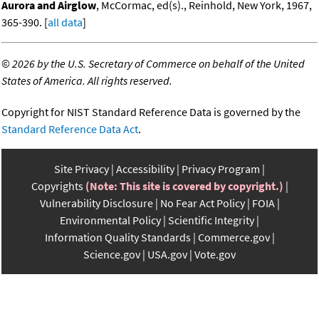
Aurora and Airglow
, McCormac, ed(s)., Reinhold, New York, 1967,
365-390. [
all data
]
©
2026 by the U.S. Secretary of Commerce on behalf of the United
States of America. All rights reserved.
Copyright for NIST Standard Reference Data is governed by the
Standard Reference Data Act
.
Site Privacy
Accessibility
Privacy Program
Copyrights
(Note: This site is covered by copyright.)
Vulnerability Disclosure
No Fear Act Policy
FOIA
Environmental Policy
Scientific Integrity
Information Quality Standards
Commerce.gov
Science.gov
USA.gov
Vote.gov