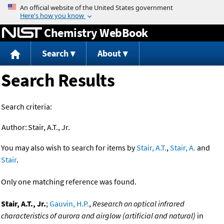
Jump to content
Chemistry WebBook
Search
About
Search Results
Search criteria:
Author:
Stair, A.T., Jr.
You may also wish to search for items by
Stair, A.T.
,
Stair, A.
and
Stair
.
Only one matching reference was found.
Stair, A.T., Jr.
;
Gauvin, H.P.
,
Research on optical infrared
characteristics of aurora and airglow (artificial and natural)
in