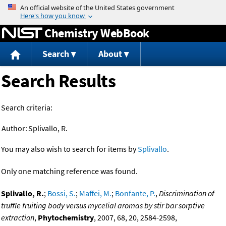
Jump to content
Chemistry WebBook
Search
About
Search Results
Search criteria:
Author:
Splivallo, R.
You may also wish to search for items by
Splivallo
.
Only one matching reference was found.
Splivallo, R.
;
Bossi, S.
;
Maffei, M.
;
Bonfante, P.
,
Discrimination of
truffle fruiting body versus mycelial aromas by stir bar sorptive
extraction
,
Phytochemistry
, 2007, 68, 20, 2584-2598,