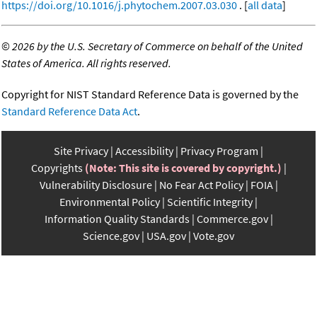
https://doi.org/10.1016/j.phytochem.2007.03.030
. [
all data
]
©
2026 by the U.S. Secretary of Commerce on behalf of the United
States of America. All rights reserved.
Copyright for NIST Standard Reference Data is governed by the
Standard Reference Data Act
.
Site Privacy
Accessibility
Privacy Program
Copyrights
(Note: This site is covered by copyright.)
Vulnerability Disclosure
No Fear Act Policy
FOIA
Environmental Policy
Scientific Integrity
Information Quality Standards
Commerce.gov
Science.gov
USA.gov
Vote.gov