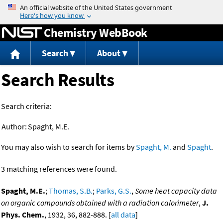
Jump to content
Chemistry WebBook
Search
About
Search Results
Search criteria:
Author:
Spaght, M.E.
You may also wish to search for items by
Spaght, M.
and
Spaght
.
3 matching references were found.
Spaght, M.E.
;
Thomas, S.B.
;
Parks, G.S.
,
Some heat capacity data
on organic compounds obtained with a radiation calorimeter
,
J.
Phys. Chem.
, 1932, 36, 882-888. [
all data
]