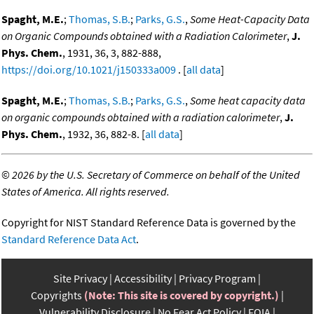
Spaght, M.E.
;
Thomas, S.B.
;
Parks, G.S.
,
Some Heat-Capacity Data
on Organic Compounds obtained with a Radiation Calorimeter
,
J.
Phys. Chem.
, 1931, 36, 3, 882-888,
https://doi.org/10.1021/j150333a009
. [
all data
]
Spaght, M.E.
;
Thomas, S.B.
;
Parks, G.S.
,
Some heat capacity data
on organic compounds obtained with a radiation calorimeter
,
J.
Phys. Chem.
, 1932, 36, 882-8. [
all data
]
©
2026 by the U.S. Secretary of Commerce on behalf of the United
States of America. All rights reserved.
Copyright for NIST Standard Reference Data is governed by the
Standard Reference Data Act
.
Site Privacy
Accessibility
Privacy Program
Copyrights
(Note: This site is covered by copyright.)
Vulnerability Disclosure
No Fear Act Policy
FOIA