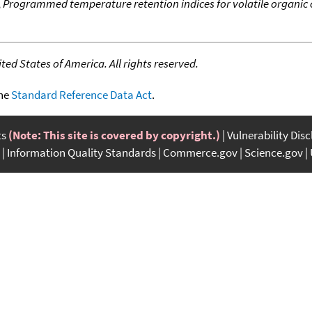
,
Programmed temperature retention indices for volatile organi
ed States of America. All rights reserved.
the
Standard Reference Data Act
.
ts
(Note: This site is covered by copyright.)
Vulnerability Dis
Information Quality Standards
Commerce.gov
Science.gov