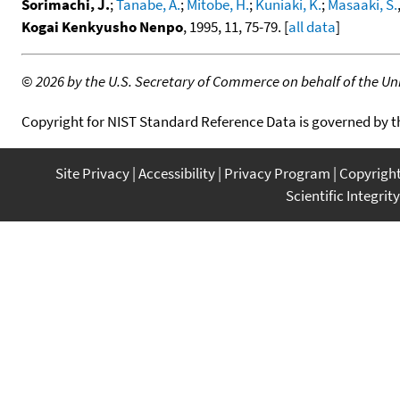
Sorimachi, J.
;
Tanabe, A.
;
Mitobe, H.
;
Kuniaki, K.
;
Masaaki, S.
Kogai Kenkyusho Nenpo
, 1995, 11, 75-79. [
all data
]
©
2026 by the U.S. Secretary of Commerce on behalf of the Unit
Copyright for NIST Standard Reference Data is governed by 
Site Privacy
Accessibility
Privacy Program
Copyrigh
Scientific Integrity