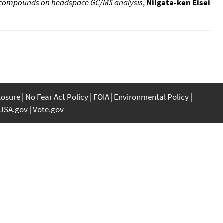
c compounds on headspace GC/MS analysis
,
Niigata-ken Eisei
closure
No Fear Act Policy
FOIA
Environmental Policy
USA.gov
Vote.gov