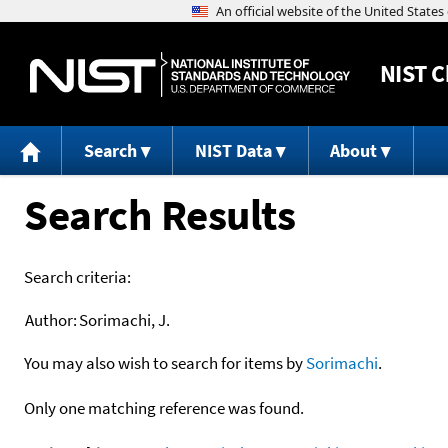
NIST
C
Search
NIST Data
About
Search Results
Search criteria:
Author:
Sorimachi, J.
You may also wish to search for items by
Sorimachi
.
Only one matching reference was found.