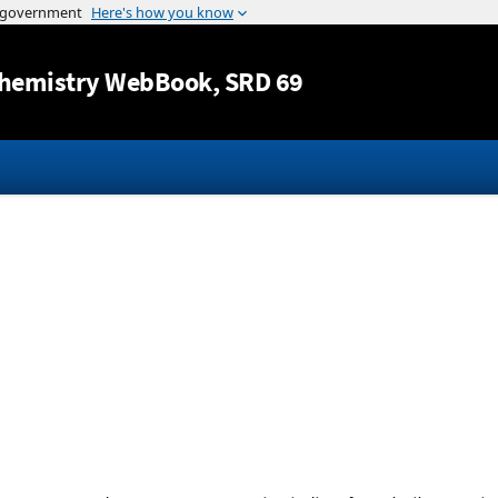
Jump to content
hemistry WebBook
, SRD 69