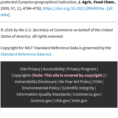
protected Europian geographical indication
,
J. Agric. Food Chem.
,
2009, 57, 11, 4784-4792,
https://doi.org/10.1021/jf804005w
. [
all
data
]
©
2026 by the U.S. Secretary of Commerce on behalf of the United
States of America. All rights reserved.
Copyright for NIST Standard Reference Data is governed by the
Standard Reference Data Act
.
Site Privacy
Accessibility
Privacy Program
Copyrights
(Note: This site is covered by copyright.)
Vulnerability Disclosure
No Fear Act Policy
FOIA
Environmental Policy
Scientific Integrity
Information Quality Standards
Commerce.gov
Science.gov
USA.gov
Vote.gov