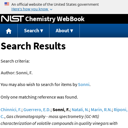
Jump to content
Chemistry WebBook
Search
About
Search Results
Search criteria:
Author:
Sonni, F.
You may also wish to search for items by
Sonni
.
Only one matching reference was found.
Chinnici, F.
;
Guerrero, E.D.
;
Sonni, F.
;
Natali, N.
;
Marin, R.N.
;
Riponi,
C.
,
Gas chromatography - mass spectrometry (GC-MS)
characterization of volatile compounds in quality vinegars with