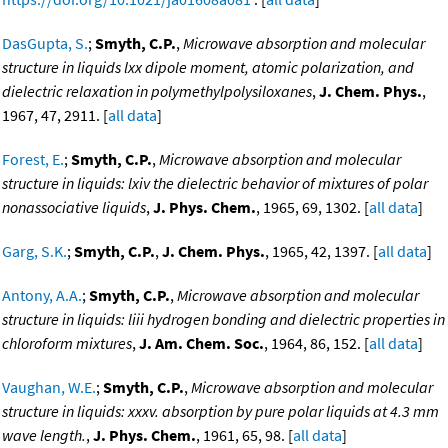
DasGupta, S.
;
Smyth, C.P.
,
Microwave absorption and molecular
structure in liquids lxx dipole moment, atomic polarization, and
dielectric relaxation in polymethylpolysiloxanes
,
J. Chem. Phys.
,
1967, 47, 2911. [
all data
]
Forest, E.
;
Smyth, C.P.
,
Microwave absorption and molecular
structure in liquids: lxiv the dielectric behavior of mixtures of polar
nonassociative liquids
,
J. Phys. Chem.
, 1965, 69, 1302. [
all data
]
Garg, S.K.
;
Smyth, C.P.
,
J. Chem. Phys.
, 1965, 42, 1397. [
all data
]
Antony, A.A.
;
Smyth, C.P.
,
Microwave absorption and molecular
structure in liquids: liii hydrogen bonding and dielectric properties in
chloroform mixtures
,
J. Am. Chem. Soc.
, 1964, 86, 152. [
all data
]
Vaughan, W.E.
;
Smyth, C.P.
,
Microwave absorption and molecular
structure in liquids: xxxv. absorption by pure polar liquids at 4.3 mm
wave length.
,
J. Phys. Chem.
, 1961, 65, 98. [
all data
]