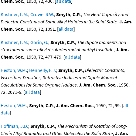
Chem. Soc.
, 1950, 72, 436. [
all data
]
Kushner, L.M.
;
Crowe, R.W.
;
Smyth, C.P.
,
The Heat Capacity and
Dielectric Constants of Some Alkyl Halides in the Solid State
,
J. Am.
Chem. Soc.
, 1950, 72, 1091. [
all data
]
Kushner, L.M.
;
Gorin, G.
;
Smyth, C.P.
,
The dipole moments and
structures of some alkyl disulfides and of methyl trisulfide
,
J. Am.
Chem. Soc.
, 1950, 72, 477-479. [
all data
]
Heston, W.M.
;
Hennelly, E.J.
;
Smyth, C.P.
,
Dielectric Constants,
Viscosities, Densities, Refractive Indices and Dipole Moment
Calculations for Some Organic Halides
,
J. Am. Chem. Soc.
, 1950,
72, 2071-5. [
all data
]
Heston, W.M.
;
Smyth, C.P.
,
J. Am. Chem. Soc.
, 1950, 72, 99. [
all
data
]
Hoffman, J.D.
;
Smyth, C.P.
,
The Mechanism of Rotation of Long-
Chain Alkyl Bromides and Other Molecules the Solid State
,
J. Am.