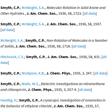
Smyth, C.P.
;
McNeight, S.A.
,
Molecular Rotation in Solid Arsine and
Other Hydrides.
,
J. Am. Chem. Soc.
, 1936, 58, 1723. [
all data
]
Smyth, C.P.
;
McNeight, S.A.
,
J. Am. Chem. Soc.
, 1936, 58, 1597.
[
all data
]
McNeight, S.A.
;
Smyth, C.P.
,
Non-Rotation of Molecules in a Number
of Solids
,
J. Am. Chem. Soc.
, 1936, 58, 1718. [
all data
]
Hitchcock, C.S.
;
Smyth, C.P.
,
J. Am. Chem. Soc.
, 1936, 58, 831. [
all
data
]
Smyth, C.P.
;
McAlpine, K.B.
,
J. Chem. Phys.
, 1935, 3, 347. [
all data
]
Smyth, C.P.
;
Walls, W.S.
,
Dielectric investigations on nitromethane
and chloropicrin
,
J. Chem. Phys.
, 1935, 3, 557-9. [
all data
]
Huettig, H.
;
Smyth, C.P.
,
A cryoscopic investigation of anomalies in
the behavior of ethylene chloride
,
J. Am. Chem. Soc.
, 1935, 57,