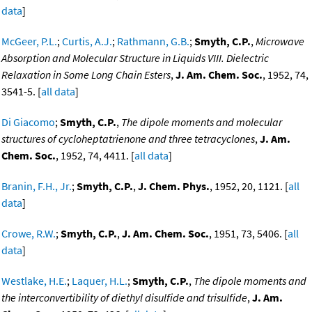
data
]
McGeer, P.L.
;
Curtis, A.J.
;
Rathmann, G.B.
;
Smyth, C.P.
,
Microwave
Absorption and Molecular Structure in Liquids VIII. Dielectric
Relaxation in Some Long Chain Esters
,
J. Am. Chem. Soc.
, 1952, 74,
3541-5. [
all data
]
Di Giacomo
;
Smyth, C.P.
,
The dipole moments and molecular
structures of cycloheptatrienone and three tetracyclones
,
J. Am.
Chem. Soc.
, 1952, 74, 4411. [
all data
]
Branin, F.H., Jr.
;
Smyth, C.P.
,
J. Chem. Phys.
, 1952, 20, 1121. [
all
data
]
Crowe, R.W.
;
Smyth, C.P.
,
J. Am. Chem. Soc.
, 1951, 73, 5406. [
all
data
]
Westlake, H.E.
;
Laquer, H.L.
;
Smyth, C.P.
,
The dipole moments and
the interconvertibility of diethyl disulfide and trisulfide
,
J. Am.