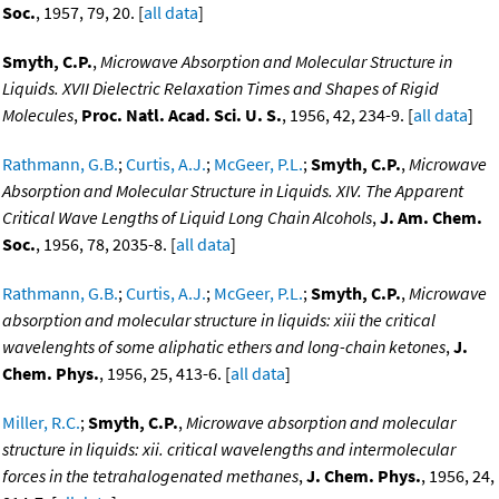
Soc.
, 1957, 79, 20. [
all data
]
Smyth, C.P.
,
Microwave Absorption and Molecular Structure in
Liquids. XVII Dielectric Relaxation Times and Shapes of Rigid
Molecules
,
Proc. Natl. Acad. Sci. U. S.
, 1956, 42, 234-9. [
all data
]
Rathmann, G.B.
;
Curtis, A.J.
;
McGeer, P.L.
;
Smyth, C.P.
,
Microwave
Absorption and Molecular Structure in Liquids. XIV. The Apparent
Critical Wave Lengths of Liquid Long Chain Alcohols
,
J. Am. Chem.
Soc.
, 1956, 78, 2035-8. [
all data
]
Rathmann, G.B.
;
Curtis, A.J.
;
McGeer, P.L.
;
Smyth, C.P.
,
Microwave
absorption and molecular structure in liquids: xiii the critical
wavelenghts of some aliphatic ethers and long-chain ketones
,
J.
Chem. Phys.
, 1956, 25, 413-6. [
all data
]
Miller, R.C.
;
Smyth, C.P.
,
Microwave absorption and molecular
structure in liquids: xii. critical wavelengths and intermolecular
forces in the tetrahalogenated methanes
,
J. Chem. Phys.
, 1956, 24,