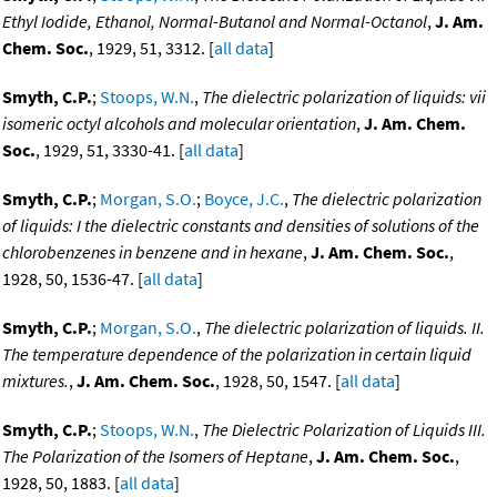
Ethyl Iodide, Ethanol, Normal-Butanol and Normal-Octanol
,
J. Am.
Chem. Soc.
, 1929, 51, 3312. [
all data
]
Smyth, C.P.
;
Stoops, W.N.
,
The dielectric polarization of liquids: vii
isomeric octyl alcohols and molecular orientation
,
J. Am. Chem.
Soc.
, 1929, 51, 3330-41. [
all data
]
Smyth, C.P.
;
Morgan, S.O.
;
Boyce, J.C.
,
The dielectric polarization
of liquids: I the dielectric constants and densities of solutions of the
chlorobenzenes in benzene and in hexane
,
J. Am. Chem. Soc.
,
1928, 50, 1536-47. [
all data
]
Smyth, C.P.
;
Morgan, S.O.
,
The dielectric polarization of liquids. II.
The temperature dependence of the polarization in certain liquid
mixtures.
,
J. Am. Chem. Soc.
, 1928, 50, 1547. [
all data
]
Smyth, C.P.
;
Stoops, W.N.
,
The Dielectric Polarization of Liquids III.
The Polarization of the Isomers of Heptane
,
J. Am. Chem. Soc.
,
1928, 50, 1883. [
all data
]