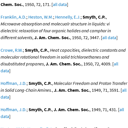
Chem. Soc.
, 1950, 72, 171. [
all data
]
Franklin, A.D.
;
Heston, W.M.
;
Hennelly, E.J.
;
Smyth, C.P.
,
Microwave absorption and molecualr structure in liquids: vi
dielectric relaxation of four organic halides and camphor in
different solvents
,
J. Am. Chem. Soc.
, 1950, 72, 3447. [
all data
]
Crowe, R.W.
;
Smyth, C.P.
,
Heat capacities, dielectric constants and
molecular rotational freedom in solid trichloroethanes and
disubstituted propanes
,
J. Am. Chem. Soc.
, 1950, 72, 4009. [
all
data
]
Hoffman, J.D.
;
Smyth, C.P.
,
Molecular Freedom and Proton Transfer
in Solid Long-Chain Amines.
,
J. Am. Chem. Soc.
, 1949, 71, 3591. [
all
data
]
Hoffman, J.D.
;
Smyth, C.P.
,
J. Am. Chem. Soc.
, 1949, 71, 431. [
all
data
]