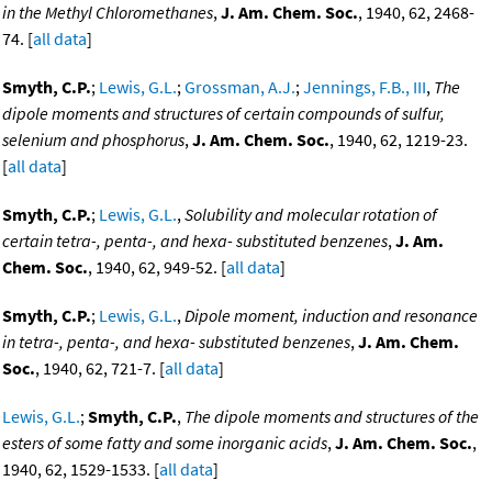
in the Methyl Chloromethanes
,
J. Am. Chem. Soc.
, 1940, 62, 2468-
74. [
all data
]
Smyth, C.P.
;
Lewis, G.L.
;
Grossman, A.J.
;
Jennings, F.B., III
,
The
dipole moments and structures of certain compounds of sulfur,
selenium and phosphorus
,
J. Am. Chem. Soc.
, 1940, 62, 1219-23.
[
all data
]
Smyth, C.P.
;
Lewis, G.L.
,
Solubility and molecular rotation of
certain tetra-, penta-, and hexa- substituted benzenes
,
J. Am.
Chem. Soc.
, 1940, 62, 949-52. [
all data
]
Smyth, C.P.
;
Lewis, G.L.
,
Dipole moment, induction and resonance
in tetra-, penta-, and hexa- substituted benzenes
,
J. Am. Chem.
Soc.
, 1940, 62, 721-7. [
all data
]
Lewis, G.L.
;
Smyth, C.P.
,
The dipole moments and structures of the
esters of some fatty and some inorganic acids
,
J. Am. Chem. Soc.
,
1940, 62, 1529-1533. [
all data
]