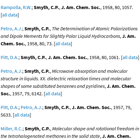
Rampolla, R.W.
;
Smyth, C.P.
,
J. Am. Chem. Soc.
, 1958, 80, 1057.
[
all data
]
Petro, A.J.
;
Smyth, C.P.
,
The Determination of Atomic Polarizations
and Dipole Mements for Slightly Polar Liquid Hydrocarbons
,
J. Am.
Chem. Soc.
, 1958, 80, 73. [
all data
]
Pitt, D.A.
;
Smyth, C.P.
,
J. Am. Chem. Soc.
, 1958, 80, 1061. [
all data
]
Petro, A.J.
;
Smyth, C.P.
,
Microwave absorption and molecular
structure in liquids. XX. dielectric relaxation times and molecular
shapes of some substituted benzenes and pyridines
,
J. Am. Chem.
Soc.
, 1957, 79, 6142. [
all data
]
Pitt, D.A.
;
Petro, A.J.
;
Smyth, C.P.
,
J. Am. Chem. Soc.
, 1957, 79,
5633. [
all data
]
Miller, R.C.
;
Smyth, C.P.
,
Molecular shape and rotational freedom in
the tetrahalogenated methanes in the solid state
,
J. Am. Chem.