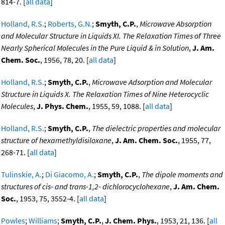
814-7. [
all data
]
Holland, R.S.
;
Roberts, G.N.
;
Smyth, C.P.
,
Microwave Absorption
and Molecular Structure in Liquids XI. The Relaxation Times of Three
Nearly Spherical Molecules in the Pure Liquid & in Solution
,
J. Am.
Chem. Soc.
, 1956, 78, 20. [
all data
]
Holland, R.S.
;
Smyth, C.P.
,
Microwave Adsorption and Molecular
Structure in Liquids X. The Relaxation Times of Nine Heterocyclic
Molecules
,
J. Phys. Chem.
, 1955, 59, 1088. [
all data
]
Holland, R.S.
;
Smyth, C.P.
,
The dielectric properties and molecular
structure of hexamethyldisiloxane
,
J. Am. Chem. Soc.
, 1955, 77,
268-71. [
all data
]
Tulinskie, A.
;
Di Giacomo, A.
;
Smyth, C.P.
,
The dipole moments and
structures of cis- and trans-1,2- dichlorocyclohexane
,
J. Am. Chem.
Soc.
, 1953, 75, 3552-4. [
all data
]
Powles
;
Williams
;
Smyth, C.P.
,
J. Chem. Phys.
, 1953, 21, 136. [
all