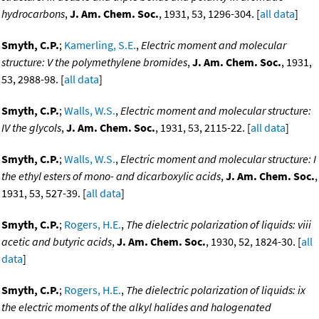
hydrocarbons
,
J. Am. Chem. Soc.
, 1931, 53, 1296-304. [
all data
]
Smyth, C.P.
;
Kamerling, S.E.
,
Electric moment and molecular
structure: V the polymethylene bromides
,
J. Am. Chem. Soc.
, 1931,
53, 2988-98. [
all data
]
Smyth, C.P.
;
Walls, W.S.
,
Electric moment and molecular structure:
IV the glycols
,
J. Am. Chem. Soc.
, 1931, 53, 2115-22. [
all data
]
Smyth, C.P.
;
Walls, W.S.
,
Electric moment and molecular structure: I
the ethyl esters of mono- and dicarboxylic acids
,
J. Am. Chem. Soc.
,
1931, 53, 527-39. [
all data
]
Smyth, C.P.
;
Rogers, H.E.
,
The dielectric polarization of liquids: viii
acetic and butyric acids
,
J. Am. Chem. Soc.
, 1930, 52, 1824-30. [
all
data
]
Smyth, C.P.
;
Rogers, H.E.
,
The dielectric polarization of liquids: ix
the electric moments of the alkyl halides and halogenated