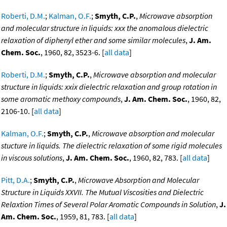
Roberti, D.M.
;
Kalman, O.F.
;
Smyth, C.P.
,
Microwave absorption
and molecular structure in liquids: xxx the anomalous dielectric
relaxation of diphenyl ether and some similar molecules
,
J. Am.
Chem. Soc.
, 1960, 82, 3523-6. [
all data
]
Roberti, D.M.
;
Smyth, C.P.
,
Microwave absorption and molecular
structure in liquids: xxix dielectric relaxation and group rotation in
some aromatic methoxy compounds
,
J. Am. Chem. Soc.
, 1960, 82,
2106-10. [
all data
]
Kalman, O.F.
;
Smyth, C.P.
,
Microwave absorption and molecular
stucture in liquids. The dielectric relaxation of some rigid molecules
in viscous solutions
,
J. Am. Chem. Soc.
, 1960, 82, 783. [
all data
]
Pitt, D.A.
;
Smyth, C.P.
,
Microwave Absorption and Molecular
Structure in Liquids XXVII. The Mutual Viscosities and Dielectric
Relaxtion Times of Several Polar Aromatic Compounds in Solution
,
J.
Am. Chem. Soc.
, 1959, 81, 783. [
all data
]