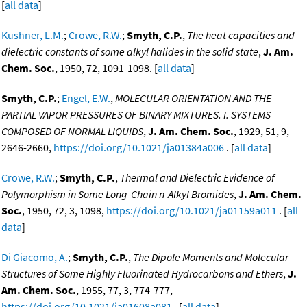
[
all data
]
Kushner, L.M.
;
Crowe, R.W.
;
Smyth, C.P.
,
The heat capacities and
dielectric constants of some alkyl halides in the solid state
,
J. Am.
Chem. Soc.
, 1950, 72, 1091-1098. [
all data
]
Smyth, C.P.
;
Engel, E.W.
,
MOLECULAR ORIENTATION AND THE
PARTIAL VAPOR PRESSURES OF BINARY MIXTURES. I. SYSTEMS
COMPOSED OF NORMAL LIQUIDS
,
J. Am. Chem. Soc.
, 1929, 51, 9,
2646-2660,
https://doi.org/10.1021/ja01384a006
. [
all data
]
Crowe, R.W.
;
Smyth, C.P.
,
Thermal and Dielectric Evidence of
Polymorphism in Some Long-Chain n-Alkyl Bromides
,
J. Am. Chem.
Soc.
, 1950, 72, 3, 1098,
https://doi.org/10.1021/ja01159a011
. [
all
data
]
Di Giacomo, A.
;
Smyth, C.P.
,
The Dipole Moments and Molecular
Structures of Some Highly Fluorinated Hydrocarbons and Ethers
,
J.
Am. Chem. Soc.
, 1955, 77, 3, 774-777,
https://doi.org/10.1021/ja01608a081
. [
all data
]