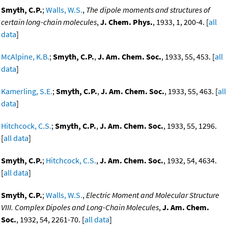
Smyth, C.P.
;
Walls, W.S.
,
The dipole moments and structures of
certain long-chain molecules
,
J. Chem. Phys.
, 1933, 1, 200-4. [
all
data
]
McAlpine, K.B.
;
Smyth, C.P.
,
J. Am. Chem. Soc.
, 1933, 55, 453. [
all
data
]
Kamerling, S.E.
;
Smyth, C.P.
,
J. Am. Chem. Soc.
, 1933, 55, 463. [
all
data
]
Hitchcock, C.S.
;
Smyth, C.P.
,
J. Am. Chem. Soc.
, 1933, 55, 1296.
[
all data
]
Smyth, C.P.
;
Hitchcock, C.S.
,
J. Am. Chem. Soc.
, 1932, 54, 4634.
[
all data
]
Smyth, C.P.
;
Walls, W.S.
,
Electric Moment and Molecular Structure
VIII. Complex Dipoles and Long-Chain Molecules
,
J. Am. Chem.
Soc.
, 1932, 54, 2261-70. [
all data
]