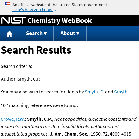
Jump to content
Chemistry WebBook
Search
About
Search Results
Search criteria:
Author:
Smyth, C.P.
You may also wish to search for items by
Smyth, C.
and
Smyth
.
107 matching references were found.
Crowe, R.W.
;
Smyth, C.P.
,
Heat capacities, dielectric constants and
molecular rotational freedom in solid trichloroethanes and
disubstituted propanes
,
J. Am. Chem. Soc.
, 1950, 72, 4009-4015.