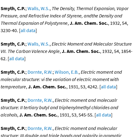
Smyth, C.P.
;
Walls, W.S.
,
The Density, Thermal Expansion, Vapor
Pressure, and Refractive Index of Styrene, andthe Density and
Thermal Expansion of Polystyrene
,
J. Am. Chem. Soc.
, 1932, 54,
3230-40. [
all data
]
Smyth, C.P.
;
Walls, W.S.
,
Electric Moment and Molecular Structure
VII. The Carbon Valence Angle
,
J. Am. Chem. Soc.
, 1932, 54, 1854-
62. [
all data
]
Smyth, C.P.
;
Dornte, R.W.
;
Wilson, E.B.
,
Electric moment and
molecular structure: vi the variation of electric moment with
tempreature
,
J. Am. Chem. Soc.
, 1931, 53, 4242. [
all data
]
Smyth, C.P.
;
Dornte, R.W.
,
Electric moment and molecualr
structure: II tertiary butyl and triphenylmethyl chlorides and
alcohols
,
J. Am. Chem. Soc.
, 1931, 53, 545-55. [
all data
]
Smyth, C.P.
;
Dornte, R.W.
,
Electric moment and molecular
structure: III double and triple bonds and polarity in aromatic