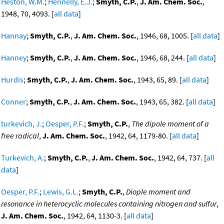
Heston, W.M.
;
Hennelly, E.J.
;
Smyth, C.P.
,
J. Am. Chem. Soc.
,
1948, 70, 4093. [
all data
]
Hannay
;
Smyth, C.P.
,
J. Am. Chem. Soc.
, 1946, 68, 1005. [
all data
]
Hanney
;
Smyth, C.P.
,
J. Am. Chem. Soc.
, 1946, 68, 244. [
all data
]
Hurdis
;
Smyth, C.P.
,
J. Am. Chem. Soc.
, 1943, 65, 89. [
all data
]
Conner
;
Smyth, C.P.
,
J. Am. Chem. Soc.
, 1943, 65, 382. [
all data
]
turkevich, J.
;
Oesper, P.F.
;
Smyth, C.P.
,
The dipole moment of a
free radical
,
J. Am. Chem. Soc.
, 1942, 64, 1179-80. [
all data
]
Turkevich, A.
;
Smyth, C.P.
,
J. Am. Chem. Soc.
, 1942, 64, 737. [
all
data
]
Oesper, P.F.
;
Lewis, G.L.
;
Smyth, C.P.
,
Diople moment and
resonance in heterocyclic molecules containing nitrogen and sulfur
,
J. Am. Chem. Soc.
, 1942, 64, 1130-3. [
all data
]