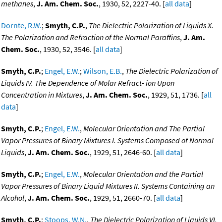
methanes
,
J. Am. Chem. Soc.
, 1930, 52, 2227-40. [
all data
]
Dornte, R.W.
;
Smyth, C.P.
,
The Dielectric Polarization of Liquids X.
The Polarization and Refraction of the Normal Paraffins
,
J. Am.
Chem. Soc.
, 1930, 52, 3546. [
all data
]
Smyth, C.P.
;
Engel, E.W.
;
Wilson, E.B.
,
The Dielectric Polarization of
Liquids IV. The Dependence of Molar Refract- ion Upon
Concentration in Mixtures
,
J. Am. Chem. Soc.
, 1929, 51, 1736. [
all
data
]
Smyth, C.P.
;
Engel, E.W.
,
Molecular Orientation and The Partial
Vapor Pressures of Binary Mixtures I. Systems Composed of Normal
Liquids
,
J. Am. Chem. Soc.
, 1929, 51, 2646-60. [
all data
]
Smyth, C.P.
;
Engel, E.W.
,
Molecular Orientation and the Partial
Vapor Pressures of Binary Liquid Mixtures II. Systems Containing an
Alcohol
,
J. Am. Chem. Soc.
, 1929, 51, 2660-70. [
all data
]
Smyth, C.P.
;
Stoops, W.N.
,
The Dielectric Polarization of Liquids VI.