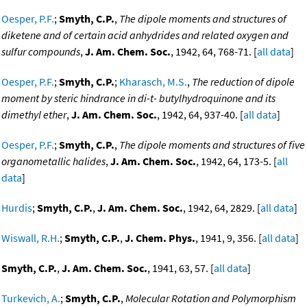
Oesper, P.F.
;
Smyth, C.P.
,
The dipole moments and structures of
diketene and of certain acid anhydrides and related oxygen and
sulfur compounds
,
J. Am. Chem. Soc.
, 1942, 64, 768-71. [
all data
]
Oesper, P.F.
;
Smyth, C.P.
;
Kharasch, M.S.
,
The reduction of dipole
moment by steric hindrance in di-t- butylhydroquinone and its
dimethyl ether
,
J. Am. Chem. Soc.
, 1942, 64, 937-40. [
all data
]
Oesper, P.F.
;
Smyth, C.P.
,
The dipole moments and structures of five
organometallic halides
,
J. Am. Chem. Soc.
, 1942, 64, 173-5. [
all
data
]
Hurdis
;
Smyth, C.P.
,
J. Am. Chem. Soc.
, 1942, 64, 2829. [
all data
]
Wiswall, R.H.
;
Smyth, C.P.
,
J. Chem. Phys.
, 1941, 9, 356. [
all data
]
Smyth, C.P.
,
J. Am. Chem. Soc.
, 1941, 63, 57. [
all data
]
Turkevich, A.
;
Smyth, C.P.
,
Molecular Rotation and Polymorphism