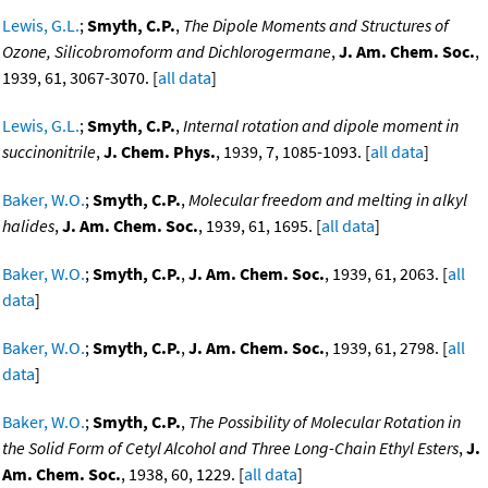
Lewis, G.L.
;
Smyth, C.P.
,
The Dipole Moments and Structures of
Ozone, Silicobromoform and Dichlorogermane
,
J. Am. Chem. Soc.
,
1939, 61, 3067-3070. [
all data
]
Lewis, G.L.
;
Smyth, C.P.
,
Internal rotation and dipole moment in
succinonitrile
,
J. Chem. Phys.
, 1939, 7, 1085-1093. [
all data
]
Baker, W.O.
;
Smyth, C.P.
,
Molecular freedom and melting in alkyl
halides
,
J. Am. Chem. Soc.
, 1939, 61, 1695. [
all data
]
Baker, W.O.
;
Smyth, C.P.
,
J. Am. Chem. Soc.
, 1939, 61, 2063. [
all
data
]
Baker, W.O.
;
Smyth, C.P.
,
J. Am. Chem. Soc.
, 1939, 61, 2798. [
all
data
]
Baker, W.O.
;
Smyth, C.P.
,
The Possibility of Molecular Rotation in
the Solid Form of Cetyl Alcohol and Three Long-Chain Ethyl Esters
,
J.
Am. Chem. Soc.
, 1938, 60, 1229. [
all data
]