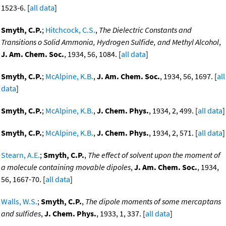
1523-6. [
all data
]
Smyth, C.P.
;
Hitchcock, C.S.
,
The Dielectric Constants and
Transitions o Solid Ammonia, Hydrogen Sulfide, and Methyl Alcohol
,
J. Am. Chem. Soc.
, 1934, 56, 1084. [
all data
]
Smyth, C.P.
;
McAlpine, K.B.
,
J. Am. Chem. Soc.
, 1934, 56, 1697. [
all
data
]
Smyth, C.P.
;
McAlpine, K.B.
,
J. Chem. Phys.
, 1934, 2, 499. [
all data
]
Smyth, C.P.
;
McAlpine, K.B.
,
J. Chem. Phys.
, 1934, 2, 571. [
all data
]
Stearn, A.E.
;
Smyth, C.P.
,
The effect of solvent upon the moment of
a molecule containing movable dipoles
,
J. Am. Chem. Soc.
, 1934,
56, 1667-70. [
all data
]
Walls, W.S.
;
Smyth, C.P.
,
The dipole moments of some mercaptans
and sulfides
,
J. Chem. Phys.
, 1933, 1, 337. [
all data
]