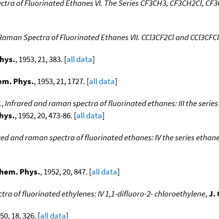
tra of Fluorinated Ethanes VI. The Series CF3CH3, CF3CH2Cl, CF3CH
Raman Spectra of Fluorinated Ethanes VII. CCl3CF2Cl and CCl3CFC
hys.
, 1953, 21, 383. [
all data
]
em. Phys.
, 1953, 21, 1727. [
all data
]
.
,
Infrared and raman spectra of fluorinated ethanes: III the series 
hys.
, 1952, 20, 473-86. [
all data
]
red and raman spectra of fluorinated ethanes: IV the series ethane
Chem. Phys.
, 1952, 20, 847. [
all data
]
ra of fluorinated ethylenes: IV 1,1-difluoro-2- chloroethylene
,
J.
950, 18, 326. [
all data
]