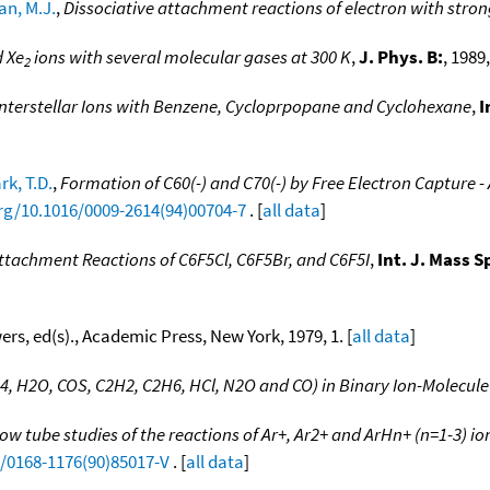
n, M.J.
,
Dissociative attachment reactions of electron with stro
 Xe
ions with several molecular gases at 300 K
,
J. Phys. B:
, 1989,
2
nterstellar Ions with Benzene, Cycloprpopane and Cyclohexane
,
I
rk, T.D.
,
Formation of C60(-) and C70(-) by Free Electron Capture -
org/10.1016/0009-2614(94)00704-7
. [
all data
]
Attachment Reactions of C6F5Cl, C6F5Br, and C6F5I
,
Int. J. Mass 
wers, ed(s)., Academic Press, New York, 1979, 1. [
all data
]
4, H2O, COS, C2H2, C2H6, HCl, N2O and CO) in Binary Ion-Molecule
ow tube studies of the reactions of Ar+, Ar2+ and ArHn+ (n=1-3) io
6/0168-1176(90)85017-V
. [
all data
]