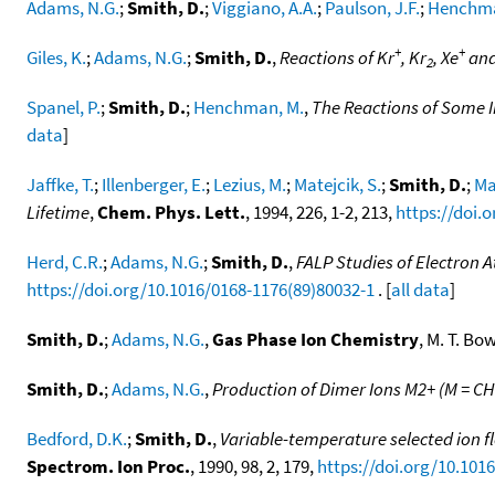
Adams, N.G.
;
Smith, D.
;
Viggiano, A.A.
;
Paulson, J.F.
;
Henchma
+
+
Giles, K.
;
Adams, N.G.
;
Smith, D.
,
Reactions of Kr
, Kr
, Xe
and
2
Spanel, P.
;
Smith, D.
;
Henchman, M.
,
The Reactions of Some I
data
]
Jaffke, T.
;
Illenberger, E.
;
Lezius, M.
;
Matejcik, S.
;
Smith, D.
;
Ma
Lifetime
,
Chem. Phys. Lett.
, 1994, 226, 1-2, 213,
https://doi.
Herd, C.R.
;
Adams, N.G.
;
Smith, D.
,
FALP Studies of Electron 
https://doi.org/10.1016/0168-1176(89)80032-1
. [
all data
]
Smith, D.
;
Adams, N.G.
,
Gas Phase Ion Chemistry
, M. T. Bo
Smith, D.
;
Adams, N.G.
,
Production of Dimer Ions M2+ (M = CH
Bedford, D.K.
;
Smith, D.
,
Variable-temperature selected ion fl
Spectrom. Ion Proc.
, 1990, 98, 2, 179,
https://doi.org/10.101