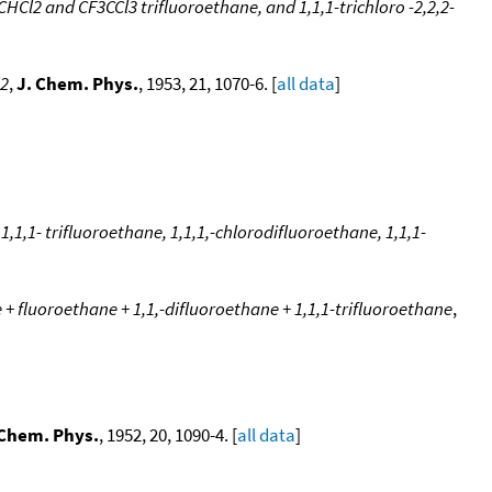
Cl2 and CF3CCl3 trifluoroethane, and 1,1,1-trichloro -2,2,2-
l2
,
J. Chem. Phys.
, 1953, 21, 1070-6. [
all data
]
1,1,1- trifluoroethane, 1,1,1,-chlorodifluoroethane, 1,1,1-
 + fluoroethane + 1,1,-difluoroethane + 1,1,1-trifluoroethane
,
 Chem. Phys.
, 1952, 20, 1090-4. [
all data
]