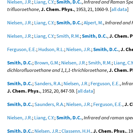
Nielsen, J.R.
;
Liang, C.Y.
;
Smith, D.C.
,
Infrared and Raman Spec
trifluoroethane
,
J. Chem. Phys.
, 1953, 21, 1060-9. [
all data
]
Nielsen, J.R.
;
Liang, C.Y.
;
Smith, D.C.
;
Alpert, M.
,
Infrared and 
Nielsen, J.R.
;
Liang, C.Y.
;
Smith, R.M.
;
Smith, D.C.
,
J. Chem. P
Ferguson, E.E.
;
Hudson, R.L.
;
Nielsen, J.R.
;
Smith, D.C.
,
J. Ch
Smith, D.C.
;
Brown, G.M.
;
Nielsen, J.R.
;
Smith, R.M.
;
Liang, C.Y
dichlorofluoroethane and 1,1,1-thrichloroethane
,
J. Chem. P
Smith, D.C.
;
Sanders, R.A.
;
Nielsen, J.R.
;
Ferguson, E.E.
,
Infra
J. Chem. Phys.
, 1952, 20, 847-59. [
all data
]
Smith, D.C.
;
Saunders, R.A.
;
Nielsen, J.R.
;
Ferguson, E.E.
,
J. 
Nielsen, J.R.
;
Liang, C.Y.
;
Smith, D.C.
,
Infrared and raman spect
Smith, D.C.
;
Nielsen, J.R.
;
Classenn, H.H.
,
J. Chem. Phys.
, 1