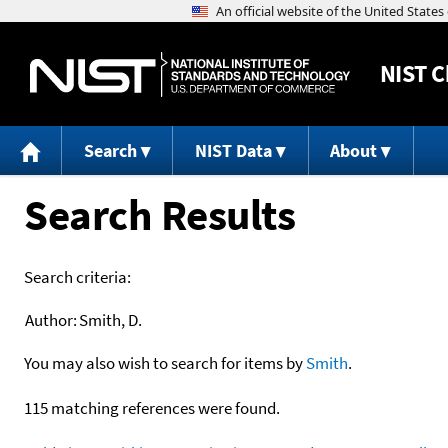
NIST
C
Search
NIST Data
About
Search Results
Search criteria:
Author:
Smith, D.
You may also wish to search for items by
Smith
.
115 matching references were found.