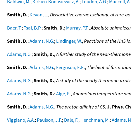
Baldwin, M.
;
Kirkien-Konasiewicz, A.
;
Loudon, A.G.
;
Maccoll, A.
Smith, D.
;
Kevan, L.
,
Dissociative charge exchange of rare-gas
Baer, T.
;
Tsai, B.P.
;
Smith, D.
;
Murray, P.T.
,
Absolute unimolecul
Smith, D.
;
Adams, N.G.
;
Lindinger, W.
,
Reactions of the HnS io
Adams, N.G.
;
Smith, D.
,
A further study of the near-thermone
Smith, D.
;
Adams, N.G.
;
Ferguson, E.E.
,
The heat of formation
Adams, N.G.
;
Smith, D.
,
A study of the nearly thermoneutral 
Adams, N.G.
;
Smith, D.
;
Alge, E.
,
Anomalous temperature depen
Smith, D.
;
Adams, N.G.
,
The proton affinity of CS
,
J. Phys. C
Viggiano, A.A.
;
Paulson, J.F.
;
Dale, F.
;
Henchman, M.
;
Adams, N