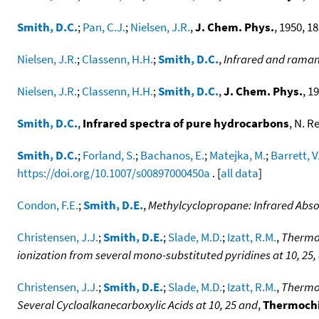
Smith, D.C.
;
Pan, C.J.
;
Nielsen, J.R.
,
J. Chem. Phys.
, 1950, 18
Nielsen, J.R.
;
Classenn, H.H.
;
Smith, D.C.
,
Infrared and raman s
Nielsen, J.R.
;
Classenn, H.H.
;
Smith, D.C.
,
J. Chem. Phys.
, 1
Smith, D.C.
,
Infrared spectra of pure hydrocarbons
, N. R
Smith, D.C.
;
Forland, S.
;
Bachanos, E.
;
Matejka, M.
;
Barrett, V
https://doi.org/10.1007/s00897000450a
. [
all data
]
Condon, F.E.
;
Smith, D.E.
,
Methylcyclopropane: Infrared Abso
Christensen, J.J.
;
Smith, D.E.
;
Slade, M.D.
;
Izatt, R.M.
,
Thermod
ionization from several mono-substituted pyridines at 10, 25,
Christensen, J.J.
;
Smith, D.E.
;
Slade, M.D.
;
Izatt, R.M.
,
Thermod
Several Cycloalkanecarboxylic Acids at 10, 25 and
,
Thermochi