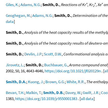
+
+
+
Giles, K.
;
Adams, N.G.
;
Smith, D.
,
Reactions of Kr
, Kr
, Xe
an
2
Geoghegan, M.
;
Adams, N.G.
;
Smith, D.
,
Determination of the 
data
]
Smith, D.
,
Analysis of the heat capacity results of the methyl
Smith, D.
,
Analysis of the heat capacity results of deuter
Smith, D.
;
Devlin, J.P.
;
Scott, D.W.
,
Conformational analysis o
Jirovetz, L.
;
Smith, D.
;
Buchbauer, G.
,
Aroma compound analysi
2002, 50, 16, 4643-4646,
https://doi.org/10.1021/jf020129n
. [
al
Smith, D.A.
;
Kuong, J.
;
Brown, G.G.
;
White, R.R.
,
The enthalpy
Bevan, T.H.
;
Malkin, T.
;
Smith, D.B.
;
Davey, W.
;
Gwilt, J.R.
;
Coo
1383,
https://doi.org/10.1039/jr9550001383
. [
all data
]