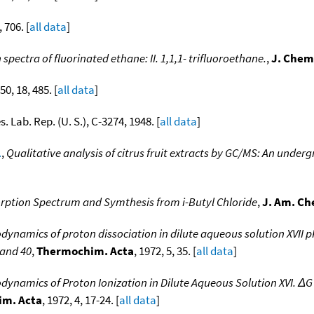
, 706. [
all data
]
pectra of fluorinated ethane: II. 1,1,1- trifluoroethane.
,
J. Chem
950, 18, 485. [
all data
]
es. Lab. Rep. (U. S.), C-3274, 1948. [
all data
]
.
,
Qualitative analysis of citrus fruit extracts by GC/MS: An unde
rption Spectrum and Symthesis from i-Butyl Chloride
,
J. Am. Ch
ynamics of proton dissociation in dilute aqueous solution XVII 
 and 40
,
Thermochim. Acta
, 1972, 5, 35. [
all data
]
ynamics of Proton Ionization in Dilute Aqueous Solution XVI. ΔG 
m. Acta
, 1972, 4, 17-24. [
all data
]