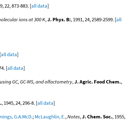
9, 22, 873-883. [
all data
]
olecular ions at 300 K
,
J. Phys. B:
, 1991, 24, 2589-2599. [
all
[
all data
]
74. [
all data
]
using GC, GC-MS, and olfactometry
,
J. Agric. Food Chem.
,
.
, 1945, 24, 296-8. [
all data
]
ings, G.A.McD.
;
McLaughlin, E.
,
Notes
,
J. Chem. Soc.
, 1955,