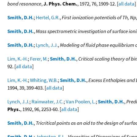
bond resonance
,
J. Phys. Chem.
, 1972, 76, 1909-12. [
all data
]
Smith, D.H.
;
Hertel, G.R.
,
First ionization potentials of Th, Np
Smith, D.H.
,
Mass spectrometric investigation of surface ioniz
Smith, D.H.
;
Lynch, J.J.
,
Modeling of fluid phase equilibrium 
Lim, K.-H.
;
Ferer, M.
;
Smith, D.H.
,
Critical-scaling theory of b
92. [
all data
]
Lim, K.-H.
;
Whiting, W.B.
;
Smith, D.H.
,
Excess Enthalpies and 
1994, 39, 399-403. [
all data
]
Lynch, J.J.
;
Rainwater, J.C.
;
Van Poolen, L.
;
Smith, D.H.
,
Predi
Phys.
, 1992, 96, 2253-60. [
all data
]
Smith, D.H.
,
Tricritical points as an aid to the design of sur
Smith, D.H.
;
Johnston, E.L.
,
Viscosities of Dispersions of Su