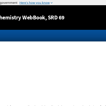
Jump to content
hemistry WebBook
, SRD 69