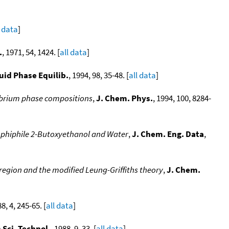
l data
]
.
, 1971, 54, 1424. [
all data
]
uid Phase Equilib.
, 1994, 98, 35-48. [
all data
]
ilibrium phase compositions
,
J. Chem. Phys.
, 1994, 100, 8284-
mphiphile 2-Butoxyethanol and Water
,
J. Chem. Eng. Data
,
l region and the modified Leung-Griffiths theory
,
J. Chem.
88, 4, 245-65. [
all data
]
 Sci. Technol.
, 1988, 9, 33. [
all data
]