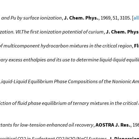
, and Pu by surface ionization
,
J. Chem. Phys.
, 1969, 51, 3105. [
al
ation. VII.The first ionization potential of curium
,
J. Chem. Phys
of multicomponent hydrocarbon mixtures in the critical region
,
Fl
inary excess enthalpies and its use to determine liquid-liquid equ
Liquid-Liquid Equilibrium Phase Compositions of the Nonionic A
ction of fluid phase equilibrium of ternary mixtures in the critica
factants for low-tension enhanced oil recovery
,
AOSTRA J. Res.
, 19
percritical CO2 in Surfactant CO2/H2O/NaCl Systems
,
J. Dispersion