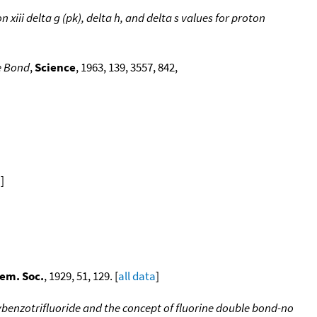
iii delta g (pk), delta h, and delta s values for proton
e Bond
,
Science
, 1963, 139, 3557, 842,
a
]
em. Soc.
, 1929, 51, 129. [
all data
]
ybenzotrifluoride and the concept of fluorine double bond-no