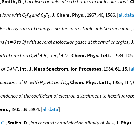
;
Smith, D.
,
Localised or delocalised charges in molecule-ions?
,
C
 ions with C
F
and C
F
,
J. Chem. Phys.
, 1967, 46, 1586. [
all dat
2
6
3
8
ar decay rates of energy selected metastable halobenzene ions
,
ns (n = 0 to 3) with several molecular gases at thermal energies
,
J
+
+
utral reaction O
H
+ H
→ H
+ O
,
Chem. Phys. Lett.
, 1984, 105,
2
2
3
2
+
 of C
H
,
Int. J. Mass Spectrom. Ion Processes
, 1984, 61, 15. [
a
3
2
+
reactions of N
with N
, HD and D
,
Chem. Phys. Lett.
, 1985, 117, 
2
2
dence of the coefficient of electron attachment to hexafluoro
hem.
, 1985, 89, 3964. [
all data
]
.G.
;
Smith, D.
,
Ion chemistry and electon affinity of WF
,
J. Phys
6