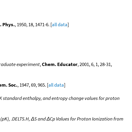
. Phys.
, 1950, 18, 1471-6. [
all data
]
rgraduate experiment
,
Chem. Educator
, 2001, 6, 1, 28-31,
em. Soc.
, 1947, 69, 965. [
all data
]
pK standard enthalpy, and entropy change values for proton
(pK), .DELTS.H, ΔS and ΔCp Values for Proton Ionization from