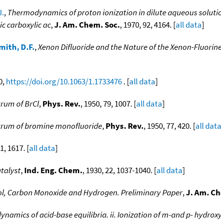
J.
,
Thermodynamics of proton ionization in dilute aqueous solution x
ic carboxylic ac
,
J. Am. Chem. Soc.
, 1970, 92, 4164. [
all data
]
mith, D.F.
,
Xenon Difluoride and the Nature of the Xenon-Fluorin
0,
https://doi.org/10.1063/1.1733476
. [
all data
]
rum of BrCl
,
Phys. Rev.
, 1950, 79, 1007. [
all data
]
trum of bromine monofluoride
,
Phys. Rev.
, 1950, 77, 420. [
all dat
1, 1617. [
all data
]
talyst
,
Ind. Eng. Chem.
, 1930, 22, 1037-1040. [
all data
]
l, Carbon Monoxide and Hydrogen. Preliminary Paper
,
J. Am. Ch
namics of acid-base equilibria. ii. Ionization of m-and p- hydrox