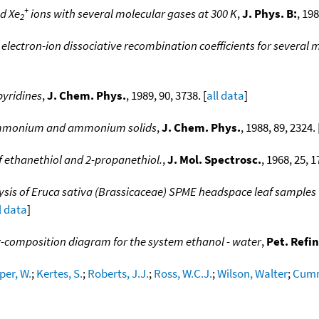
+
d Xe
ions with several molecular gases at 300 K
,
J. Phys. B:
, 198
2
electron-ion dissociative recombination coefficients for several m
pyridines
,
J. Chem. Phys.
, 1989, 90, 3738. [
all data
]
o-ammonium and ammonium solids
,
J. Chem. Phys.
, 1988, 89, 2324. 
f ethanethiol and 2-propanethiol.
,
J. Mol. Spectrosc.
, 1968, 25, 1
s of Eruca sativa (Brassicaceae) SPME headspace leaf samples 
l data
]
-composition diagram for the system ethanol - water
,
Pet. Refin
per, W.
;
Kertes, S.
;
Roberts, J.J.
;
Ross, W.C.J.
;
Wilson, Walter
;
Cumm