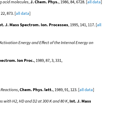
ng acid molecules
,
J. Chem. Phys.
, 1986, 84, 6728. [
all data
]
 22, 873. [
all data
]
nt. J. Mass Spectrom. Ion. Processes
, 1995, 141, 117. [
all
 Activation Energy and Effect of the Internal Energy on
Spectrom. Ion Proc.
, 1989, 87, 3, 331,
 Reactions
,
Chem. Phys. lett.
, 1989, 91, 123. [
all data
]
ns with H2, HD and D2 at 300 K and 80 K
,
Int. J. Mass