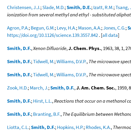
Christensen, J.J.
;
Slade, M.D.
;
Smith, D.E.
;
Izatt, R.M.
;
Tsang, 
ionization from several methyl and ethyl - substituted aliphat
Agron, P.A.
;
Begun, G.M.
;
Levy, H.A.
;
Mason, A.A.
;
Jones, C.G.
;
S
https://doi.org/10.1126/science.139.3557.842
. [
all data
]
Smith, D.F.
,
Xenon Difluoride
,
J. Chem. Phys.
, 1963, 38, 1, 27
Smith, D.F.
;
Tidwell, M.
;
Williams, D.V.P.
,
The microwave spect
Smith, D.F.
;
Tidwell, M.
;
Williams, D.V.P.
,
The microwave spec
Zook, H.D.
;
March, J.
;
Smith, D.F.
,
J. Am. Chem. Soc.
, 1959, 8
Smith, D.F.
;
Hirst, L.L.
,
Reactions that occur on a methanol ca
Smith, D.F.
;
Branting, B.F.
,
The Equilibrium between Methano
Liotta, C.L.
;
Smith, D.F.
;
Hopkins, H.P.
;
Rhodes, K.A.
,
Thermody