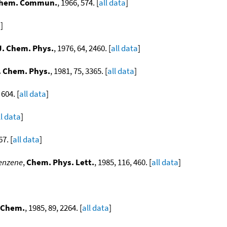
hem. Commun.
, 1966, 574. [
all data
]
a
]
J. Chem. Phys.
, 1976, 64, 2460. [
all data
]
. Chem. Phys.
, 1981, 75, 3365. [
all data
]
 604. [
all data
]
ll data
]
67. [
all data
]
benzene
,
Chem. Phys. Lett.
, 1985, 116, 460. [
all data
]
. Chem.
, 1985, 89, 2264. [
all data
]