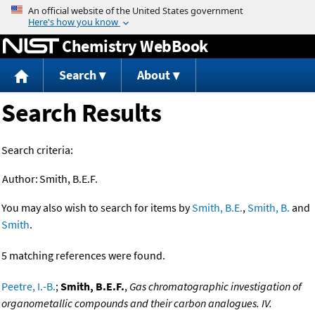
Jump to content
Chemistry WebBook
Search
About
Search Results
Search criteria:
Author:
Smith, B.E.F.
You may also wish to search for items by
Smith, B.E.
,
Smith, B.
and
Smith
.
5 matching references were found.
Peetre, I.-B.
;
Smith, B.E.F.
,
Gas chromatographic investigation of
organometallic compounds and their carbon analogues. IV.