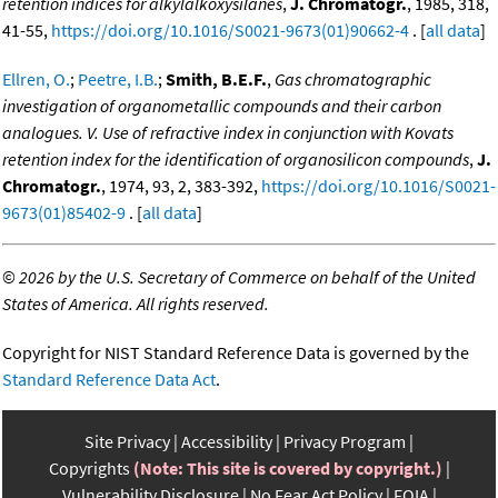
retention indices for alkylalkoxysilanes
,
J. Chromatogr.
, 1985, 318,
41-55,
https://doi.org/10.1016/S0021-9673(01)90662-4
. [
all data
]
Ellren, O.
;
Peetre, I.B.
;
Smith, B.E.F.
,
Gas chromatographic
investigation of organometallic compounds and their carbon
analogues. V. Use of refractive index in conjunction with Kovats
retention index for the identification of organosilicon compounds
,
J.
Chromatogr.
, 1974, 93, 2, 383-392,
https://doi.org/10.1016/S0021-
9673(01)85402-9
. [
all data
]
©
2026 by the U.S. Secretary of Commerce on behalf of the United
States of America. All rights reserved.
Copyright for NIST Standard Reference Data is governed by the
Standard Reference Data Act
.
Site Privacy
Accessibility
Privacy Program
Copyrights
(Note: This site is covered by copyright.)
Vulnerability Disclosure
No Fear Act Policy
FOIA