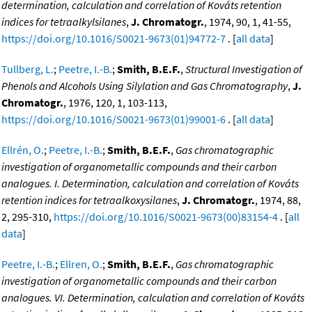
determination, calculation and correlation of Kováts retention
indices for tetraalkylsilanes
,
J. Chromatogr.
, 1974, 90, 1, 41-55,
https://doi.org/10.1016/S0021-9673(01)94772-7
. [
all data
]
Tullberg, L.
;
Peetre, I.-B.
;
Smith, B.E.F.
,
Structural Investigation of
Phenols and Alcohols Using Silylation and Gas Chromatography
,
J.
Chromatogr.
, 1976, 120, 1, 103-113,
https://doi.org/10.1016/S0021-9673(01)99001-6
. [
all data
]
Ellrén, O.
;
Peetre, I.-B.
;
Smith, B.E.F.
,
Gas chromatographic
investigation of organometallic compounds and their carbon
analogues. I. Determination, calculation and correlation of Kováts
retention indices for tetraalkoxysilanes
,
J. Chromatogr.
, 1974, 88,
2, 295-310,
https://doi.org/10.1016/S0021-9673(00)83154-4
. [
all
data
]
Peetre, I.-B.
;
Ellren, O.
;
Smith, B.E.F.
,
Gas chromatographic
investigation of organometallic compounds and their carbon
analogues. VI. Determination, calculation and correlation of Kováts