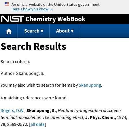
Jump to content
Chemistry WebBook
Search
About
Search Results
Search criteria:
Author:
Skanupong, S.
You may also wish to search for items by
Skanupong
.
4 matching references were found.
Rogers, D.W.
;
Skanupong, S.
,
Heats of hydrogenation of sixteen
terminal monoolefins. The alternating effect
,
J. Phys. Chem.
, 1974,
78, 2569-2572. [
all data
]