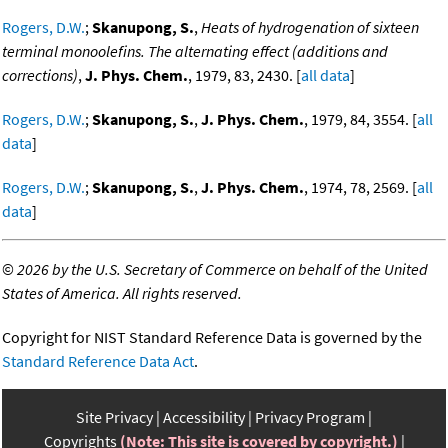
Rogers, D.W.
;
Skanupong, S.
,
Heats of hydrogenation of sixteen
terminal monoolefins. The alternating effect (additions and
corrections)
,
J. Phys. Chem.
, 1979, 83, 2430. [
all data
]
Rogers, D.W.
;
Skanupong, S.
,
J. Phys. Chem.
, 1979, 84, 3554. [
all
data
]
Rogers, D.W.
;
Skanupong, S.
,
J. Phys. Chem.
, 1974, 78, 2569. [
all
data
]
©
2026 by the U.S. Secretary of Commerce on behalf of the United
States of America. All rights reserved.
Copyright for NIST Standard Reference Data is governed by the
Standard Reference Data Act
.
Site Privacy
Accessibility
Privacy Program
Copyrights
(Note: This site is covered by copyright.)